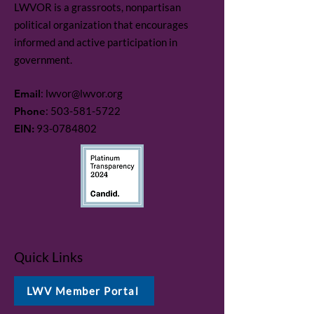
LWVOR is a grassroots, nonpartisan
political organization that encourages
informed and active participation in
government.
Email
:
lwvor@lwvor.org
Phone
:
503-581-5722
EIN:
93-0784802
Quick Links
LWV Member Portal