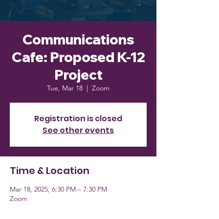
Communications
Cafe: Proposed K-12
Project
Tue, Mar 18
  |  
Zoom
Registration is closed
See other events
Time & Location
Mar 18, 2025, 6:30 PM – 7:30 PM
Zoom