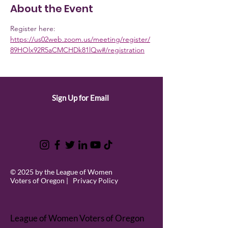
About the Event
Register here: 
https://us02web.zoom.us/meeting/register/
89HOlx92R5aCMCHDk81lQw#/registration
Sign Up for Email
© 2025 by the League of Women
Voters of Oregon |
Privacy Policy
League of Women Voters of Oregon