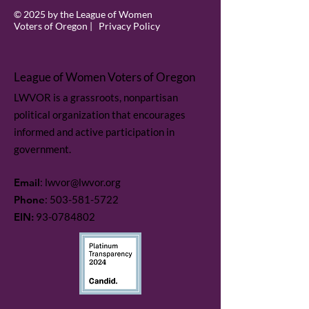
© 2025 by the League of Women
Voters of Oregon |
Privacy Policy
League of Women Voters of Oregon
LWVOR is a grassroots, nonpartisan
political organization that encourages
informed and active participation in
government.
Email
:
lwvor@lwvor.org
Phone
:
503-581-5722
EIN:
93-0784802