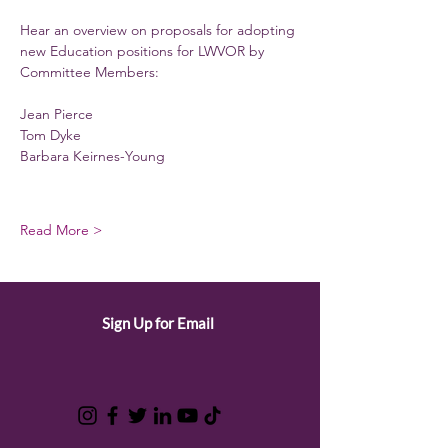
Hear an overview on proposals for adopting 
new Education positions for LWVOR by 
Committee Members:
Jean Pierce
Tom Dyke
Barbara Keirnes-Young
Read More >
Sign Up for Email