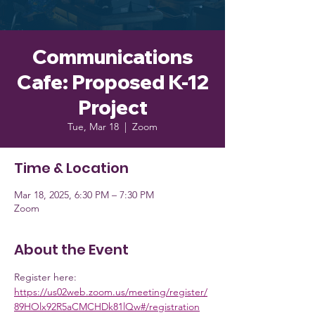
Communications
Cafe: Proposed K-12
Project
Tue, Mar 18
  |  
Zoom
Time & Location
Mar 18, 2025, 6:30 PM – 7:30 PM
Zoom
About the Event
Register here: 
https://us02web.zoom.us/meeting/register/
89HOlx92R5aCMCHDk81lQw#/registration