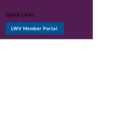
Quick Links
LWV Member Portal
Key Issues
Log In / Sign Up
Studies
Voting
Get Involved
About
Contact