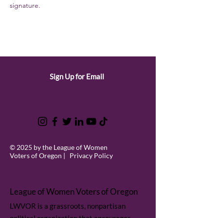
signature.
Sign Up for Email
© 2025 by the League of Women
Voters of Oregon |
Privacy Policy
League of Women Voters of Oregon
LWVOR is a grassroots, nonpartisan