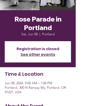
Rose Parade in
Portland
Sat, Jun 08
  |  
Portland
Registration is closed
See other events
Time & Location
Jun 08, 2024, 9:00 AM – 1:00 PM
Portland, 300 N Ramsay Wy, Portland, OR
97227, USA