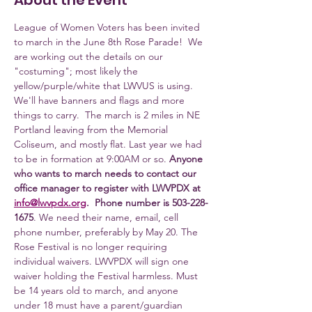
About the Event
League of Women Voters has been invited 
to march in the June 8th Rose Parade!  We 
are working out the details on our 
"costuming"; most likely the 
yellow/purple/white that LWVUS is using. 
We'll have banners and flags and more 
things to carry.  The march is 2 miles in NE 
Portland leaving from the Memorial 
Coliseum, and mostly flat. Last year we had 
to be in formation at 9:00AM or so. 
Anyone 
who wants to march needs to contact our 
office manager to register with LWVPDX at 
info@lwvpdx.org
.  Phone number is 503-228-
1675
. We need their name, email, cell 
phone number, preferably by May 20. The 
Rose Festival is no longer requiring 
individual waivers. LWVPDX will sign one 
waiver holding the Festival harmless. Must 
be 14 years old to march, and anyone 
under 18 must have a parent/guardian 