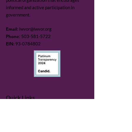
political organization that encourages
informed and active participation in
government.
Email
:
lwvor@lwvor.org
Phone
:
503-581-5722
EIN:
93-0784802
Quick Links
LWV Member Portal
Key Issues
Log In / Sign Up