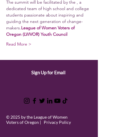
The summit will be facilitated by the 
, a 
dedicated team of high school and college 
students passionate about inspiring and 
guiding the next generation of change-
makers.
League of Women Voters of 
Oregon (LWVOR) Youth Council
Read More >
Sign Up for Email
© 2025 by the League of Women
Voters of Oregon |
Privacy Policy