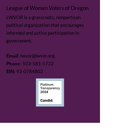
League of Women Voters of Oregon
LWVOR is a grassroots, nonpartisan
political organization that encourages
informed and active participation in
government.
Email
:
lwvor@lwvor.org
Phone
:
503-581-5722
EIN:
93-0784802
Quick Links