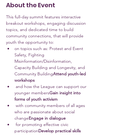
About the Event
This full-day summit features interactive 
breakout workshops, engaging discussion 
topics, and dedicated time to build 
community connections, that will provide 
youth the opportunity to:
on topics such as: Protest and Event 
Safety, Fighting 
Misinformation/Disinformation, 
Capacity Building and Longevity, and 
Community Building
Attend youth-led 
workshops 
 and how the League can support our 
younger members
Gain insight into 
forms of youth activism
 with community members of all ages 
who are passionate about social 
change
Engage in dialogue
 for promoting effective civic 
participation
Develop practical skills