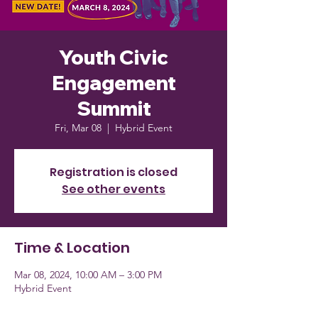
Youth Civic
Engagement
Summit
Fri, Mar 08
  |  
Hybrid Event
Registration is closed
See other events
Time & Location
Mar 08, 2024, 10:00 AM – 3:00 PM
Hybrid Event