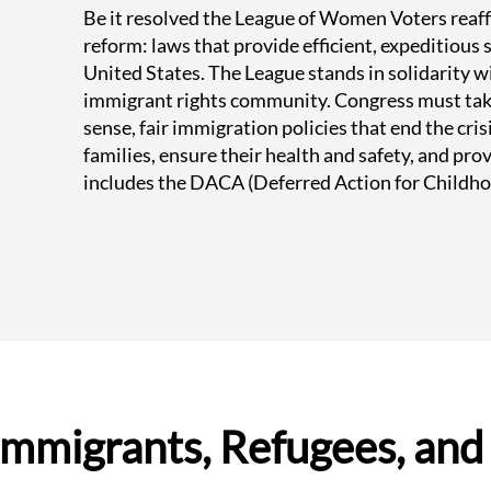
Be it resolved the League of Women Voters rea
reform: laws that provide efficient, expeditious
United States. The League stands in solidarity w
immigrant rights community. Congress must ta
sense, fair immigration policies that end the cris
families, ensure their health and safety, and prov
includes the DACA (Deferred Action for Childho
Immigrants, Refugees, and 