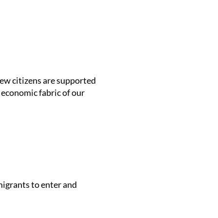
new citizens are supported
d economic fabric of our
migrants to enter and