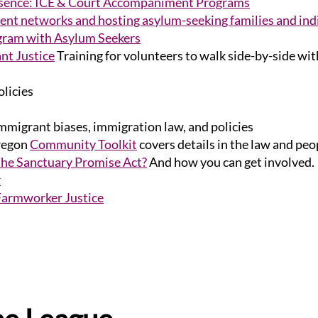
esence: ICE & Court Accompaniment Programs
nt networks and hosting asylum-seeking families and ind
am with Asylum Seekers
nt Justice
Training for volunteers to walk side-by-side wit
olicies
migrant biases, immigration law, and policies
regon
Community Toolkit
covers details in the law and peop
 the Sanctuary Promise Act?
And how you can get involved.
r
Farmworker Justice