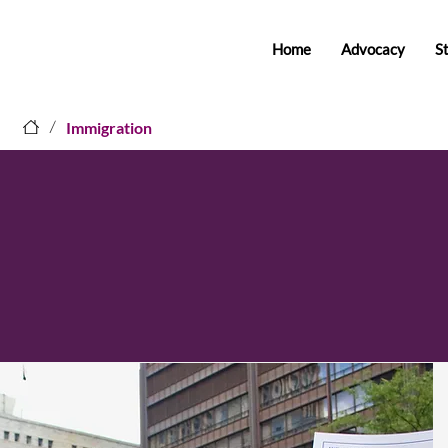
Home
Advocacy
S
/
Immigration