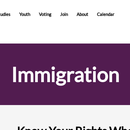
tudies
Youth
Voting
Join
About
Calendar
Immigration