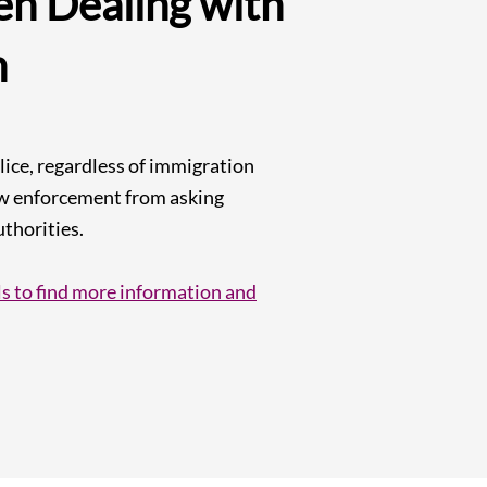
n Dealing with
n
ice, regardless of immigration
law enforcement from asking
thorities.​
s to find more information and