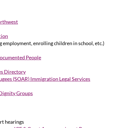
orthwest
tion
 employment, enrolling children in school, etc.)
documented People
es Directory
ugees (SOAR) Immigration Legal Services
Dignity Groups
t hearings