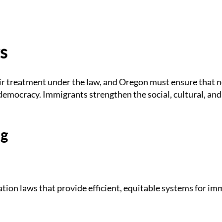
s
air treatment under the law, and Oregon must ensure that 
r democracy. Immigrants strengthen the social, cultural, an
ng
ion laws that provide efficient, equitable systems for im