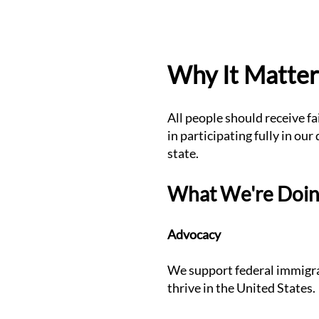
Why It Matter
All people should receive f
in participating fully in ou
state.
What We're Doi
Advocacy
We support federal immigrat
thrive in the United States.