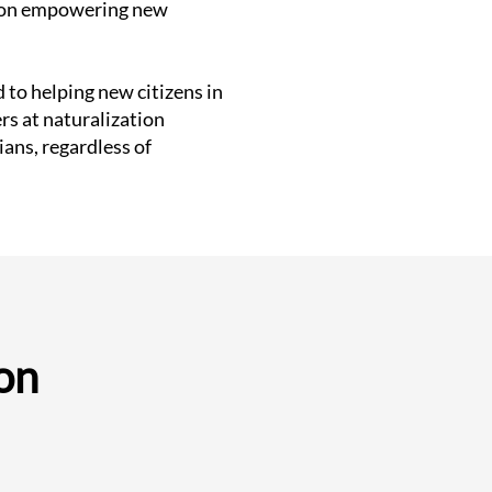
us on empowering new
 to helping new citizens in
rs at naturalization
ans, regardless of
on