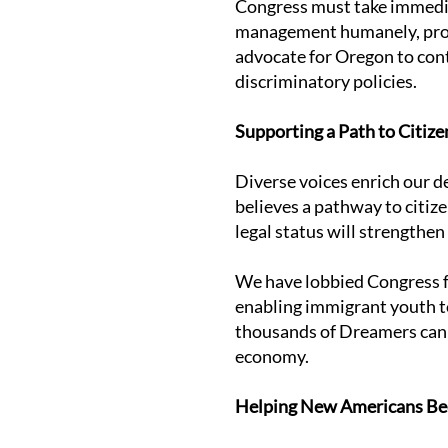
Congress must take immedia
management humanely, protec
advocate for Oregon to con
discriminatory policies.
Supporting a Path to Citize
Diverse voices enrich our 
believes a pathway to citize
legal status will strengthen
We have lobbied Congress fo
enabling immigrant youth to
thousands of Dreamers can 
economy.
Helping New Americans Bec