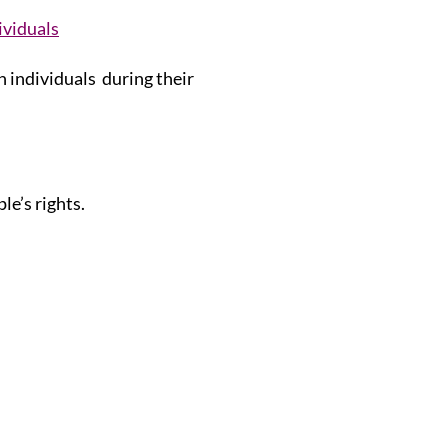
ividuals
h individuals during their
le’s rights.