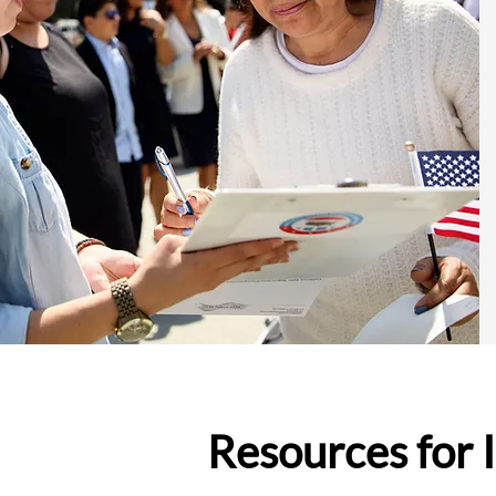
Resources for 