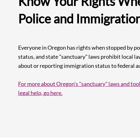
Know Your Rights Whe
Police and Immigratio
Everyone in Oregon has rights when stopped by pol
status, and state "sanctuary" laws prohibit local 
about or reporting immigration status to federal au
For more about Oregon's "sanctuary" laws and tool
legal help, go here.