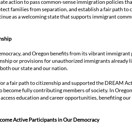
te action to pass common-sense immigration policies tha
t families from separation, and establish a fair path to ci
tinue as a welcoming state that supports immigrant commu
nship
democracy, and Oregon benefits from its vibrant immigrant
nship or provisions for unauthorized immigrants already liv
 both our state and our nation.
r a fair path to citizenship and supported the DREAM Act, 
 become fully contributing members of society. In Oregon,
access education and career opportunities, benefiting ou
ome Active Participants in Our Democracy