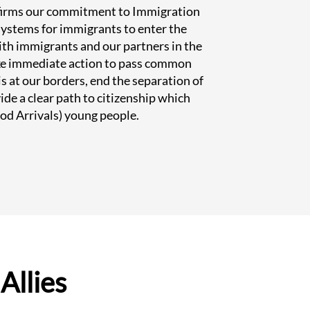
ffirms our commitment to Immigration
 systems for immigrants to enter the
ith immigrants and our partners in the
ke immediate action to pass common
is at our borders, end the separation of
ide a clear path to citizenship which
od Arrivals) young people.
Allies