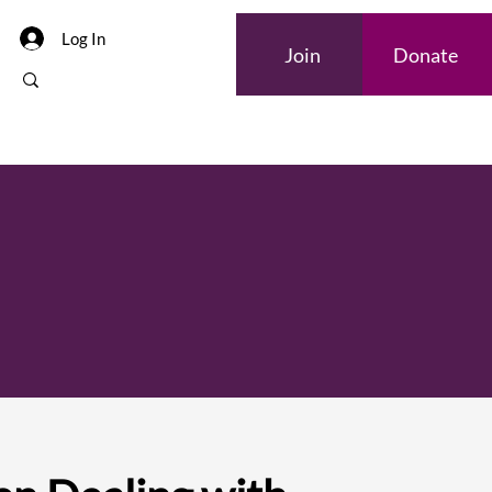
Log In
Join
Donate