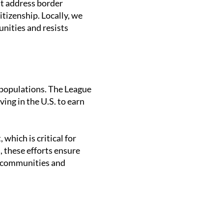
t address border
tizenship. Locally, we
nities and resists
 populations. The League
ing in the U.S. to earn
which is critical for
 these efforts ensure
r communities and