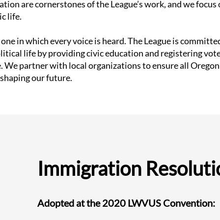
ration are cornerstones of the League’s work, and we foc
 life.
one in which every voice is heard. The League is committed
tical life by providing civic education and registering vote
. We partner with local organizations to ensure all Oregoni
 shaping our future.
Immigration Resoluti
Adopted at the 2020 LWVUS Convention: