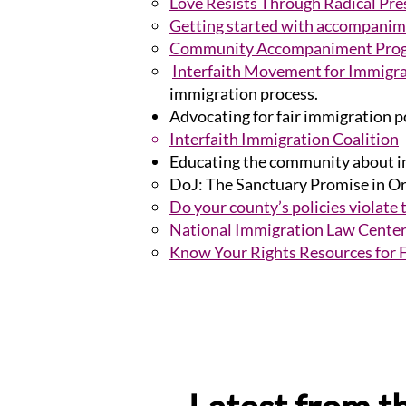
Love Resists Through Radical Pr
Getting started with accompanime
Community Accompaniment Progr
Interfaith Movement for Immigra
immigration process.
Advocating for fair immigration p
Interfaith Immigration Coalition
Educating the community about im
DoJ: The Sanctuary Promise in O
Do your county’s policies violate
National Immigration Law Cente
Know Your Rights Resources for 