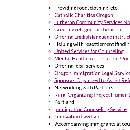
Providing food, clothing, etc.
Catholic Charities Oregon
Lutheran Community Services N
Greeting refugees at the airport
Offering English language instruc
Helping with resettlement (finding
United Services for Counseling
Mental Health Resources for Un
Offering legal services
Oregon Immigration Legal Servic
Sponsors Organized to Assist Ref
Networking with Partners
Rural Organizing Project Human 
Portland:
I
mmigration Counseling Service
Innovation Law Lab
Accompanying immigrants at cour