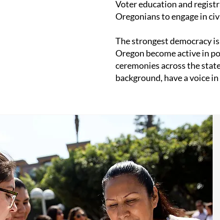
Voter education and regist
Oregonians to engage in civic
The strongest democracy is 
Oregon become active in poli
ceremonies across the state
background, have a voice in