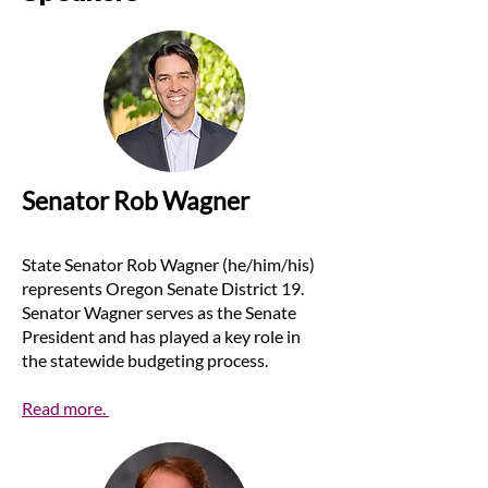
Senator Rob Wagner
State Senator Rob Wagner (he/him/his)
represents Oregon Senate District 19.
Senator Wagner serves as the Senate
President and has played a key role in
the statewide budgeting process.
Read more.