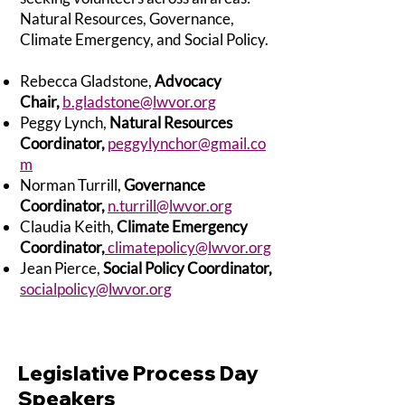
Natural Resources, Governance,
Climate Emergency, and Social Policy.
Rebecca Gladstone,
Advocacy
Chair,
b.gladstone@lwvor.org
Peggy Lynch,
Natural Resources
Coordinator,
peggylynchor@gmail.co
m
Norman Turrill,
Governance
Coordinator,
n.turrill@lwvor.org
Claudia Keith,
Climate Emergency
Coordinator,
climatepolicy@lwvor.org
Jean Pierce,
Social Policy Coordinator,
socialpolicy@lwvor.org
Legislative Process Day
Speakers