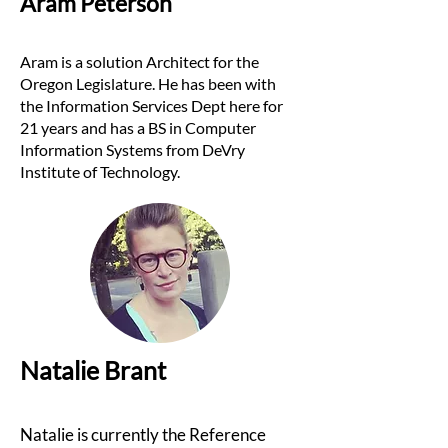
Aram Peterson
Aram is a solution
Architect for the
Oregon Legislature. He has been with
the Information Services Dept here for
21 years and has a BS in Computer
Information Systems from DeVry
Institute of Technology.
Natalie Brant
Natalie is currently the Reference