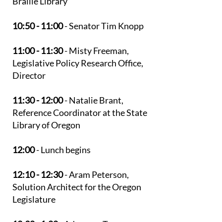
Braille Library
10:50 - 11:00
- Senator Tim Knopp
11:00 - 11:30
- Misty Freeman,
Legislative Policy Research Office,
Director
11:30 - 12:00
- Natalie Brant,
Reference Coordinator at the State
Library of Oregon
12:00
- Lunch begins
12:10 - 12:30
- Aram Peterson,
Solution Architect for the Oregon
Legislature