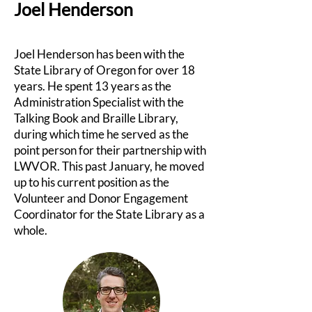
Joel Henderson
Joel Henderson has been with the
State Library of Oregon for over 18
years. He spent 13 years as the
Administration Specialist with the
Talking Book and Braille Library,
during which time he served as the
point person for their partnership with
LWVOR. This past January, he moved
up to his current position as the
Volunteer and Donor Engagement
Coordinator for the State Library as a
whole.