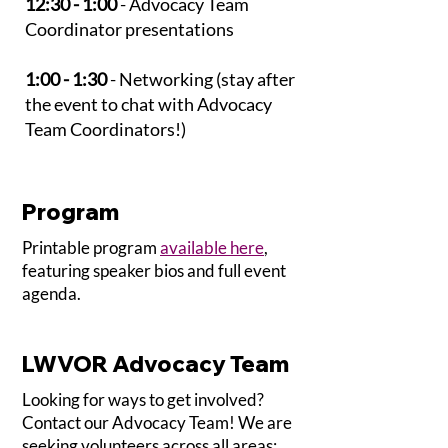
12:30 - 1:00
- Advocacy Team
Coordinator presentations
1:00 - 1:30
- Networking (stay after
the event to chat with Advocacy
Team Coordinators!)
Program
Printable program
available here
,
featuring speaker bios and full event
agenda.
LWVOR Advocacy Team
Looking for ways to get involved?
Contact our Advocacy Team! We are
seeking volunteers across all areas: