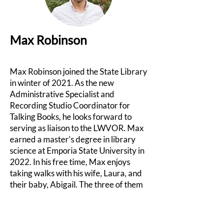
Max Robinson
Max Robinson joined the State Library
in winter of 2021. As the new
Administrative Specialist and
Recording Studio Coordinator for
Talking Books, he looks forward to
serving as liaison to the LWVOR. Max
earned a master’s degree in library
science at Emporia State University in
2022. In his free time, Max enjoys
taking walks with his wife, Laura, and
their baby, Abigail. The three of them
also share a love for baseball, music,
and reading!