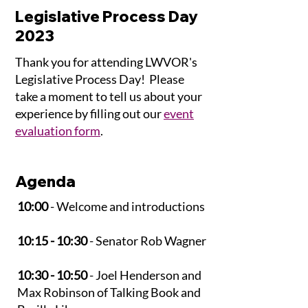
Legislative Process Day
2023
Thank you for attending LWVOR's
Legislative Process Day! Please
take a moment to tell us about your
experience by filling out our
event
evaluation form
.
Agenda
10:00
- Welcome and introductions
10:15 - 10:30
- Senator Rob Wagner
10:30 - 10:50
- Joel Henderson and
Max Robinson of Talking Book and