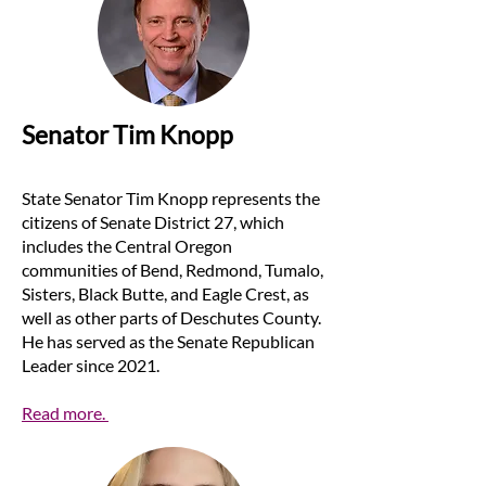
Senator Tim Knopp
State Senator Tim Knopp represents the
citizens of Senate District 27, which
includes the Central Oregon
communities of Bend, Redmond, Tumalo,
Sisters, Black Butte, and Eagle Crest, as
well as other parts of D​eschutes County.
He has served as the Senate Republican
Leader since 2021.
Read more.