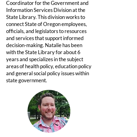
Coordinator for the Government and
Information Services Division at the
State Library. This division works to
connect State of Oregon employees,
officials, and legislators to resources
and services that support informed
decision-making. Natalie has been
with the State Library for about 6
years and specializes in the subject
areas of health policy, education policy
and general social policy issues within
state government.