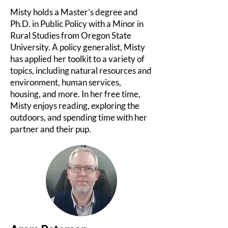
Misty holds a Master’s degree and
Ph.D. in Public Policy with a Minor in
Rural Studies from Oregon State
University. A policy generalist, Misty
has applied her toolkit to a variety of
topics, including natural resources and
environment, human services,
housing, and more. In her free time,
Misty enjoys reading, exploring the
outdoors, and spending time with her
partner and their pup.