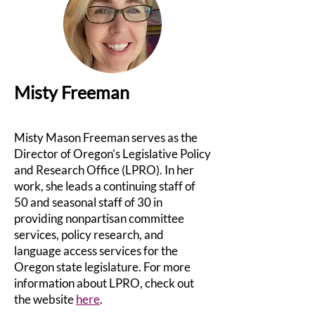
Misty Freeman
Misty Mason Freeman serves as the
Director of Oregon’s Legislative Policy
and Research Office (LPRO). In her
work, she leads a continuing staff of
50 and seasonal staff of 30 in
providing nonpartisan committee
services, policy research, and
language access services for the
Oregon state legislature. For more
information about LPRO, check out
the website
here
.