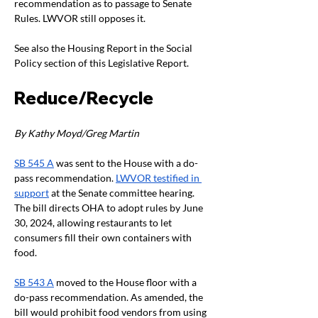
recommendation as to passage to Senate 
Rules. LWVOR still opposes it.
See also the Housing Report in the Social 
Policy section of this Legislative Report.
Reduce/Recycle
By Kathy Moyd/Greg Martin
SB 545 A
 was sent to the House with a do-
pass recommendation. 
LWVOR testified in 
support
 at the Senate committee hearing. 
The bill directs OHA to adopt rules by June 
30, 2024, allowing restaurants to let 
consumers fill their own containers with 
food.
SB 543 A
 moved to the House floor with a 
do-pass recommendation. As amended, the 
bill would prohibit food vendors from using 