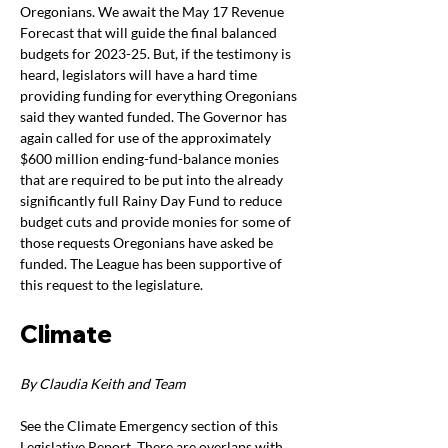
Oregonians. We await the May 17 Revenue 
Forecast that will guide the final balanced 
budgets for 2023-25. But, if the testimony is 
heard, legislators will have a hard time 
providing funding for everything Oregonians 
said they wanted funded. The Governor has 
again called for use of the approximately 
$600 million ending-fund-balance monies 
that are required to be put into the already 
significantly full Rainy Day Fund to reduce 
budget cuts and provide monies for some of 
those requests Oregonians have asked be 
funded. The League has been supportive of 
this request to the legislature.
Climate
By Claudia Keith and Team  
See the Climate Emergency section of this 
Legislative Report. There are overlaps with 