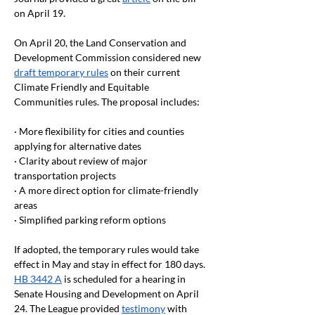
on April 19.
On April 20, the Land Conservation and 
Development Commission considered new 
draft temporary rules
 on their current 
Climate Friendly and Equitable 
Communities rules. The proposal includes:
· More flexibility for cities and counties 
applying for alternative dates
· Clarity about review of major 
transportation projects
· A more direct option for climate-friendly 
areas
· Simplified parking reform options
If adopted, the temporary rules would take 
effect in May and stay in effect for 180 days.
HB 3442 A
 is scheduled for a hearing in 
Senate Housing and Development on April 
24. The League provided 
testimony
 with 