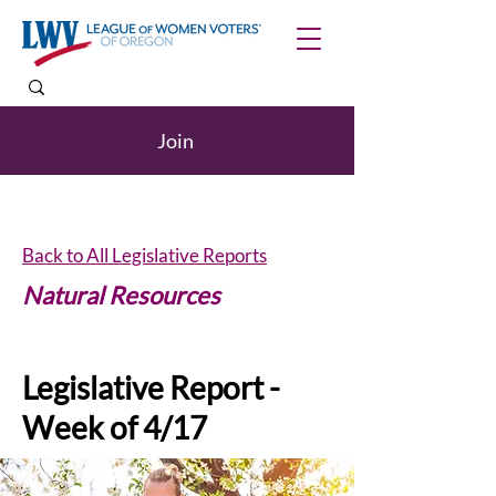
Join
Back to All Legislative Reports
Natural Resources
Legislative Report -
Week of 4/17