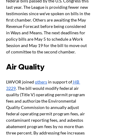
federal bills passed by the U.S. Congress this 
last year. The League is providing fewer new 
testimonies since we’ve spoken on bills in the 
first chamber. Others are awaiting the May 
Revenue Forecast before being considered 
in Ways and Means. The next deadlines for 
policy bills are May 5 to schedule a Work 
Session and May 19 for the bill to move out 
of committee to the second chamber. 
Air Quality  
LWVOR joined 
others
 in support of
 HB 
3229
. The bill would modify federal air 
quality (Title V) operating permit program 
fees and authorize the Environmental 
Quality Commission to annually adjust 
federal operating permit program fees, air 
contaminant reporting fees, and asbestos 
abatement program fees by no more than 
three percent. By addressing fee increases 