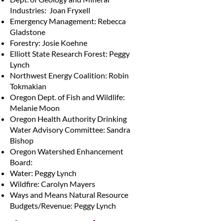
Industries: Joan Fryxell
Emergency Management: Rebecca
Gladstone
Forestry: Josie Koehne
Elliott State Research Forest: Peggy
Lynch
Northwest Energy Coalition: Robin
Tokmakian
Oregon Dept. of Fish and Wildlife:
Melanie Moon
Oregon Health Authority Drinking
Water Advisory Committee: Sandra
Bishop
Oregon Watershed Enhancement
Board:
Water: Peggy Lynch
Wildfire: Carolyn Mayers
Ways and Means Natural Resource
Budgets/Revenue: Peggy Lynch