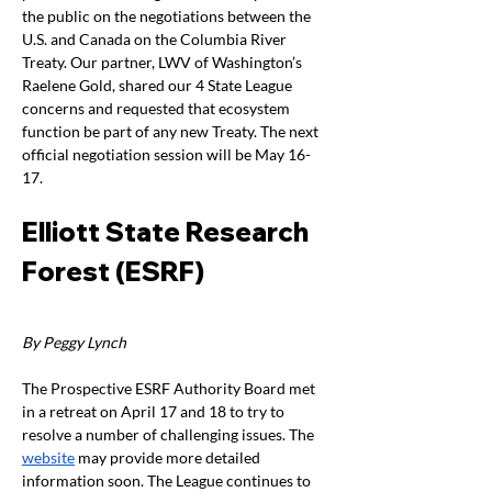
the public on the negotiations between the 
U.S. and Canada on the Columbia River 
Treaty. Our partner, LWV of Washington’s 
Raelene Gold, shared our 4 State League 
concerns and requested that ecosystem 
function be part of any new Treaty. The next 
official negotiation session will be May 16-
17.
Elliott State Research 
Forest (ESRF)
By Peggy Lynch
The Prospective ESRF Authority Board met 
in a retreat on April 17 and 18 to try to 
resolve a number of challenging issues. The 
website
 may provide more detailed 
information soon. The League continues to 