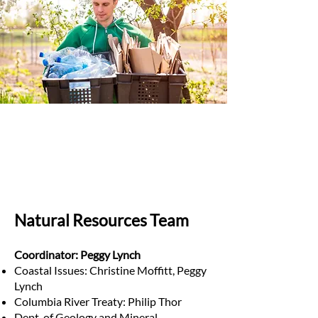
Natural Resources Team
Coordinator: Peggy Lynch
Coastal Issues: Christine Moffitt, Peggy
Lynch
Columbia River Treaty: Philip Thor
Dept. of Geology and Mineral