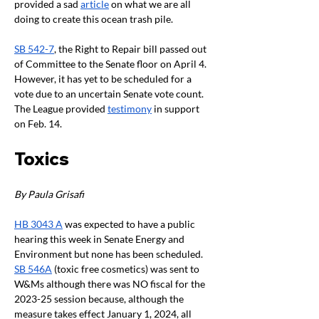
provided a sad 
article
 on what we are all 
doing to create this ocean trash pile. 
SB 542-7
, the Right to Repair bill passed out 
of Committee to the Senate floor on April 4. 
However, it has yet to be scheduled for a 
vote due to an uncertain Senate vote count. 
The League provided 
testimony
 in support 
on Feb. 14. 
Toxics
By Paula Grisafi 
HB 3043 A
 was expected to have a public 
hearing this week in Senate Energy and 
Environment but none has been scheduled. 
SB 546A
 (toxic free cosmetics) was sent to 
W&Ms although there was NO fiscal for the 
2023-25 session because, although the 
measure takes effect January 1, 2024, all 