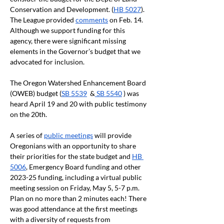
Conservation and Development. (
HB 5027
). 
The League provided 
comments
 on Feb. 14. 
Although we support funding for this 
agency, there were significant missing 
elements in the Governor’s budget that we 
advocated for inclusion.
The Oregon Watershed Enhancement Board 
(OWEB) budget (
SB 5539
  &
 SB 5540
 ) was 
heard April 19 and 20 with public testimony 
on the 20th.
A series of 
public meetings
 will provide 
Oregonians with an opportunity to share 
their priorities for the state budget and 
HB 
5006
, Emergency Board funding and other 
2023-25 funding, including a virtual public 
meeting session on Friday, May 5, 5-7 p.m. 
Plan on no more than 2 minutes each! There 
was good attendance at the first meetings 
with a diversity of requests from 