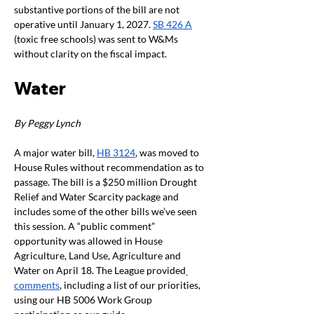
substantive portions of the bill are not 
operative until January 1, 2027. 
SB 426 A
(toxic free schools) was sent to W&Ms 
without clarity on the fiscal impact. 
Water
By Peggy Lynch
A major water bill, 
HB 3124
, was moved to 
House Rules without recommendation as to 
passage. The bill is a $250 million Drought 
Relief and Water Scarcity package and 
includes some of the other bills we’ve seen 
this session. A “public comment” 
opportunity was allowed in House 
Agriculture, Land Use, Agriculture and 
Water on April 18. The League provided
comments
, including a list of our priorities, 
using our HB 5006 Work Group 