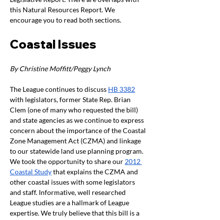
this Natural Resources Report. We 
encourage you to read both sections.
Coastal Issues
By Christine Moffitt/Peggy Lynch 
The League continues to discuss 
HB 3382
with legislators, former State Rep. Brian 
Clem (one of many who requested the bill) 
and state agencies as we continue to express 
concern about the importance of the Coastal 
Zone Management Act (CZMA) and linkage 
to our statewide land use planning program. 
We took the opportunity to share our 
2012 
Coastal Study
 that explains the CZMA and 
other coastal issues with some legislators 
and staff. Informative, well researched 
League studies are a hallmark of League 
expertise. We truly believe that this bill is a 