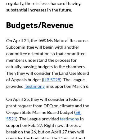
regularly, there is less chance of having 
substantial increases in the future. 
Budgets/Revenue
On April 24, the JW&Ms Natural Resources 
Subcommittee will begin with another 
committee orientation so that committee 
members understand the process for 
actually passing budgets to the chambers. 
Then they will consider the Land Use Board 
of Appeals budget (
HB 5028
). The League 
provided 
 testimony
 in support on March 6. 
On April 25, they will consider a federal 
grant request from DEQ on climate and the 
Oregon State Marine Board budget (
SB 
5521
). The League provided 
testimony
 in 
support on Feb. 27. Right now, there’s a 
break on the 26, but on April 27 they will 
consider the budget for the Dept. of Land 