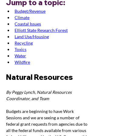
Jump to a topic:
Budget/Revenue
Climate
Coastal Issues
Elliott State Research Forest
Land Use/Housing
Recycling
Toxics
Water
Wildfire
Natural Resources
By Peggy Lynch, Natural Resources 
Coordinator, and Team
Budgets are beginning to have Work 
Sessions and we are seeing a number of 
federal grant requests from agencies due to 
all the federal funds available from various 