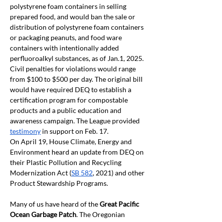
polystyrene foam containers in selling 
prepared food, and would ban the sale or 
distribution of polystyrene foam containers 
or packaging peanuts, and food ware 
containers with intentionally added 
perfluoroalkyl substances, as of Jan.1, 2025. 
Civil penalties for violations would range 
from $100 to $500 per day. The original bill 
would have required DEQ to establish a 
certification program for compostable 
products and a public education and 
awareness campaign. The League provided 
testimony
 in support on Feb. 17. 
On April 19, House Climate, Energy and 
Environment heard an update from DEQ on 
their Plastic Pollution and Recycling 
Modernization Act (
SB 582
, 2021) and other 
Product Stewardship Programs.
Many of us have heard of the 
Great Pacific 
Ocean Garbage Patch
. The Oregonian 