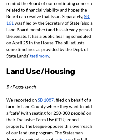
remind the Board of our continuing concern 
related to financial viability and hopes the 
Board can resolve that issue. Separately, 
SB 
161
 was filed by the Secretary of State (also a 
Land Board member) and has already passed 
the Senate. It has a public hearing scheduled 
on April 25 in the House. The bill adjusts 
some timelines as provided by the Dept. of 
State Lands’ 
testimony
. 
Land Use/Housing
By Peggy Lynch 
We reported on 
SB 1087
, filed on behalf of a 
farm in Lane County where they want to add 
a “café” (with seating for 250-300 people) on 
their Exclusive Farm Use (EFU)-zoned 
property. The League opposes this overreach 
of our land use program. The Statesman 
Journal provided a great 
article
 on the bill 