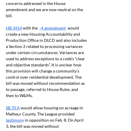
concerns addressed in the House 
amendment and we are now neutral on the 
bill. 
HB 3414
 with the  
-4 amendment
  would 
create a new Housing Accountability and 
Production Office in DLCD and also includes 
a Section 2 related to processing variances 
under certain circumstances. Variances are 
used to address exceptions to a code’s “clear 
and objective standards”. It is unclear how 
this provision will change a community’s 
control over residential development. The 
bill was moved without recommendation as 
to passage, referred to House Rules, and 
then to W&Ms.
SB 70 A
 would allow housing on acreage in 
Malheur County. The League provided 
testimony
 in opposition on Feb. 8. On April 
3, the bill was moved without 