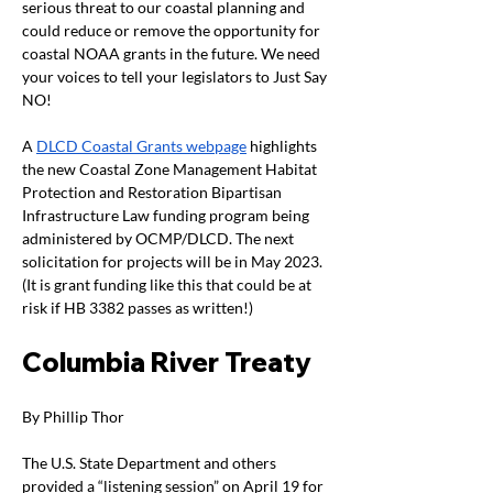
serious threat to our coastal planning and 
could reduce or remove the opportunity for 
coastal NOAA grants in the future. We need 
your voices to tell your legislators to Just Say 
NO!  
A 
DLCD Coastal Grants webpage
 highlights 
the new Coastal Zone Management Habitat 
Protection and Restoration Bipartisan 
Infrastructure Law funding program being 
administered by OCMP/DLCD. The next 
solicitation for projects will be in May 2023. 
(It is grant funding like this that could be at 
risk if HB 3382 passes as written!)
Columbia River Treaty
By Phillip Thor  
The U.S. State Department and others 
provided a “listening session” on April 19 for 