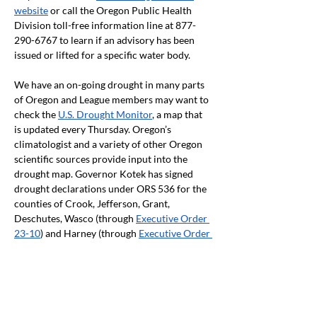
website
 or call the Oregon Public Health 
Division toll-free information line at 877-
290-6767 to learn if an advisory has been 
issued or lifted for a specific water body. 
We have an on-going drought in many parts 
of Oregon and League members may want to 
check the 
U.S. Drought Monitor
, a map that 
is updated every Thursday. Oregon’s 
climatologist and a variety of other Oregon 
scientific sources provide input into the 
drought map. Governor Kotek has signed 
drought declarations under ORS 536 for the 
counties of Crook, Jefferson, Grant, 
Deschutes, Wasco (through 
Executive Order 
23-10
) and Harney (through 
Executive Order 
23-11
) counties. In addition, many counties 
in eastern and southern Oregon have 
received 
Secretarial Disaster Designations
from the US Department of Agriculture due 
to drought conditions.