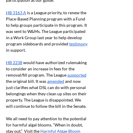
participation as our guide.
HB 3163 A
 is a League priority, to renew the 
Place-Based Planning program with a Fund 
to help groups participate in this program. It 
was sent to W&Ms. The League participated 
in a Work Group last year to help develop 
program sideboards and provided 
testimony
in support. 
HB 2238
 would have authorized rulemaking 
to consider an increase in fees for the 
removal/fill program. The League 
supported
the original bill. It was 
amended
 and now 
just clarifies what DSL can do with personal 
belongings when they clean up sites on their 
property. The League is disappointed. We 
will continue to follow the bill in the Senate. 
We all need to pay attention to the potential 
for harmful algal blooms. “When in doubt, 
stay out.”  Visit the 
Harmful Algae Bloom 