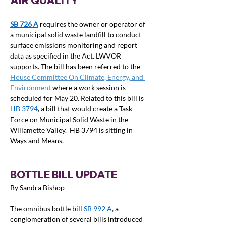
AIR QUALITY
SB 726 A
requires the owner or operator of 
a municipal solid waste landfill to conduct 
surface emissions monitoring and report 
data as specified in the Act. LWVOR 
supports. The bill has been referred to the 
House Committee On Climate, Energy, and 
Environment
 where a work session is 
scheduled for May 20. Related to this bill is 
HB 3794
, a bill that would create a Task 
Force on Municipal Solid Waste in the 
Willamette Valley.  HB 3794 is sitting in 
Ways and Means.
BOTTLE BILL UPDATE
By Sandra Bishop
The omnibus bottle bill 
SB 992 A
, a 
conglomeration of several bills introduced 