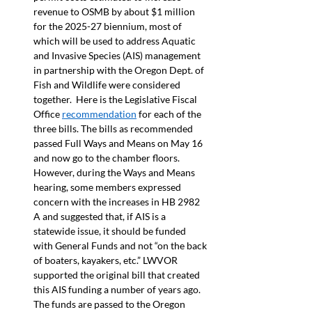
revenue to OSMB by about $1 million 
for the 2025-27 biennium, most of 
which will be used to address Aquatic 
and Invasive Species (AIS) management 
in partnership with the Oregon Dept. of 
Fish and Wildlife were considered 
together.  Here is the Legislative Fiscal 
Office 
recommendation
 for each of the 
three bills. The bills as recommended 
passed Full Ways and Means on May 16 
and now go to the chamber floors. 
However, during the Ways and Means 
hearing, some members expressed 
concern with the increases in HB 2982 
A and suggested that, if AIS is a 
statewide issue, it should be funded 
with General Funds and not “on the back 
of boaters, kayakers, etc.” LWVOR 
supported the original bill that created 
this AIS funding a number of years ago.  
The funds are passed to the Oregon 