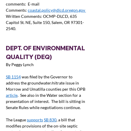
comments:  E-mail 
Comments: 
coastal.policy@dlcd.oregon.gov
Written Comments: OCMP-DLCD, 635 
Capitol St. NE, Suite 150, Salem, OR 97301-
2540.  
DEPT. OF ENVIRONMENTAL 
QUALITY (DEQ) 
By Peggy Lynch
SB 1154
 was filed by the Governor to 
address the groundwater/nitrate issue in 
Morrow and Umatilla counties per this OPB 
article
.  See also in the Water section for a 
presentation of interest.  The bill is sitting in 
Senate Rules while negotiations continue.
The League 
supports
SB 830
, a bill that 
modifies provisions of the on-site septic 