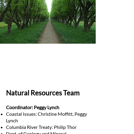
Natural Resources Team
Coordinator: Peggy Lynch
Coastal Issues: Christine Moffitt, Peggy
Lynch
Columbia River Treaty: Philip Thor
Dept. of Geology and Mineral