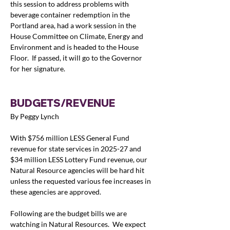
this session to address problems with 
beverage container redemption in the 
Portland area, had a work session in the 
House Committee on Climate, Energy and 
Environment and is headed to the House 
Floor.  If passed, it will go to the Governor 
for her signature.
BUDGETS/REVENUE
By Peggy Lynch
With $756 million LESS General Fund 
revenue for state services in 2025-27 and 
$34 million LESS Lottery Fund revenue, our 
Natural Resource agencies will be hard hit 
unless the requested various fee increases in 
these agencies are approved.  
Following are the budget bills we are 
watching in Natural Resources.  We expect 