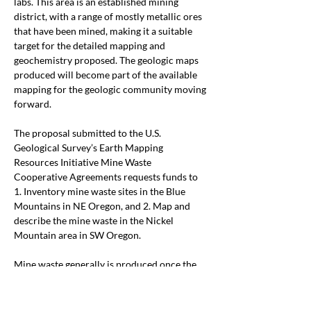
labs. This area is an established mining 
district, with a range of mostly metallic ores 
that have been mined, making it a suitable 
target for the detailed mapping and 
geochemistry proposed. The geologic maps 
produced will become part of the available 
mapping for the geologic community moving 
forward.  
The proposal submitted to the U.S. 
Geological Survey’s Earth Mapping 
Resources Initiative Mine Waste 
Cooperative Agreements requests funds to 
1. Inventory mine waste sites in the Blue 
Mountains in NE Oregon, and 2. Map and 
describe the mine waste in the Nickel 
Mountain area in SW Oregon. 
Mine waste generally is produced once the 
primary ore has been extracted, with little to 
no attention paid to what other economic 
minerals might be present.Thus, they 