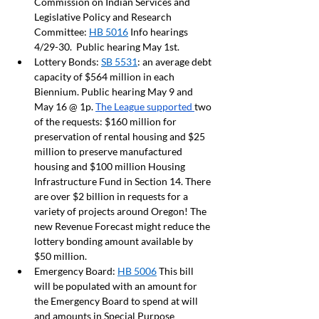
Commission on Indian Services and 
Legislative Policy and Research 
Committee: 
HB 5016
 Info hearings 
4/29-30.  Public hearing May 1st.  
Lottery Bonds: 
SB 5531
: an average debt 
capacity of $564 million in each 
Biennium. Public hearing May 9 and 
May 16 @ 1p. 
The League supported 
two 
of the requests: $160 million for 
preservation of rental housing and $25 
million to preserve manufactured 
housing and $100 million Housing 
Infrastructure Fund in Section 14. There 
are over $2 billion in requests for a 
variety of projects around Oregon! The 
new Revenue Forecast might reduce the 
lottery bonding amount available by 
$50 million.  
Emergency Board: 
HB 5006
 This bill 
will be populated with an amount for 
the Emergency Board to spend at will 
and amounts in Special Purpose 