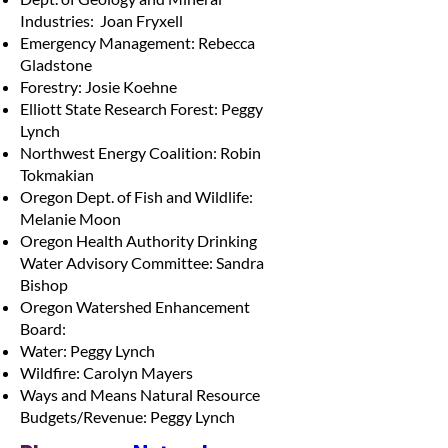
Industries: Joan Fryxell
Emergency Management: Rebecca
Gladstone
Forestry: Josie Koehne
Elliott State Research Forest: Peggy
Lynch
Northwest Energy Coalition: Robin
Tokmakian
Oregon Dept. of Fish and Wildlife:
Melanie Moon
Oregon Health Authority Drinking
Water Advisory Committee: Sandra
Bishop
Oregon Watershed Enhancement
Board:
Water: Peggy Lynch
Wildfire: Carolyn Mayers
Ways and Means Natural Resource
Budgets/Revenue: Peggy Lynch