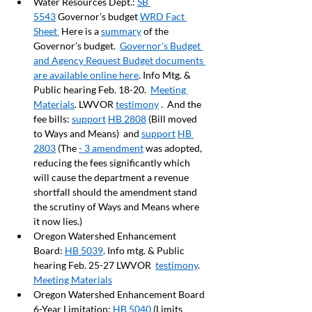
Water Resources Dept.: 
SB 
5543
 Governor’s budget 
WRD Fact 
Sheet 
 Here is a 
summary
 of the 
Governor’s budget.  
Governor's Budget 
and Agency Request Budget documents 
are available online here
. Info Mtg. & 
Public hearing Feb. 18-20.  
Meeting 
Materials
. LWVOR 
testimony
 .  And the 
fee bills: 
support
HB 2808
 (Bill moved 
to Ways and Means)  and 
support
HB 
2803
 (The 
- 3 amendment
 was adopted, 
reducing the fees significantly which 
will cause the department a revenue 
shortfall should the amendment stand 
the scrutiny of Ways and Means where 
it now lies.)
Oregon Watershed Enhancement 
Board: 
HB 5039
. Info mtg. & Public 
hearing Feb. 25-27 LWVOR  
testimony
.  
Meeting Materials
Oregon Watershed Enhancement Board 
6-Year Limitation: 
HB 5040
 (Limits 