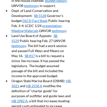
in the House chamber. 
Budget Report
. 
LWVOR 
testimony
 in support.   
Dept. of Land Conservation and 
Development:  
SB 5528
 Governor’s 
budget 
DLCD Fact Sheet
 Public hearing 
Feb. 3-4; LCDC 1/24 
presentation
;  
Meeting Materials
 LWVOR 
testimony
Land Use Board of Appeals:  
SB 
5529
 Public hearing Feb. 27 LWVOR 
testimony
. The bill had a work session 
and passed Full Ways and Means on 
May 16.  
SB 817
 is a bill to request a 
minor fee increase. It has passed the 
legislature.  The budget assumed 
passage of the bill and included the 
income in the approved budget.  
Oregon State Marine Board (OSMB): 
HB 
5021
 and 
HB 2558 A
 modifies the 
definition of "charter guide" for 
purposes of outfitter and guide laws and 
HB 2982 A
, a bill that increases boating 
permit costs estimated to increase 