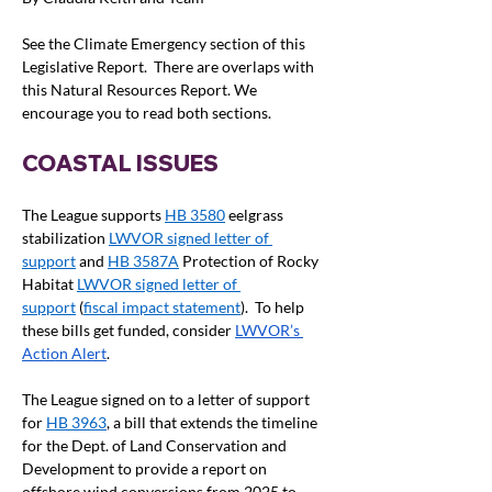
See the Climate Emergency section of this 
Legislative Report.  There are overlaps with 
this Natural Resources Report. We 
encourage you to read both sections.
COASTAL ISSUES
The League supports 
HB 3580
 eelgrass 
stabilization 
LWVOR signed letter of 
support
 and 
HB 3587A
 Protection of Rocky 
Habitat 
LWVOR signed letter of 
support
 (
fiscal impact statement
).  To help 
these bills get funded, consider 
LWVOR’s 
Action Alert
.
The League signed on to a letter of support 
for 
HB 3963
, a bill that extends the timeline 
for the Dept. of Land Conservation and 
Development to provide a report on 
offshore wind conversions from 2025 to 