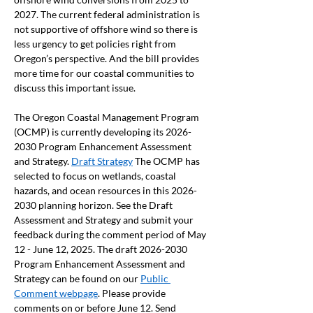
2027. The current federal administration is 
not supportive of offshore wind so there is 
less urgency to get policies right from 
Oregon’s perspective. And the bill provides 
more time for our coastal communities to 
discuss this important issue. 
The Oregon Coastal Management Program 
(OCMP) is currently developing its 2026-
2030 Program Enhancement Assessment 
and Strategy. 
Draft Strategy
 The OCMP has 
selected to focus on wetlands, coastal 
hazards, and ocean resources in this 2026-
2030 planning horizon. See the Draft 
Assessment and Strategy and submit your 
feedback during the comment period of May 
12 - June 12, 2025. The draft 2026-2030 
Program Enhancement Assessment and 
Strategy can be found on our 
Public 
Comment webpage
. Please provide 
comments on or before June 12. Send 