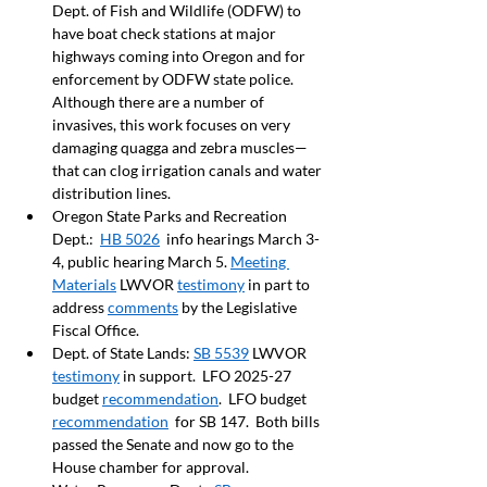
Dept. of Fish and Wildlife (ODFW) to 
have boat check stations at major 
highways coming into Oregon and for 
enforcement by ODFW state police. 
Although there are a number of 
invasives, this work focuses on very 
damaging quagga and zebra muscles—
that can clog irrigation canals and water 
distribution lines.   
Oregon State Parks and Recreation 
Dept.:  
HB 5026
  info hearings March 3-
4, public hearing March 5. 
Meeting 
Materials
 LWVOR 
testimony
 in part to 
address 
comments
 by the Legislative 
Fiscal Office.  
Dept. of State Lands: 
SB 5539
 LWVOR 
testimony
 in support.  LFO 2025-27 
budget 
recommendation
.  LFO budget 
recommendation
  for SB 147.  Both bills 
passed the Senate and now go to the 
House chamber for approval.     