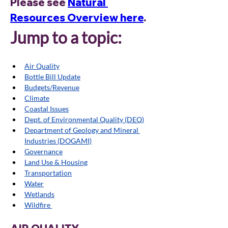
Please see 
Natural 
Resources Overview here
. 
Jump to a topic:
Air Quality
Bottle Bill Update
Budgets/Revenue
Climate
Coastal Issues
Dept. of Environmental Quality (DEQ)
Department of Geology and Mineral 
Industries (DOGAMI)
Governance
Land Use & Housing
Transportatio
n
Water
Wetlands
Wildfire 