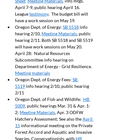
Sheet
Meeting Materials
. info mtgs. 
April 7-9, public hearing April 16. 
League 
testimony
.  The budget bill will 
have a work session on May 19.
Oregon Dept. of Energy: 
SB 5518
 info 
hearing 2/10, 
Meeting Materials
, public 
hearing 2/11. Both SB 5518 and SB 5519 
will have work sessions on May 20.  
April 28:  Natural Resources 
Subcommittee info hearing on 
Department of Energy - Grid Resilience. 
Meeting materials
Oregon Dept. of Energy Fees: 
SB 
5519
 info hearing 2/10, public hearing 
2/11
Oregon Dept. of Fish and Wildlife:  
HB 
5009
, public hearings Mar. 31 & Apr. 1-
2; 
Meeting Materials
, Apr. 3 ODFW 
Hatchery Assessment; See also the 
April 
15
 informational meeting on the Private 
Forest Accord and Aquatic and Invasive 
Species. Conservationists, with 
HB 