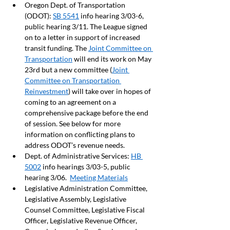
Oregon Dept. of Transportation 
(ODOT): 
SB 5541
 info hearing 3/03-6, 
public hearing 3/11. The League signed 
on to a letter in support of increased 
transit funding. The 
Joint Committee on 
Transportation
 will end its work on May 
23rd but a new committee (
Joint 
Committee on Transportation 
Reinvestment
) will take over in hopes of 
coming to an agreement on a 
comprehensive package before the end 
of session. See below for more 
information on conflicting plans to 
address ODOT’s revenue needs.  
Dept. of Administrative Services: 
HB 
5002
 info hearings 3/03-5, public 
hearing 3/06.  
Meeting Materials
Legislative Administration Committee, 
Legislative Assembly, Legislative 
Counsel Committee, Legislative Fiscal 
Officer, Legislative Revenue Officer, 