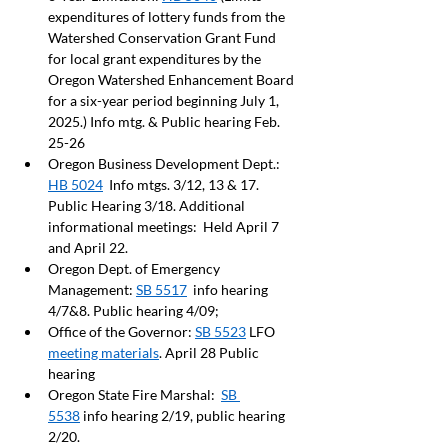
expenditures of lottery funds from the 
Watershed Conservation Grant Fund 
for local grant expenditures by the 
Oregon Watershed Enhancement Board 
for a six-year period beginning July 1, 
2025.) Info mtg. & Public hearing Feb. 
25-26 
Oregon Business Development Dept.: 
HB 5024
  Info mtgs. 3/12, 13 & 17.  
Public Hearing 3/18. Additional 
informational meetings:  Held April 7 
and April 22.
Oregon Dept. of Emergency 
Management: 
SB 5517
  info hearing 
4/7&8. Public hearing 4/09; 
Office of the Governor: 
SB 5523
 LFO 
meeting materials
. April 28 Public 
hearing
Oregon State Fire Marshal:  
SB 
5538
 info hearing 2/19, public hearing 
2/20.  