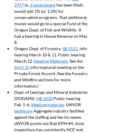
2977
 (a 
-2 amendment
 has been filed), 
would add 1% (or 1.5%) for 
conservation programs. That additional 
money would go to a special Fund at the 
Oregon Dept. of Fish and Wildlife.  It 
had a hearing in House Revenue on May 
8.
Oregon Dept. of Forestry: 
SB 5521
. info 
hearing March 10 & 11. Public hearing 
March 12. 
Meeting Materials
; See the 
April 15
 informational meeting on the 
Private Forest Accord. (See the Forestry 
and Wildfire sections for more 
information.) 
Dept. of Geology and Mineral Industries 
(DOGAMI): 
HB 5010
 Public hearing 
Feb. 5-6; 
Meeting materials
  LWVOR 
testimony
 Aggregate industry testified 
against the staffing and fee increases. 
LWVOR points out that KPM 
#4
, mine 
inspections has consistently NOT met 