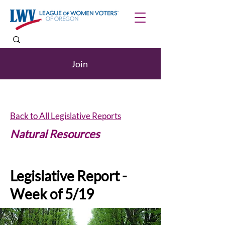
Join
Back to All Legislative Reports
Natural Resources
Legislative Report -
Week of 5/19