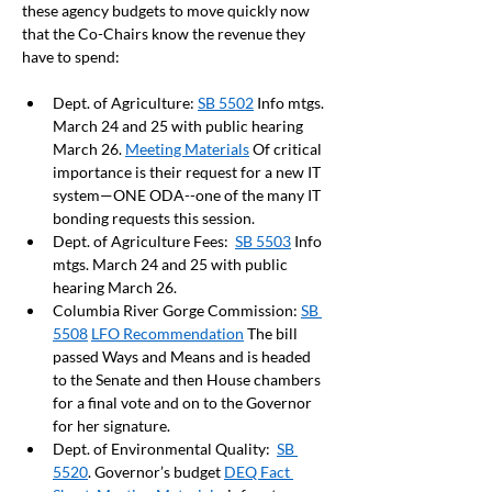
these agency budgets to move quickly now 
that the Co-Chairs know the revenue they 
have to spend:  
Dept. of Agriculture: 
SB 5502
 Info mtgs. 
March 24 and 25 with public hearing 
March 26. 
Meeting Materials
 Of critical 
importance is their request for a new IT 
system—ONE ODA--one of the many IT 
bonding requests this session.
Dept. of Agriculture Fees:  
SB 5503
 Info 
mtgs. March 24 and 25 with public 
hearing March 26.
Columbia River Gorge Commission: 
SB 
5508
LFO Recommendation
 The bill 
passed Ways and Means and is headed 
to the Senate and then House chambers 
for a final vote and on to the Governor 
for her signature.
Dept. of Environmental Quality:  
SB 
5520
. Governor’s budget 
DEQ Fact 