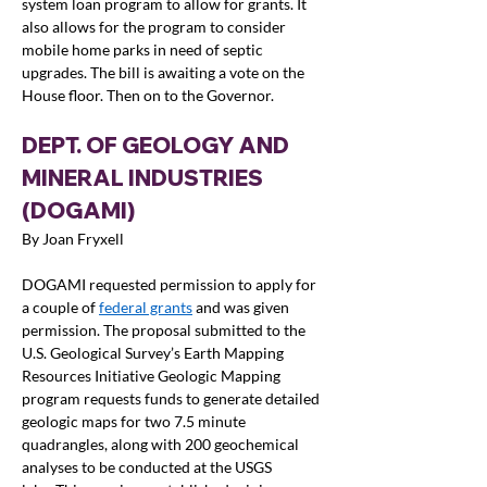
system loan program to allow for grants. It 
also allows for the program to consider 
mobile home parks in need of septic 
upgrades. The bill is awaiting a vote on the 
House floor. Then on to the Governor.
DEPT. OF GEOLOGY AND 
MINERAL INDUSTRIES 
(DOGAMI)
By Joan Fryxell
DOGAMI requested permission to apply for 
a couple of 
federal grants
 and was given 
permission. The proposal submitted to the 
U.S. Geological Survey’s Earth Mapping 
Resources Initiative Geologic Mapping 
program requests funds to generate detailed 
geologic maps for two 7.5 minute 
quadrangles, along with 200 geochemical 
analyses to be conducted at the USGS 