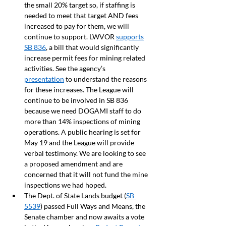
the small 20% target so, if staffing is 
needed to meet that target AND fees 
increased to pay for them, we will 
continue to support. LWVOR 
supports
SB 836
, a bill that would significantly 
increase permit fees for mining related 
activities. See the agency’s 
presentation
 to understand the reasons 
for these increases. The League will 
continue to be involved in SB 836 
because we need DOGAMI staff to do 
more than 14% inspections of mining 
operations. A public hearing is set for 
May 19 and the League will provide 
verbal testimony. We are looking to see 
a proposed amendment and are 
concerned that it will not fund the mine 
inspections we had hoped.
The Dept. of State Lands budget (
SB 
5539
) passed Full Ways and Means, the 
Senate chamber and now awaits a vote 