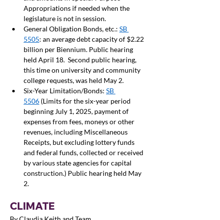
Appropriations if needed when the 
legislature is not in session.  
General Obligation Bonds, etc.: 
SB 
5505
: an average debt capacity of $2.22 
billion per Biennium. Public hearing 
held April 18.  Second public hearing, 
this time on university and community 
college requests, was held May 2.  
Six-Year Limitation/Bonds: 
SB 
5506
 (Limits for the six-year period 
beginning July 1, 2025, payment of 
expenses from fees, moneys or other 
revenues, including Miscellaneous 
Receipts, but excluding lottery funds 
and federal funds, collected or received 
by various state agencies for capital 
construction.) Public hearing held May 
2. 
CLIMATE
By Claudia Keith and Team