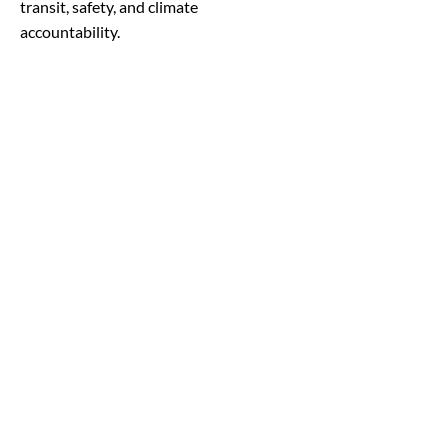
transit, safety, and climate
accountability.
Read More
4/28/25
Legislative Report - Week
of 4/28
A few federal court rulings have
favorably affected Biden admin IRA
funding despite the current
administration’s attempt to freeze the
minutes. ‘The Bipartisan Infrastructure