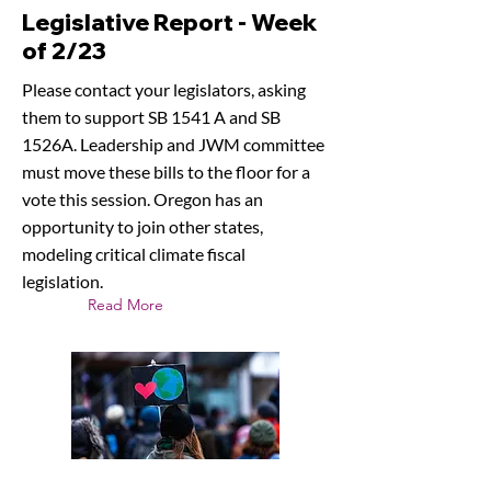
Legislative Report - Week
of 2/23
Please contact your legislators, asking
them to support SB 1541 A and SB
1526A. Leadership and JWM committee
must move these bills to the floor for a
vote this session. Oregon has an
opportunity to join other states,
modeling critical climate fiscal
legislation.
Read More