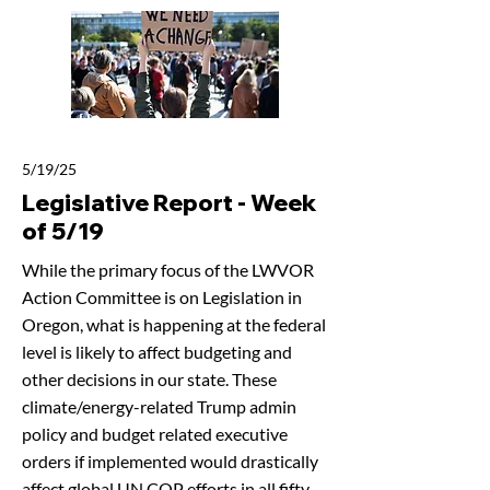
5/19/25
Legislative Report - Week
of 5/19
While the primary focus of the LWVOR
Action Committee is on Legislation in
Oregon, what is happening at the federal
level is likely to affect budgeting and
other decisions in our state. These
climate/energy-related Trump admin
policy and budget related executive
orders if implemented would drastically
affect global UN COP efforts in all fifty