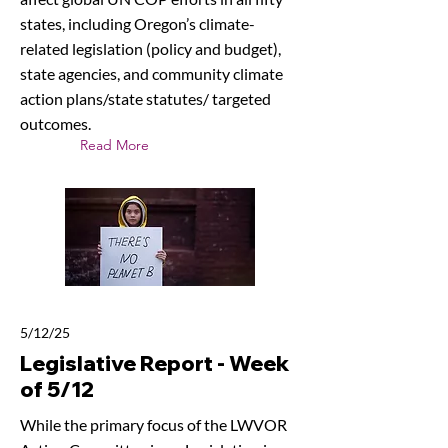
states, including Oregon’s climate-
related legislation (policy and budget),
state agencies, and community climate
action plans/state statutes/ targeted
outcomes.
Read More
5/12/25
Legislative Report - Week
of 5/12
While the primary focus of the LWVOR