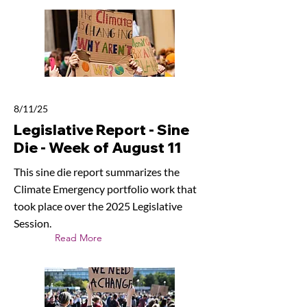
8/11/25
Legislative Report - Sine
Die - Week of August 11
This sine die report summarizes the
Climate Emergency portfolio work that
took place over the 2025 Legislative
Session.
Read More