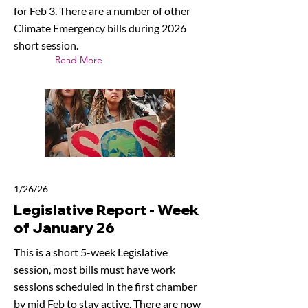
for Feb 3. There are a number of other
Climate Emergency bills during 2026
short session.
Read More
1/26/26
Legislative Report - Week
of January 26
This is a short 5-week Legislative
session, most bills must have work
sessions scheduled in the first chamber
by mid Feb to stay active. There are now