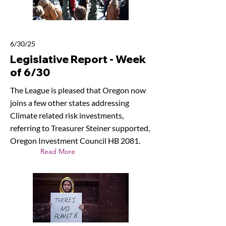
6/30/25
Legislative Report - Week
of 6/30
The League is pleased that Oregon now
joins a few other states addressing
Climate related risk investments,
referring to Treasurer Steiner supported,
Oregon Investment Council HB 2081.
Read More