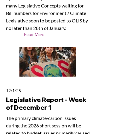
many Legislative Concepts waiting for
Bill numbers for Environment / Climate
Legislative soon to be posted to OLIS by
no later than 28th of January.
Read More
12/1/25
Legislative Report - Week
of December 1
The primary climate/carbon issues
during the 2026 short session will be
related to budget issues primarily caused