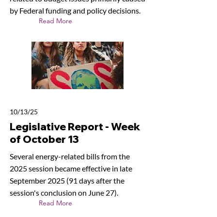
by Federal funding and policy decisions.
Read More
10/13/25
Legislative Report - Week
of October 13
Several energy-related bills from the
2025 session became effective in late
September 2025 (91 days after the
session's conclusion on June 27).
Read More