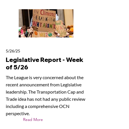
5/26/25
Legislative Report - Week
of 5/26
The League is very concerned about the
recent announcement from Legislative
leadership. The Transportation Cap and
Trade idea has not had any public review
including a comprehensive OCN
perspective.
Read More