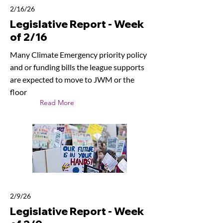
2/16/26
Legislative Report - Week
of 2/16
Many Climate Emergency priority policy
and or funding bills the league supports
are expected to move to JWM or the
floor
Read More
2/9/26
Legislative Report - Week