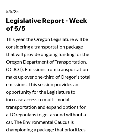
5/5/25
Legislative Report - Week
of 5/5
This year, the Oregon Legislature will be
considering a transportation package
that will provide ongoing funding for the
Oregon Department of Transportation.
(ODOT). Emissions from transportation
make up over one-third of Oregon's total
emissions. This session provides an
opportunity for the Legislature to
increase access to multi-modal
transportation and expand options for
all Oregonians to get around without a
car. The Environmental Caucus is
championing a package that prioritizes