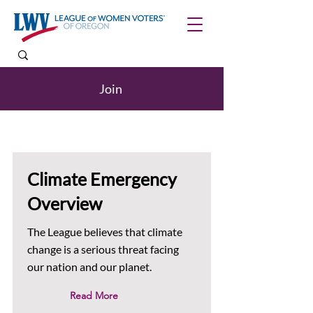
Join
Climate Emergency
Overview
The League believes that climate
change is a serious threat facing
our nation and our planet.
Read More