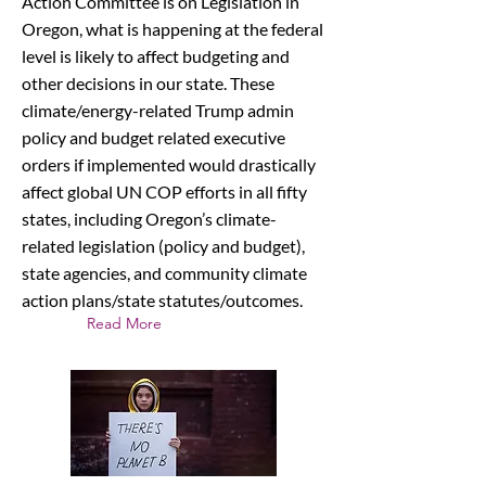
Action Committee is on Legislation in
Oregon, what is happening at the federal
level is likely to affect budgeting and
other decisions in our state. These
climate/energy-related Trump admin
policy and budget related executive
orders if implemented would drastically
affect global UN COP efforts in all fifty
states, including Oregon’s climate-
related legislation (policy and budget),
state agencies, and community climate
action plans/state statutes/outcomes.
Read More