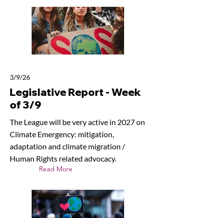
3/9/26
Legislative Report - Week
of 3/9
The League will be very active in 2027 on
Climate Emergency: mitigation,
adaptation and climate migration /
Human Rights related advocacy.
Read More