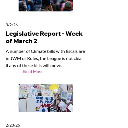
3/2/26
Legislative Report - Week
of March 2
A number of Climate bills with fiscals are
in JWM or Rules, the League is not clear
if any of these bills will move.
Read More
2/23/26