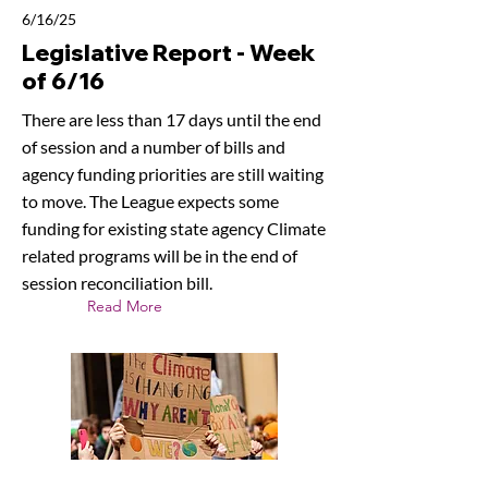
6/16/25
Legislative Report - Week
of 6/16
There are less than 17 days until the end
of session and a number of bills and
agency funding priorities are still waiting
to move. The League expects some
funding for existing state agency Climate
related programs will be in the end of
session reconciliation bill.
Read More