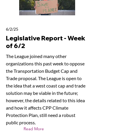
6/2/25
Legislative Report - Week
of 6/2
The League joined many other
organizations this past week to oppose
the Transportation Budget Cap and
Trade proposal. The League is open to
the idea that a west coast cap and trade
solution may be viable in the future;
however, the details related to this idea
and how it affects CPP Climate
Protection Plan, still need a robust
public process.
Read More