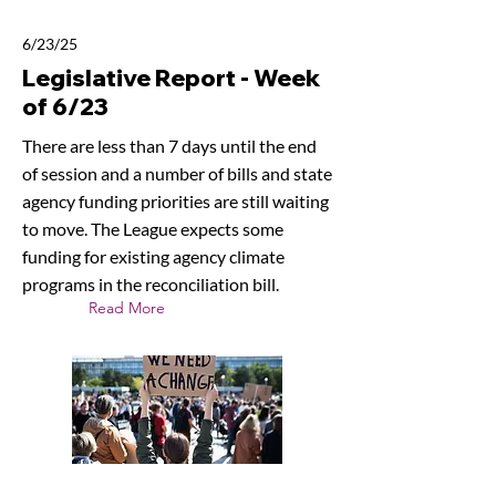
6/23/25
Legislative Report - Week
of 6/23
There are less than 7 days until the end
of session and a number of bills and state
agency funding priorities are still waiting
to move. The League expects some
funding for existing agency climate
programs in the reconciliation bill.
Read More