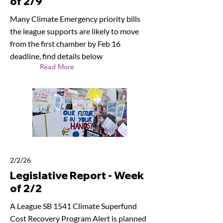
of 2/9
Many Climate Emergency priority bills
the league supports are likely to move
from the first chamber by Feb 16
deadline, find details below
Read More
2/2/26
Legislative Report - Week
of 2/2
A League SB 1541 Climate Superfund
Cost Recovery Program Alert is planned