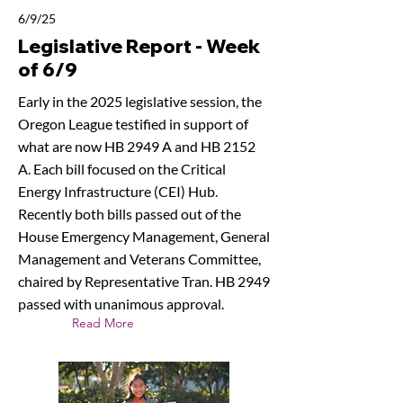
6/9/25
Legislative Report - Week
of 6/9
Early in the 2025 legislative session, the
Oregon League testified in support of
what are now HB 2949 A and HB 2152
A. Each bill focused on the Critical
Energy Infrastructure (CEI) Hub.
Recently both bills passed out of the
House Emergency Management, General
Management and Veterans Committee,
chaired by Representative Tran. HB 2949
passed with unanimous approval.
Read More