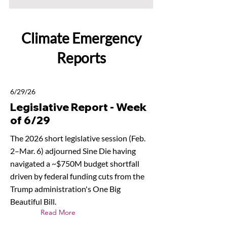
Climate Emergency
Reports
6/29/26
Legislative Report - Week
of 6/29
The 2026 short legislative session (Feb.
2–Mar. 6) adjourned Sine Die having
navigated a ~$750M budget shortfall
driven by federal funding cuts from the
Trump administration's One Big
Beautiful Bill.
Read More