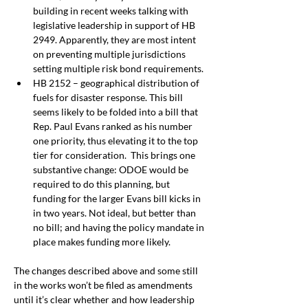
building in recent weeks talking with 
legislative leadership in support of HB 
2949. Apparently, they are most intent 
on preventing multiple jurisdictions 
setting multiple risk bond requirements.
HB 2152 – geographical distribution of 
fuels for disaster response. This bill 
seems likely to be folded into a bill that 
Rep. Paul Evans ranked as his number 
one priority, thus elevating it to the top 
tier for consideration.
 This brings one 
substantive change: ODOE would be 
required to do this planning, but 
funding for the larger Evans bill kicks in 
in two years. Not ideal, but better than 
no bill; and
having the policy mandate in 
place makes funding more likely. 
The changes described above and some still 
in the works won’t be filed as amendments 
until it’s clear whether and how leadership 