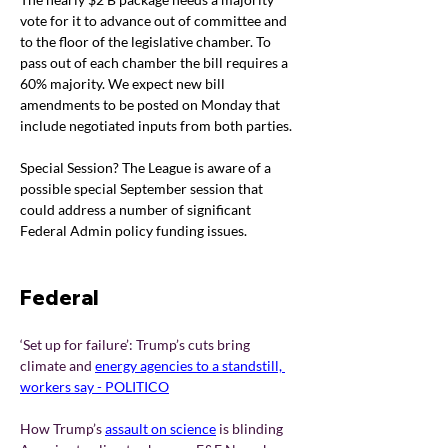
vote for it to advance out of committee and 
to the floor of the legislative chamber. To 
pass out of each chamber the bill requires a 
60% majority. We expect new bill 
amendments to be posted on Monday that 
include negotiated inputs from both parties.
Special Session? The League is aware of a 
possible special September session that 
could address a number of significant 
Federal Admin policy funding issues.
Federal 
‘Set up for failure’: Trump’s cuts bring 
climate and 
energy agencies to a standstill, 
workers say - POLITICO
How Trump’s
assault on science
is blinding 