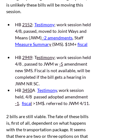
is unlikely these bills will be moving this 
session.
HB 
2152
:
Testimony
; work session held 
4/8, passed, moved to Joint Ways and 
Means (JWM)
-2 amendments
, Staff 
Measure Summar
y
 (SMS). $1M+ 
fiscal
HB 
2949
: T
estimony
; work session held 
4/8 , passed to JWM w 
-5
 amendment 
new SMS. Fiscal is not available, will be 
completed if the bill gets a hearing in 
JWM NR SC. 
HB 
3450
A  
Testimony
, work session 
held, 4/8  passed adopted amendment 
-1
.  
fisca
l
 >1M$. referred to JWM 4/11
.
2 bills are still viable. The fate of these bills 
is, first of all, dependent on what happens 
with the transportation package. It seems 
that there are two or three options on that 