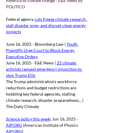
America to climate change - E&E News by 
POLITICO
Federal agency 
cuts freeze climate research, 
stall disaster prep, and disrupt clean energy 
projects
June 16, 2025 - Bloomberg Law | 
Youth 
Plaintiffs Urge Court to Block Energy 
Executive Orders
June 16, 2025 - E&E News | 
22 climate 
activists request emergency injunction to 
stop Trump EOs
The Trump administration's workforce 
reductions and budget restrictions are 
hobbling key federal agencies, stalling 
climate research, disaster preparedness... | 
The Daily Climate
Science policy this week
: 
Jun 16, 2025 - 
AIP.ORG
 (American Institute of Physics 
AIP.ORG
)