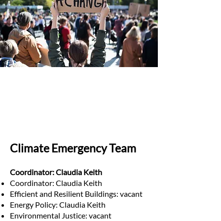
Climate Emergency Team
Coordinator: Claudia Keith
Coordinator: Claudia Keith
Efficient and Resilient Buildings: vacant
Energy Policy: Claudia Keith
Environmental Justice: vacant