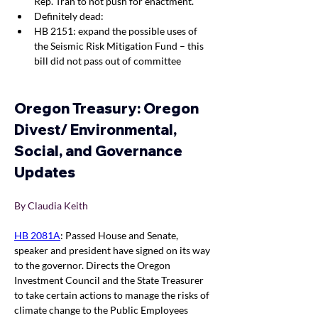
Rep. Tran to not push for enactment.
Definitely dead:
HB 2151: expand the possible uses of 
the Seismic Risk Mitigation Fund – this 
bill did not pass out of committee
Oregon Treasury: Oregon 
Divest/ Environmental, 
Social, and Governance 
Updates
By Claudia Keith 
HB 2081A
: Passed House and Senate, 
speaker and president have signed on its way 
to the governor. Directs the Oregon 
Investment Council and the State Treasurer 
to take certain actions to manage the risks of 
climate change to the Public Employees 