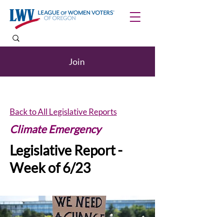
Join
Back to All Legislative Reports
Climate Emergency
Legislative Report -
Week of 6/23