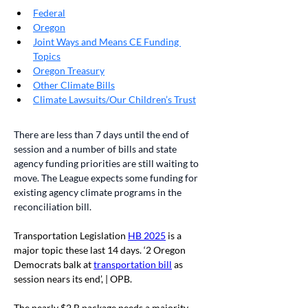
Federal
Oregon
Joint Ways and Means CE Funding 
Topics
Oregon Treasury
Other Climate Bills
Climate Lawsuits/Our Children’s Trust
There are less than 7 days until the end of 
session and a number of bills and state 
agency funding priorities are still waiting to 
move. The League expects some funding for 
existing agency climate programs in the 
reconciliation bill. 
Transportation Legislation 
HB 2025
 is a 
major topic these last 14 days. ‘2 Oregon 
Democrats balk at 
transportation bill
 as 
session nears its end’, | OPB. 
The nearly $2 B package needs a majority 