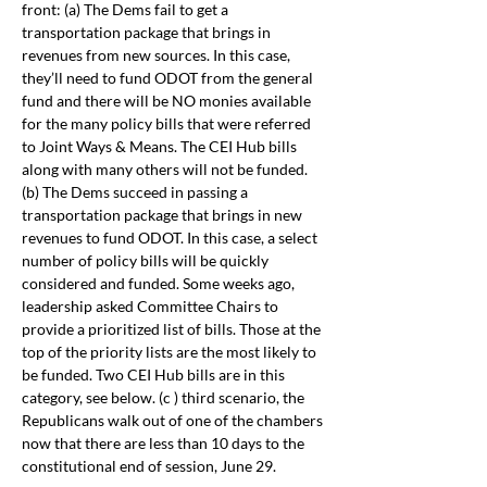
front: (a) The Dems fail to get a 
transportation package that brings in 
revenues from new sources. In this case, 
they’ll need to fund ODOT from the general 
fund and there will be NO monies available 
for the many policy bills that were referred 
to Joint Ways & Means. The CEI Hub bills 
along with many others will not be funded. 
(b) The Dems succeed in passing a 
transportation package that brings in new 
revenues to fund ODOT. In this case, a select 
number of policy bills will be quickly 
considered and funded. Some weeks ago, 
leadership asked Committee Chairs to 
provide a prioritized list of bills. Those at the 
top of the priority lists are the most likely to 
be funded. Two CEI Hub bills are in this 
category, see below. (c ) third scenario, the 
Republicans walk out of one of the chambers 
now that there are less than 10 days to the 
constitutional end of session, June 29.