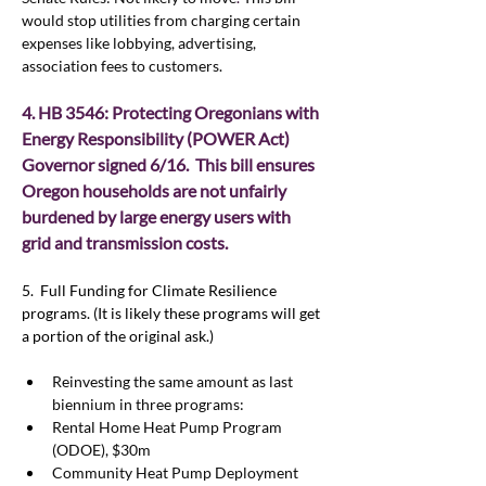
would stop utilities from charging certain 
expenses like lobbying, advertising, 
association fees to customers.  
4. HB 3546: Protecting Oregonians with 
Energy Responsibility (POWER Act)  
Governor signed 6/16.  This bill ensures 
Oregon households are not unfairly 
burdened by large energy users with 
grid and transmission costs.
5.  Full Funding for Climate Resilience 
programs. (It is likely these programs will get 
a portion of the original ask.)
Reinvesting the same amount as last 
biennium in three programs:
Rental Home Heat Pump Program 
(ODOE), $30m
Community Heat Pump Deployment 