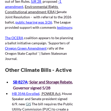
out of Sen Rules. 
SJR 28 
proposed 
-1 
amendment
, 
Environmental Rights 
Constitutional amendment (ERA) S
enate 
Joint Resolution -  with referral to the 2026 
ballot, 
public hearing was 3/26
. The League 
provided support with comments 
testimony
. 
The OCERA
coalition appears to be planning 
a ballot initiative campaign.
 ‘
Supporters of 
Oregon Green Amendment
 rally at the 
Oregon State Capitol ‘ | Salem Statesman 
Journal.
Other Climate Bills - Active
SB 827A
: 
Solar and Storage Rebate
, 
Governor signed 5/28 
HB 3546 Enrolled
,
 POWER Act
, House 
Speaker and Senate president signed 
6/9. new 
GIS
 The bill requires the Public 
Utility Commission (PUC) to create a 