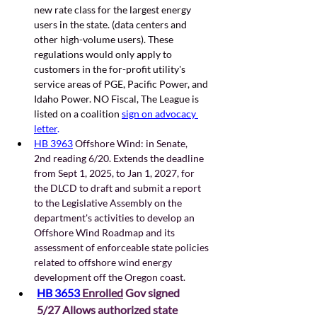
new rate class for the largest energy 
users in the state. (data centers and 
other high-volume users). These 
regulations would only apply to 
customers in the for-profit utility's 
service areas of PGE, Pacific Power, and 
Idaho Power. NO Fiscal, The League is 
listed on a coalition 
sign on advocacy 
letter
.   
HB 3963
 Offshore Wind: in Senate, 
2nd reading 6/20. Extends the deadline 
from Sept 1, 2025, to Jan 1, 2027, for 
the DLCD to draft and submit a report 
to the Legislative Assembly on the 
department's activities to develop an 
Offshore Wind Roadmap and its 
assessment of enforceable state policies 
related to offshore wind energy 
development off the Oregon coast. 
HB 3653
 Enrolled
 Gov signed 
5/27 Allows authorized state 