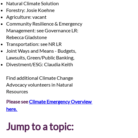
Natural Climate Solution
Forestry: Josie Koehne
Agriculture: vacant
Community Resilience & Emergency
Management: see Governance LR:
Rebecca Gladstone
Transportation: see NR LR
Joint Ways and Means - Budgets,
Lawsuits, Green/Public Banking,
Divestment/ESG: Claudia Keith
Find additional Climate Change
Advocacy volunteers in Natural
Resources
Please see 
Climate Emergency Overview 
here. 
Jump to a topic: