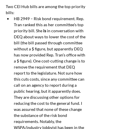
Two CEI Hub bills are among the top priority 
bills:
HB 2949 – Risk bond requirement. Rep. 
Tran ranked this as her committee’s top 
priority bill. She 
is
 in conversation with 
DEQ about ways to lower the cost of the 
bill (the bill passed through committee 
without a $ figure, but apparently DEQ 
has now provided Rep. Tran’s office with 
a $ figure). One cost-cutting change is to 
remove the requirement that DEQ 
report to the legislature. Not sure how 
this cuts costs, since any committee can 
call on an agency to report during a 
public hearing, but it apparently does. 
They are discussing other options for 
reducing the cost to the general fund. I 
was assured that none of these change 
the substance of the risk bond 
requirements. Notably, the 
WSPA/industry lobbyist has been in the 