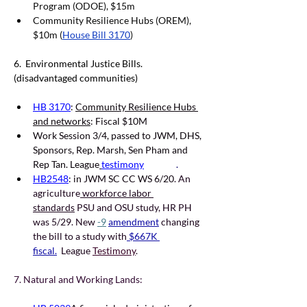
Program (ODOE), $15m
Community Resilience Hubs (OREM), 
$10m (
House Bill 3170
)
6.  Environmental Justice Bills. 
(disadvantaged communities)
HB 3170
: 
Community Resilience Hubs 
and networks
: Fiscal $10M
Work Session 3/4, passed to JWM, DHS, 
Sponsors, Rep. Marsh, Sen Pham and 
Rep Tan. League
testimony
     .        
HB2548
: in JWM SC CC WS 6/20
. An 
agriculture
 workforce labor 
standards
 PSU and OSU study, HR PH 
was 5/29. New 
-9
amendment
 changing 
the bill to a study with
 $667K 
fiscal.
  League 
Testimony
.
7. Natural and Working Lands: 