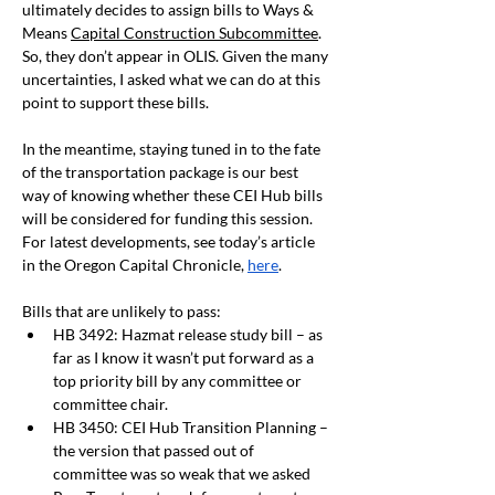
ultimately decides to assign bills to Ways & 
Means 
Capital Construction Subcommittee
. 
So, they don’t appear in OLIS. Given the many 
uncertainties, I asked what we can do at this 
point to support these bills. 
In the meantime, staying tuned in to the fate 
of the transportation package is our best 
way of knowing whether these CEI Hub bills 
will be considered for funding this session. 
For latest developments, see today’s article 
in the Oregon Capital Chronicle, 
here
.
Bills that are unlikely to pass:
HB 3492: Hazmat release study bill – as 
far as I know it wasn’t put forward as a 
top priority bill by any committee or 
committee chair.
HB 3450: CEI Hub Transition Planning – 
the version that passed out of 
committee was so weak that we asked 