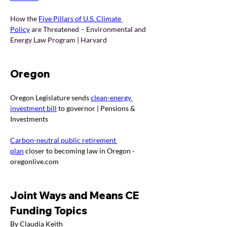
How the 
Five Pillars of U.S. Climate 
Policy
are Threatened – Environmental and 
Energy Law Program | Harvard
Oregon
Oregon Legislature sends 
clean-energy 
investment bill
 to governor | Pensions & 
Investments
Carbon-neutral public retirement 
plan
 closer to becoming law in Oregon - 
oregonlive.com
Joint Ways and Means CE 
Funding Topics
By Claudia Keith 