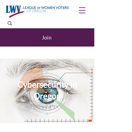
Join
Cybersecurity In
Oregon