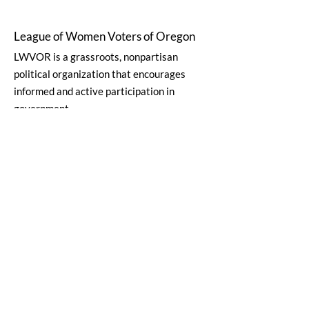
League of Women Voters of Oregon
LWVOR is a grassroots, nonpartisan
political organization that encourages
informed and active participation in
government.
Email
:
lwvor@lwvor.org
Phone
:
503-581-5722
EIN:
93-0784802
Quick Links