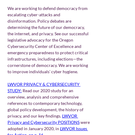
We are working to defend democracy from 
escalating cyber-attacks and 
disinformation. Policy debates are 
determining the future of our democracy, 
the internet, and privacy. See our successful 
legislative advocacy for the Oregon 
Cybersecurity Center of Excellence and 
emergency preparedness to protect critical 
infrastructures, including elections—the 
cornerstone of democracy. We are working 
to improve individuals’ cyber hygiene.
LWVOR PRIVACY & CYBERSECURITY 
STUDY:
Read our 2020 study for an 
overview, analysis and comprehensive 
references to contemporary technology, 
global policy development, the history of 
privacy, and our key findings. 
LWVOR 
Privacy and Cybersecurity POSITIONS
were 
adopted in January 2020, in 
LWVOR Issues 
for Action, on p. 16
. 