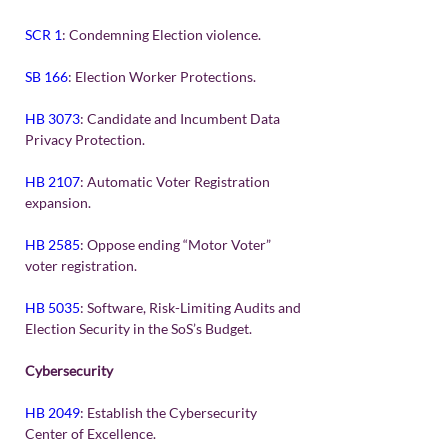
SCR 1
: Condemning Election violence.
SB 166
: Election Worker Protections.
HB 3073
: Candidate and Incumbent Data 
Privacy Protection.
HB 2107
: Automatic Voter Registration 
expansion.
HB 2585
: Oppose ending “Motor Voter” 
voter registration.
HB 5035
: Software, Risk-Limiting Audits and 
Election Security in the SoS’s Budget.
Cybersecurity
HB 2049
: Establish the Cybersecurity 
Center of Excellence.