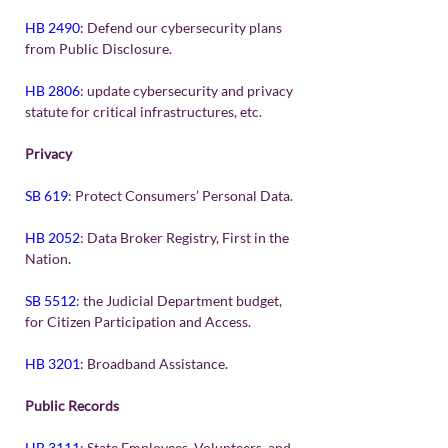
HB 2490
: Defend our cybersecurity plans 
from Public Disclosure.
HB 2806
: update cybersecurity and privacy 
statute for critical infrastructures, etc.
Privacy
SB 619
: Protect Consumers’ Personal Data.
HB 2052
: Data Broker Registry, First in the 
Nation.
SB 5512
: the Judicial Department budget, 
for Citizen Participation and Access.
HB 3201
: Broadband Assistance.
Public Records
HB 3111
: State Employees, Volunteers, and 