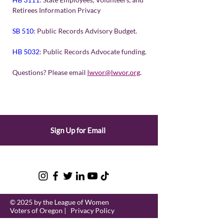
Retirees Information Privacy
SB 510
: Public Records Advisory Budget.
HB 5032
: Public Records Advocate funding.
Questions? Please email 
lwvor@lwvor.org
.
Sign Up for Email
© 2025 by the League of Women
Voters of Oregon |
Privacy Policy