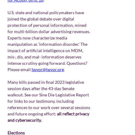
U.S. state and national policymakers have 
joined the global debate over digital 
protection of personal information, mined 
for multi-billion dollar advertising revenues. 
Experts now characterize media 
manipulation as ‘information disorder.' The 
impact of artificial intelligence on MDM, 
mis-, dis, and mal- information deserves 
intense scrutiny going forward. Questions? 
Please email 
lwvor@lwvor.org
.
Many bills passed in final 2023 legislative 
session days after the 43-day Senate 
walkout. See our Sine Die Legislative Report 
for links to our testimony, including 
references to our work over several sessions 
and future ongoing effort; 
all reflect privacy 
and cybersecurity.
Elections