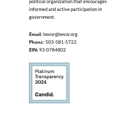
political organization that encourages
informed and active participation in
government.
Email
:
lwvor@lwvor.org
Phone
: 503-581-5722
EIN:
93-0784802