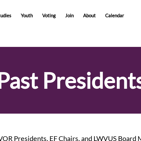
tudies
Youth
Voting
Join
About
Calendar
Past President
VOR Presidents, EF Chairs, and LWVUS Board