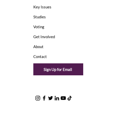
Key Issues
Studies
Voting
Get Involved
About
Contact
Sign Up for Email