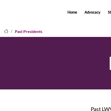
Home
Advocacy
S
/
Past Presidents
Past LW