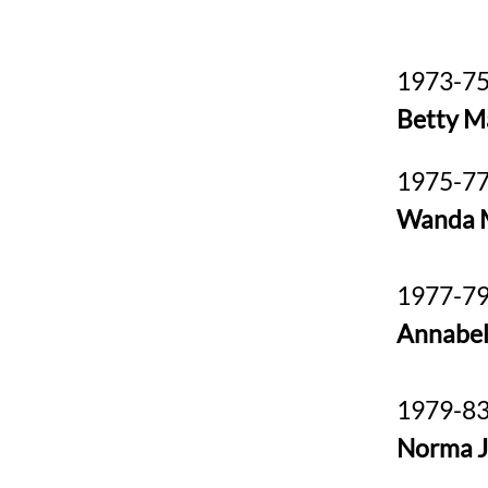
1973-75
Betty M
1975-77
Wanda 
1977-79
Annabel
1979-83
Norma 