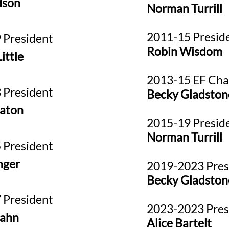
dson
Norman Turrill
2011-15 Presid
 President
Robin Wisdom
ittle
2013-15 EF Cha
 President
Becky Gladston
aton
2015-19 Presid
Norman Turrill
 President
nger
2019-2023
Pres
Becky Gladston
 President
2023-2023 Pres
rahn
Alice Bartelt