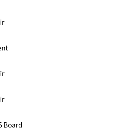
ir
ent
ir
ir
 Board