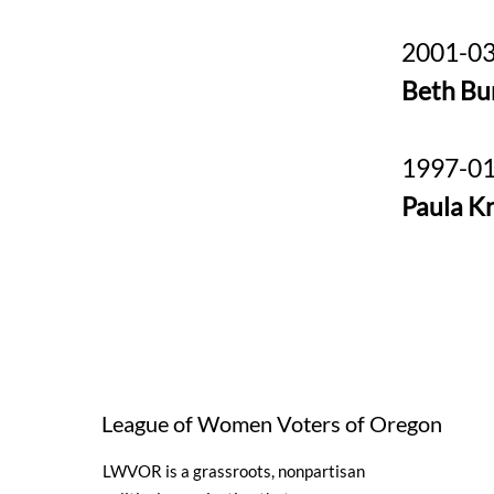
2001-03
Beth Bu
1997-01
Paula K
League of Women Voters of Oregon
LWVOR is a grassroots, nonpartisan