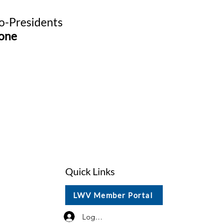
-Presidents
one
Quick Links
LWV Member Portal
Log In / Sign Up