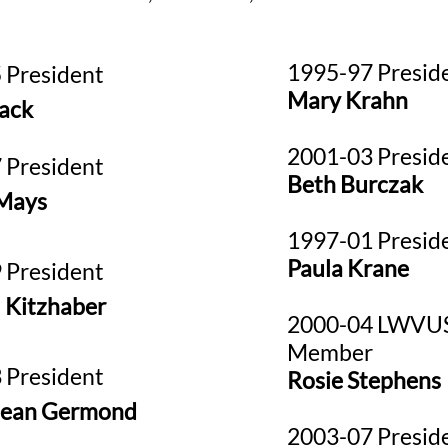
1995-97 Presid
 President
Mary Krahn
ack
2001-03 Presid
 President
Beth Burczak
Mays
1997-01 Presid
Paula Krane
 President
 Kitzhaber
2000-04 LWVUS
Member
 President
Rosie Stephens
Jean Germond
2003-07 Presid