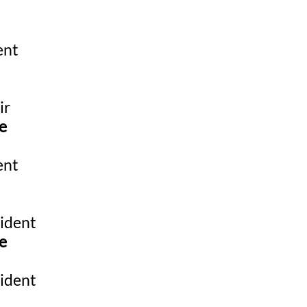
ent
ir
e
ent
ident
e
ident