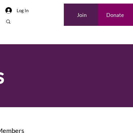
Log In
Join
Donate
s
 Members