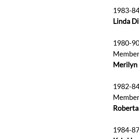
1983-84
Linda D
1980-9
Membe
Merilyn
1982-8
Membe
Roberta
1984-87