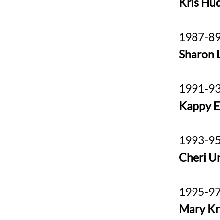
Kris Hu
1987-89
Sharon L
1991-93
Kappy E
1993-95
Cheri U
1995-97
Mary K