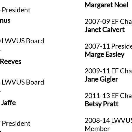
Margaret Noel
 President
inus
2007-09 EF Cha
Janet Calvert
0 LWVUS Board
2007-11 Presid
r
Marge Easley
 Reeves
2009-11 EF Cha
Jane Gigler
4 LWVUS Board
r
2011-13 EF Cha
 Jaffe
Betsy Pratt
2008-14 LWVUS
 President
Member