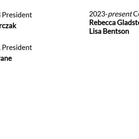
2023-
present
Co
 President
Rebecca Gladst
rczak
Lisa Bentson
 President
rane