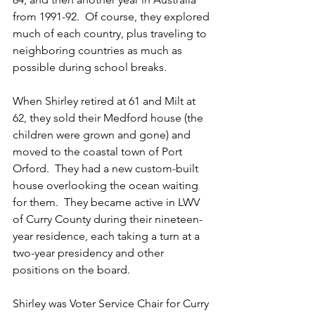
from 1991-92.  Of course, they explored 
much of each country, plus traveling to 
neighboring countries as much as 
possible during school breaks.  
When Shirley retired at 61 and Milt at 
62, they sold their Medford house (the 
children were grown and gone) and 
moved to the coastal town of Port 
Orford.  They had a new custom-built 
house overlooking the ocean waiting 
for them.  They became active in LWV 
of Curry County during their nineteen-
year residence, each taking a turn at a 
two-year presidency and other 
positions on the board.  
Shirley was Voter Service Chair for Curry 