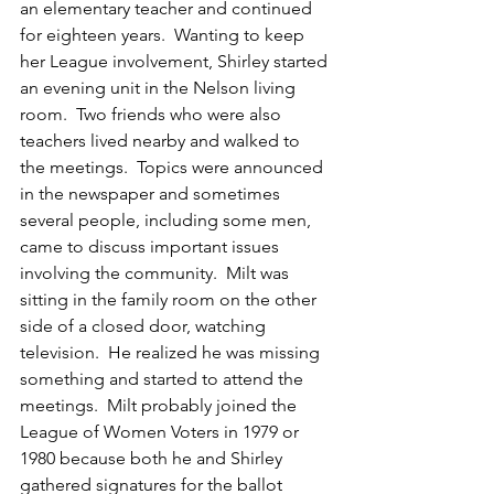
an elementary teacher and continued 
for eighteen years.  Wanting to keep 
her League involvement, Shirley started 
an evening unit in the Nelson living 
room.  Two friends who were also 
teachers lived nearby and walked to 
the meetings.  Topics were announced 
in the newspaper and sometimes 
several people, including some men, 
came to discuss important issues 
involving the community.  Milt was 
sitting in the family room on the other 
side of a closed door, watching 
television.  He realized he was missing 
something and started to attend the 
meetings.  Milt probably joined the 
League of Women Voters in 1979 or 
1980 because both he and Shirley 
gathered signatures for the ballot 