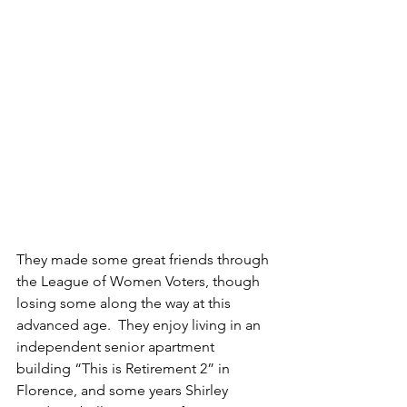
They made some great friends through 
the League of Women Voters, though 
losing some along the way at this 
advanced age.  They enjoy living in an 
independent senior apartment 
building “This is Retirement 2” in 
Florence, and some years Shirley 