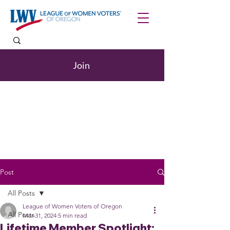
Join
Post
All Posts
League of Women Voters of Oregon
All Posts
Mar 31, 2024
5 min read
Lifetime Member Spotlight: