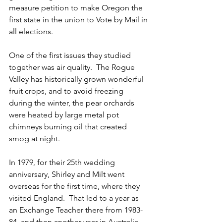
measure petition to make Oregon the 
first state in the union to Vote by Mail in 
all elections.
One of the first issues they studied 
together was air quality.  The Rogue 
Valley has historically grown wonderful 
fruit crops, and to avoid freezing 
during the winter, the pear orchards 
were heated by large metal pot 
chimneys burning oil that created 
smog at night.  
In 1979, for their 25th wedding 
anniversary, Shirley and Milt went 
overseas for the first time, where they 
visited England.  That led to a year as 
an Exchange Teacher there from 1983-
84, and then another year in Australia 