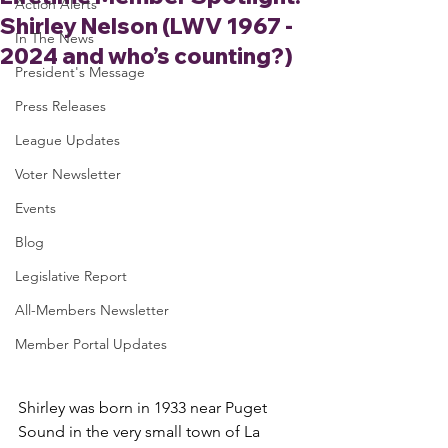
Action Alerts
Shirley Nelson (LWV 1967 -
In The News
2024 and who’s counting?)
President's Message
Press Releases
League Updates
Voter Newsletter
Events
Blog
Legislative Report
All-Members Newsletter
Member Portal Updates
Shirley was born in 1933 near Puget 
Sound in the very small town of La 