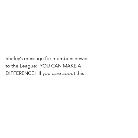
Shirley’s message for members newer 
to the League:  YOU CAN MAKE A 
DIFFERENCE!  If you care about this 
country, doing nothing is a mistake.  
Attend rallies for people you trust 
running for office, check things out on 
Vote411, help get out the vote, and 
keep studying League issues.  Call it 
bias, but Shirley believes NOBODY 
conducts candidate forums as well as 
the League of Women Voters.   