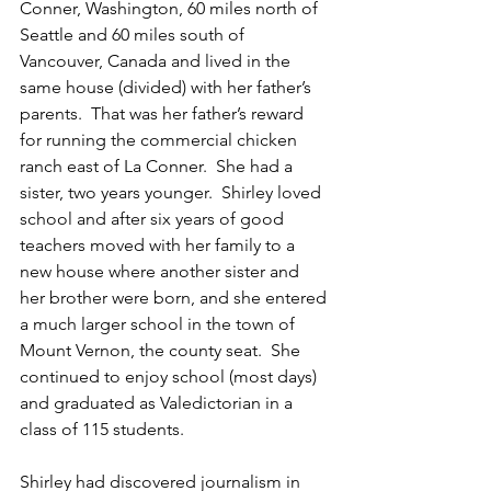
Conner, Washington, 60 miles north of 
Seattle and 60 miles south of 
Vancouver, Canada and lived in the 
same house (divided) with her father’s 
parents.  That was her father’s reward 
for running the commercial chicken 
ranch east of La Conner.  She had a 
sister, two years younger.  Shirley loved 
school and after six years of good 
teachers moved with her family to a 
new house where another sister and 
her brother were born, and she entered 
a much larger school in the town of 
Mount Vernon, the county seat.  She 
continued to enjoy school (most days) 
and graduated as Valedictorian in a 
class of 115 students.  
Shirley had discovered journalism in 