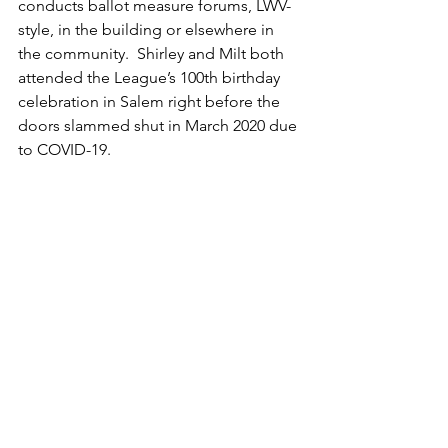
conducts ballot measure forums, LWV-
style, in the building or elsewhere in 
the community.  Shirley and Milt both 
attended the League’s 100th birthday 
celebration in Salem right before the 
doors slammed shut in March 2020 due 
to COVID-19.  