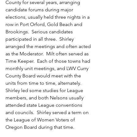
County for several years, arranging 
candidate forums during major 
elections, usually held three nights in a 
row in Port Orford, Gold Beach and 
Brookings.  Serious candidates 
participated in all three.  Shirley 
arranged the meetings and often acted 
as the Moderator.  Milt often served as 
Time Keeper.  Each of those towns had 
monthly unit meetings, and LWV Curry 
County Board would meet with the 
units from time to time, alternately.  
Shirley led some studies for League 
members, and both Nelsons usually 
attended state League conventions 
and councils.  Shirley served a term on 
the League of Women Voters of 
Oregon Board during that time. 