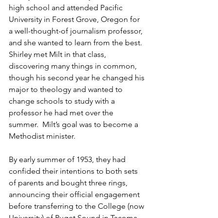
high school and attended Pacific 
University in Forest Grove, Oregon for 
a well-thought-of journalism professor, 
and she wanted to learn from the best.  
Shirley met Milt in that class, 
discovering many things in common, 
though his second year he changed his 
major to theology and wanted to 
change schools to study with a 
professor he had met over the 
summer.  Milt’s goal was to become a 
Methodist minister.     
By early summer of 1953, they had 
confided their intentions to both sets 
of parents and bought three rings, 
announcing their official engagement 
before transferring to the College (now 
University) of Puget Sound in Tacoma 