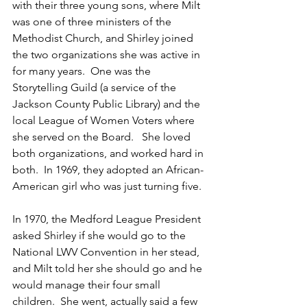
with their three young sons, where Milt 
was one of three ministers of the 
Methodist Church, and Shirley joined 
the two organizations she was active in 
for many years.  One was the 
Storytelling Guild (a service of the 
Jackson County Public Library) and the 
local League of Women Voters where 
she served on the Board.   She loved 
both organizations, and worked hard in 
both.  In 1969, they adopted an African-
American girl who was just turning five.  
In 1970, the Medford League President 
asked Shirley if she would go to the 
National LWV Convention in her stead, 
and Milt told her she should go and he 
would manage their four small 
children.  She went, actually said a few 