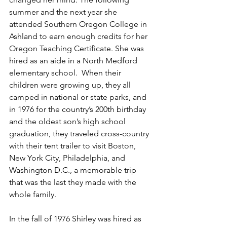
summer and the next year she 
attended Southern Oregon College in 
Ashland to earn enough credits for her 
Oregon Teaching Certificate. She was 
hired as an aide in a North Medford 
elementary school.  When their 
children were growing up, they all 
camped in national or state parks, and 
in 1976 for the country’s 200th birthday 
and the oldest son’s high school 
graduation, they traveled cross-country 
with their tent trailer to visit Boston, 
New York City, Philadelphia, and 
Washington D.C., a memorable trip 
that was the last they made with the 
whole family. 
In the fall of 1976 Shirley was hired as 