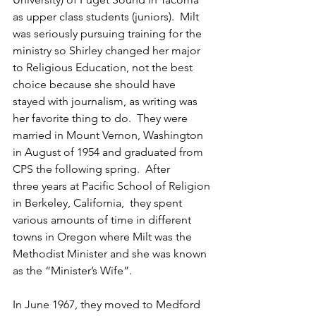
as upper class students (juniors).  Milt 
was seriously pursuing training for the 
ministry so Shirley changed her major 
to Religious Education, not the best 
choice because she should have 
stayed with journalism, as writing was 
her favorite thing to do.  They were 
married in Mount Vernon, Washington 
in August of 1954 and graduated from 
CPS the following spring.  After 
three years at Pacific School of Religion 
in Berkeley, California,  they spent 
various amounts of time in different 
towns in Oregon where Milt was the 
Methodist Minister and she was known 
as the “Minister’s Wife”.  
In June 1967, they moved to Medford 