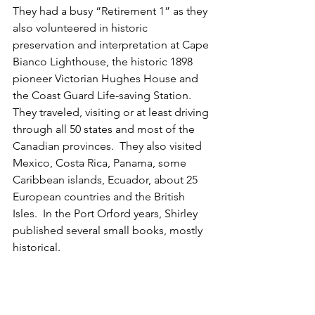
They had a busy “Retirement 1” as they 
also volunteered in historic 
preservation and interpretation at Cape 
Bianco Lighthouse, the historic 1898 
pioneer Victorian Hughes House and 
the Coast Guard Life-saving Station.  
They traveled, visiting or at least driving 
through all 50 states and most of the 
Canadian provinces.  They also visited 
Mexico, Costa Rica, Panama, some 
Caribbean islands, Ecuador, about 25 
European countries and the British 
Isles.  In the Port Orford years, Shirley 
published several small books, mostly 
historical.  