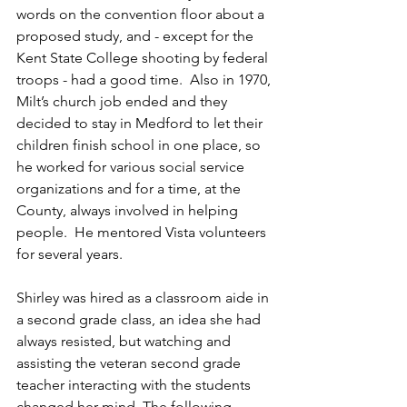
words on the convention floor about a 
proposed study, and - except for the 
Kent State College shooting by federal 
troops - had a good time.  Also in 1970, 
Milt’s church job ended and they 
decided to stay in Medford to let their 
children finish school in one place, so 
he worked for various social service 
organizations and for a time, at the 
County, always involved in helping 
people.  He mentored Vista volunteers 
for several years. 
Shirley was hired as a classroom aide in 
a second grade class, an idea she had 
always resisted, but watching and 
assisting the veteran second grade 
teacher interacting with the students 
changed her mind. The following 