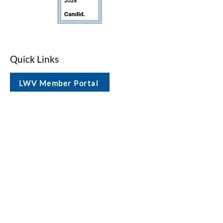
Quick Links
LWV Member Portal
Key Issues
Log In / Sign Up
Studies
Voting
Get Involved
About
Contact