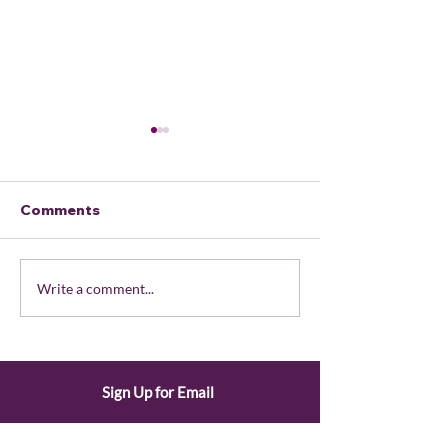
Comments
What is the Consensus
August 2026
Write a comment...
Process?
President's U
Sign Up for Email