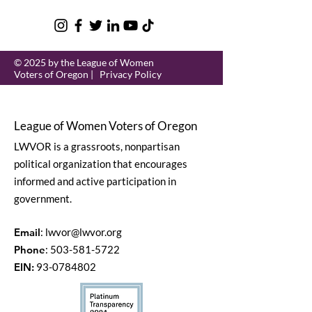
© 2025 by the League of Women
Voters of Oregon |
Privacy Policy
League of Women Voters of Oregon
LWVOR is a grassroots, nonpartisan
political organization that encourages
informed and active participation in
government.
Email
:
lwvor@lwvor.org
Phone
:
503-581-5722
EIN:
93-0784802