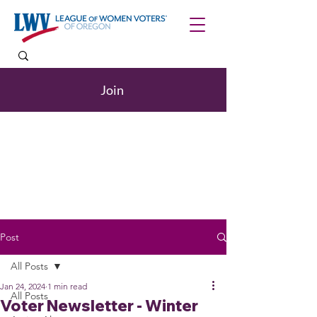
Join
Post
All Posts
Jan 24, 2024
1 min read
All Posts
Voter Newsletter - Winter