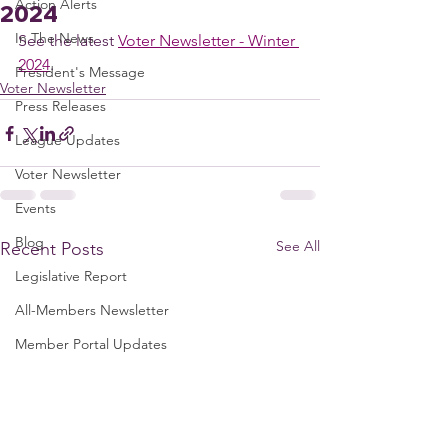
Action Alerts
2024
In The News
See the latest 
Voter Newsletter - Winter 
2024
.
President's Message
Voter Newsletter
Press Releases
League Updates
Voter Newsletter
Events
Blog
See All
Recent Posts
Legislative Report
All-Members Newsletter
Member Portal Updates