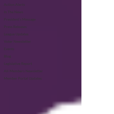
Action Alerts
In The News
President's Message
Press Releases
League Updates
Voter Newsletter
Events
Blog
Legislative Report
All-Members Newsletter
Member Portal Updates