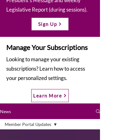
President’s Message and weekly
Legislative Report (during sessions).
Sign Up
Manage Your Subscriptions
Looking to manage your existing
subscriptions? Learn how to access
your personalized settings.
Learn More
News
Member Portal Updates
All Posts