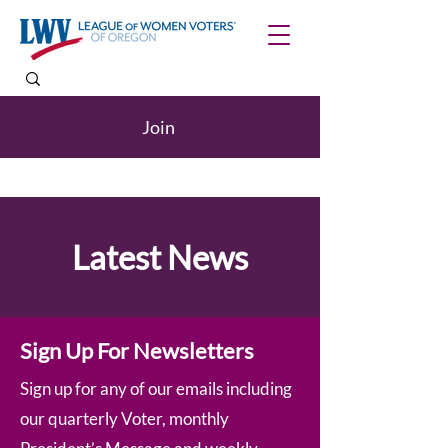
Join
Latest News
Sign Up For Newsletters
Sign up for any of our emails including
our quarterly Voter, monthly