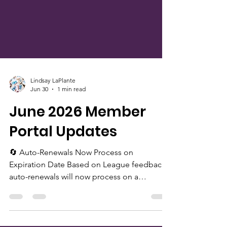
Lindsay LaPlante
Jun 30
1 min read
June 2026 Member
Portal Updates
🔄 Auto-Renewals Now Process on
Expiration Date Based on League feedback,
auto-renewals will now process on a
member’s expiration date instead of one
year from the date of payment. Members