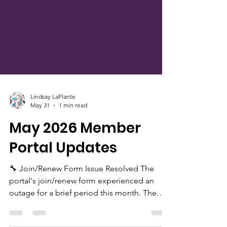
Lindsay LaPlante
May 31
1 min read
May 2026 Member
Portal Updates
🔧 Join/Renew Form Issue Resolved The
portal's join/renew form experienced an