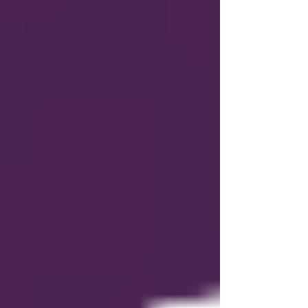
who have already received a renewal notice
under the previous system will renew on the
date provided in that notice, but all future
auto-renewals will follow the member’s
expiration date. 🛠️ Additional Portal Updates
Several additional improvements were made
in response to League feedback: