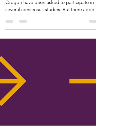
Consensus Process?
Over the past few years, local Leagues in
Oregon have been asked to participate in
several consensus studies. But there appears
to be some confusion about the consensus
process and why it is important.