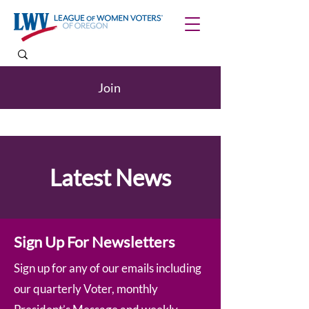
Join
Latest News
Sign Up For Newsletters
Sign up for any of our emails including
our quarterly Voter, monthly