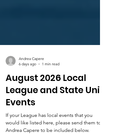
Andrea Capere
6 days ago
1 min read
August 2026 Local
League and State Unit
Events
If your League has local events that you
would like listed here, please send them to