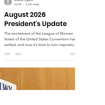
Andrea Capere
Jul 29
2 min read
August 2026
President's Update
The excitement of the League of Women
Voters of the United States Convention has
settled, and now it's time to turn inspiration
into action.