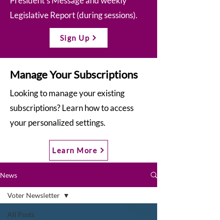
President’s Message and weekly
Legislative Report (during sessions).
Sign Up
Manage Your Subscriptions
Looking to manage your existing
subscriptions? Learn how to access
your personalized settings.
Learn More
News
Voter Newsletter
All Posts