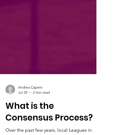
Andrea Capere
Jul 29
2 min read
What is the