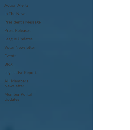
Action Alerts
In The News
President's Message
Press Releases
League Updates
Voter Newsletter
Events
Blog
Legislative Report
All-Members
Newsletter
Member Portal
Updates