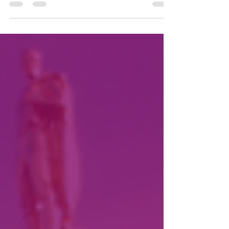
Andrea Capere to be included below.