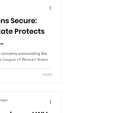
ns Secure:
tate Protects
n Surge
nt concerns surrounding the
he League of Women Voters
..
Oregon