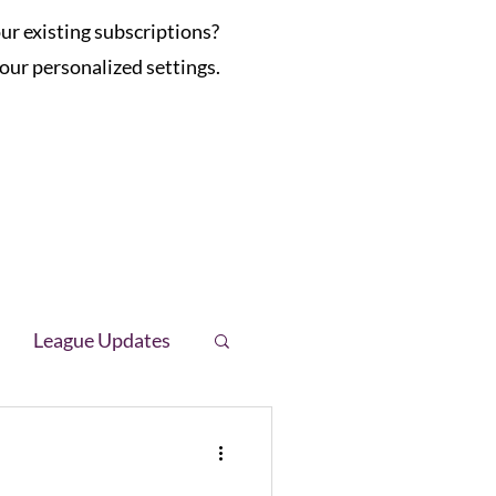
r existing subscriptions?
our personalized settings.
League Updates
letter