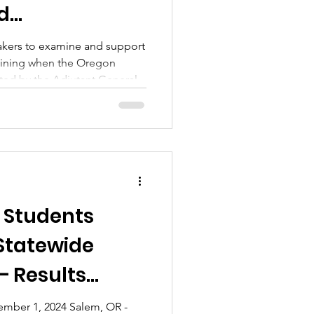
d
kers to examine and support
ining when the Oregon
ted by the Adjutant General.
 Students
 Statewide
– Results
mber 1, 2024 Salem, OR -