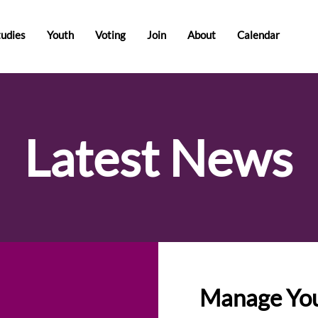
tudies
Youth
Voting
Join
About
Calendar
Latest News
Manage You