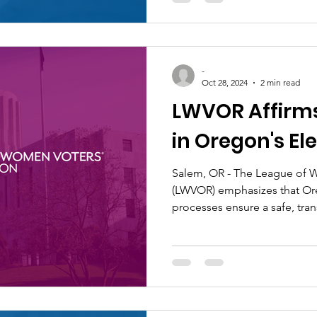
-
Oct 28, 2024
2 min read
LWVOR Affirm
in Oregon's Ele
Salem, OR - The League of 
(LWVOR) emphasizes that Ore
processes ensure a safe, trans