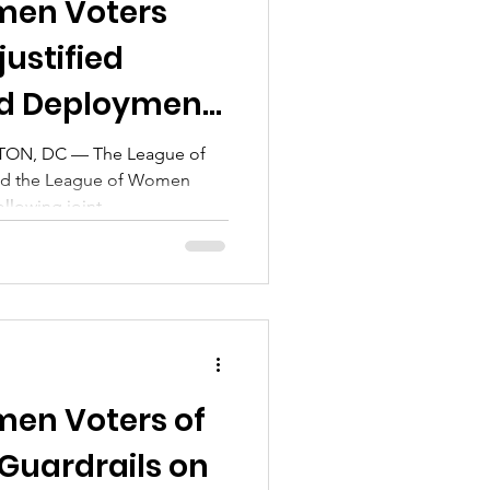
men Voters
ustified
rd Deployment
N, DC — The League of
nd the League of Women
llowing joint...
en Voters of
Guardrails on