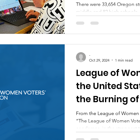
There were 33,654 Oregon st
middle and 82 high schools,.
-
Oct 29, 2024
1 min read
League of Wom
the United St
the Burning of
Boxes
From the League of Women Vo
“The League of Women Voter
condemns, in the strongest t