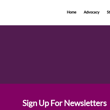
Home
Advocacy
S
Sign Up For Newsletters