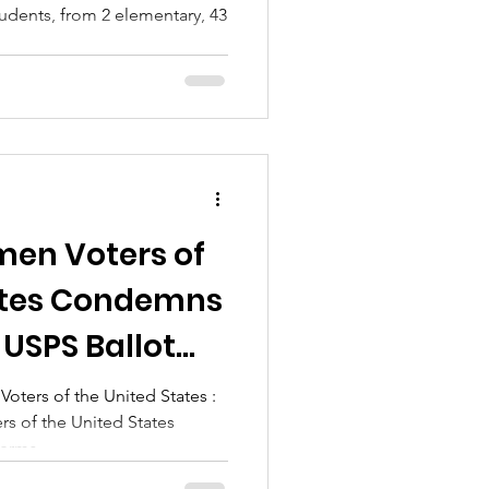
udents, from 2 elementary, 43
..
en Voters of
ates Condemns
 USPS Ballot
ters of the United States :
s of the United States
erms,...