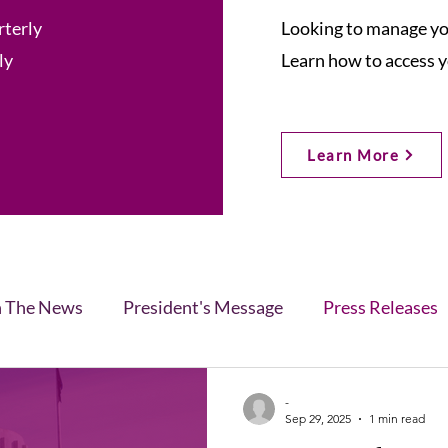
rterly
Looking to manage you
ly
Learn how to access y
Learn More
n The News
President's Message
Press Releases
s
Blog
Legislative Report
All-Members News
-
Sep 29, 2025
1 min read