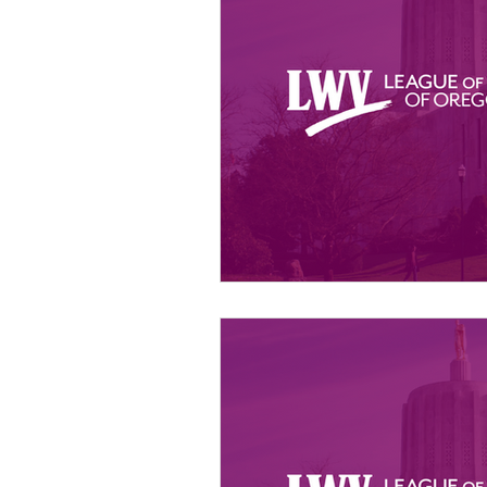
Member Portal Updates