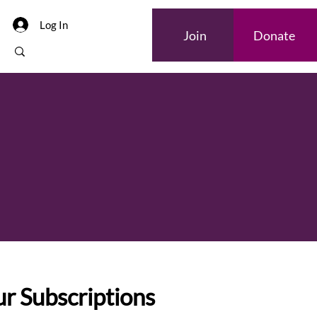
Log In
Join
Donate
r Subscriptions