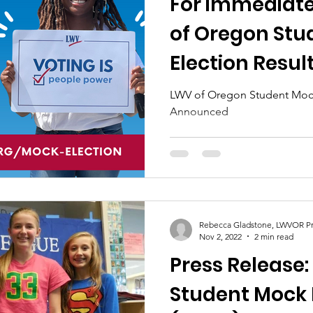
For immediate
of Oregon Stu
Election Resu
LWV of Oregon Student Mock
Announced
Rebecca Gladstone, LWVOR Pr
Nov 2, 2022
2 min read
Press Release
Student Mock 