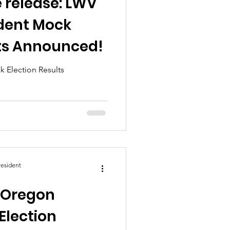
 release: LWV
dent Mock
lts Announced!
 Election Results
esident
: Oregon
Election