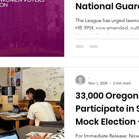
National Guar
Deployments
The League has urged lawma
HB 3954, now amended, outl
National Guard can be activa
-
Nov 1, 2024
3 min read
33,000 Oregon
Participate in
Mock Election 
Announced!
For Immediate Release: Nove