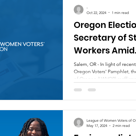
-
Oct 22, 2024
1 min read
Oregon Electio
Secretary of S
Workers Amid
Misinformatio
Salem, OR - In light of rece
Oregon Voters' Pamphlet, t
of Oregon (LWVOR) reaffirms.
League of Women Voters of 
May 17, 2024
2 min read