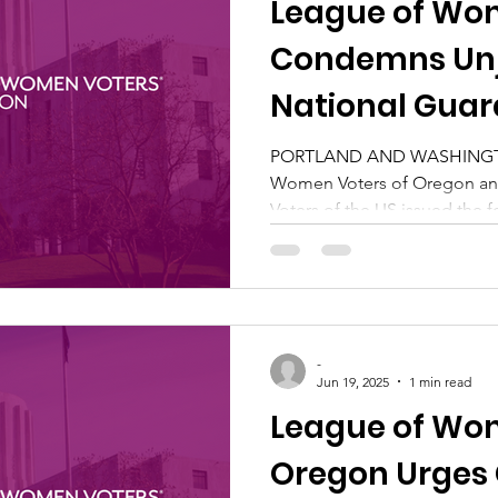
League of Wo
Condemns Unj
National Gua
to Portland
PORTLAND AND WASHINGTO
Women Voters of Oregon a
Voters of the US issued the fo
-
Jun 19, 2025
1 min read
League of Wom
Oregon Urges 