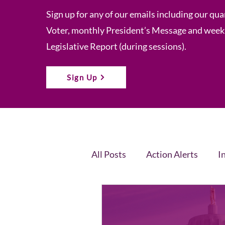
Sign up for any of our emails including our qua
Voter, monthly President’s Message and week
Legislative Report (during sessions).
Sign Up
All Posts
Action Alerts
I
Voter Newsletter
Event