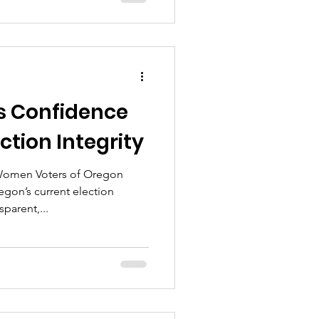
s Confidence
ction Integrity
Women Voters of Oregon
gon’s current election
parent,...