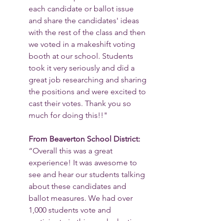
each candidate or ballot issue 
and share the candidates' ideas 
with the rest of the class and then 
we voted in a makeshift voting 
booth at our school. Students 
took it very seriously and did a 
great job researching and sharing 
the positions and were excited to 
cast their votes. Thank you so 
much for doing this!!"
From Beaverton School District: 
“Overall this was a great 
experience! It was awesome to 
see and hear our students talking 
about these candidates and 
ballot measures. We had over 
1,000 students vote and 