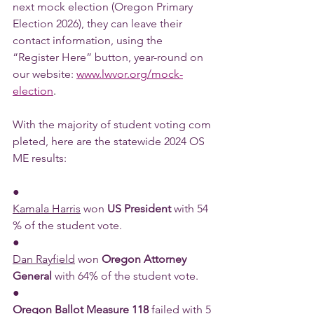
next mock election (Oregon Primary 
Election 2026), they can leave their 
contact information, using the 
“Register Here” button, year-round on 
our website: 
www.lwvor.org/mock-
election
.
With the majority of student voting com
pleted, here are the statewide 2024 OS
ME results:
●      
Kamala Harris
 won 
US President 
with 54
% of the student vote.
●      
Dan Rayfield
 won 
Oregon Attorney 
General 
with 64% of the student vote.
●      
Oregon Ballot Measure 118 
failed
 with 5