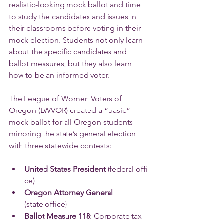
realistic-looking mock ballot and time 
to study the candidates and issues in 
their classrooms before voting in their 
mock election. Students not only learn 
about the specific candidates and 
ballot measures, but they also learn 
how to be an informed voter.
The League of Women Voters of 
Oregon (LWVOR) created a “basic” 
mock ballot for all Oregon students 
mirroring the state’s general election 
with three statewide contests:
United States President 
(federal offi
ce)
Oregon Attorney General 
(state office)
Ballot Measure 118
: Corporate tax 