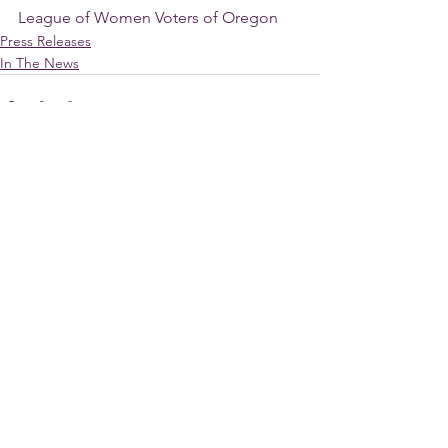
League of Women Voters of Oregon
Press Releases
In The News
See All
Recent Posts