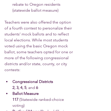
rebate to Oregon residents 
(statewide ballot measure)
Teachers were also offered the option 
of a fourth contest to personalize their 
students’ mock ballots and to reflect 
local elections. While most students 
voted using the basic Oregon mock 
ballot, some teachers opted for one or 
more of the following congressional 
districts and/or state, county, or city 
contests:
Congressional Districts 
2, 3, 4, 5
, and 
6
Ballot Measure 
117 
(Statewide ranked-choice 
voting)