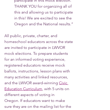
participate in this mock election. 
THANK YOU for organizing all of 
this and allowing us to participate 
in this! We are excited to see the 
Oregon and the National results.”
All public, private, charter, and 
homeschool educators across the state 
are invited to participate in LWVOR 
mock elections. To prepare students 
for an informed voting experience, 
registered educators receive mock 
ballots, instructions, lesson plans with 
many activities and linked resources, 
and the LWVOR award-winning 
Civic 
Education Curriculum
,
 with 5 units on 
different aspects of voting in 
Oregon. If educators want to make 
sure they are on the mailing list for the 