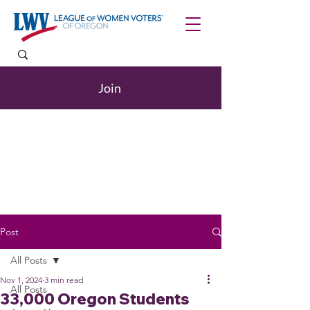
Join
Post
All Posts
Nov 1, 2024
3 min read
All Posts
33,000 Oregon Students