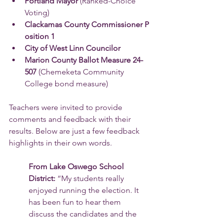
Portland Mayor 
(Ranked-Choice 
Voting) 
Clackamas County Commissioner P
osition 1 
City of West Linn Councilor
Marion County Ballot Measure 24-
507 
(Chemeketa Community 
College bond measure)
Teachers were invited to provide 
comments and feedback with their 
results. Below are just a few feedback 
highlights in their own words.
From Lake Oswego School 
District: 
“My students really 
enjoyed running the election. It 
has been fun to hear them 
discuss the candidates and the 