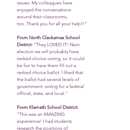
issues. My colleagues have 
enjoyed the conversations 
around their classrooms, 
too. Thank you for all your help!!”
From North Clackamas School 
District: 
“They LOVED IT! Next 
election we will probably have 
ranked choice voting, so it could 
be fun to have them fill out a 
ranked choice ballot. I liked that 
the ballot had several levels of 
government- voting for a federal 
official, state, and local.”
From Klamath School District: 
“This was an AMAZING 
experience! I had students 
research the positions of 