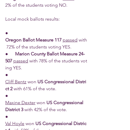
2% of the students voting NO.
Local mock ballots results:
●      
Oregon Ballot Measure 117 
passed
 with
 72% of the students voting YES.
●      
Marion County Ballot Measure 24-
507 
passed
 with 78% of the students vot
ing YES.
●      
Cliff Bentz
 won 
US Congressional Distri
ct 2 
with 61% of the vote.
●      
Maxine Dexter
 won 
US Congressional 
District 3 
with 42% of the vote.
●      
Val Hoyle
 won 
US Congressional Distric