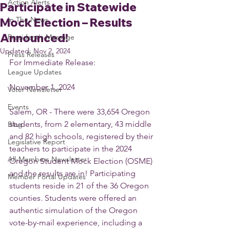
Action Alerts
Participate in Statewide
In The News
Mock Election – Results
Announced!
President's Message
Updated:
Nov 2, 2024
Press Releases
For Immediate Release:
League Updates
November 1, 2024
Voter Newsletter
Events
Salem, OR - There were 33,654 Oregon 
students, from 2 elementary, 43 middle 
Blog
and 82 high schools, registered by their 
Legislative Report
teachers to participate in the 2024 
All-Members Newsletter
Oregon Student Mock Election (OSME) 
and the results are in! Participating 
Member Portal Updates
students reside in 21 of the 36 Oregon 
counties. Students were offered an 
authentic simulation of the Oregon 
vote-by-mail experience, including a 