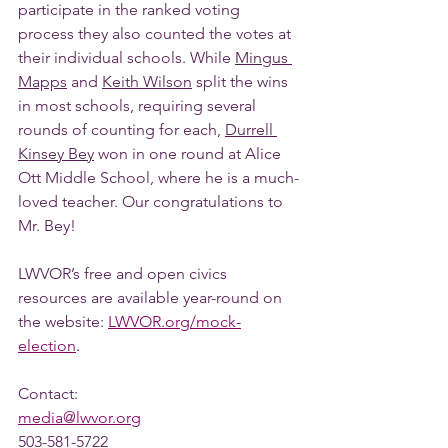
participate in the ranked voting 
process they also counted the votes at 
their individual schools. While 
Mingus 
Mapps
 and 
Keith Wilson
 split the wins 
in most schools, requiring several 
rounds of counting for each, 
Durrell 
Kinsey Bey
 won in one round at Alice 
Ott Middle School, where he is a much-
loved teacher. Our congratulations to 
Mr. Bey!
LWVOR’s free and open civics 
resources are available year-round on 
the website: 
LWVOR.org/mock-
election
.
Contact: 
media@lwvor.org
503-581-5722