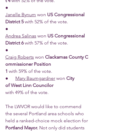
t 4 
with 52% of the vote.
●      
Janelle Bynum
 won 
US Congressional 
District 5 
with 52% of the vote.
●      
Andrea Salinas
 won 
US Congressional 
District 6 
with 57% of the vote.
●      
Craig Roberts
 won 
Clackamas County C
ommissioner Position 
1 
with 59% of the vote.
●      
Mary Baumgardner
 won 
City 
of West Linn Councilor 
with 49% of the vote.
The LWVOR would like to commend 
the several Portland area schools who 
held a ranked-choice mock election for 
Portland Mayor. 
Not only did students 