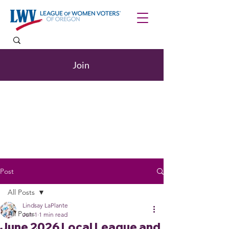
Join
Post
All Posts
Lindsay LaPlante
All Posts
Jun 1
1 min read
June 2026 Local League and