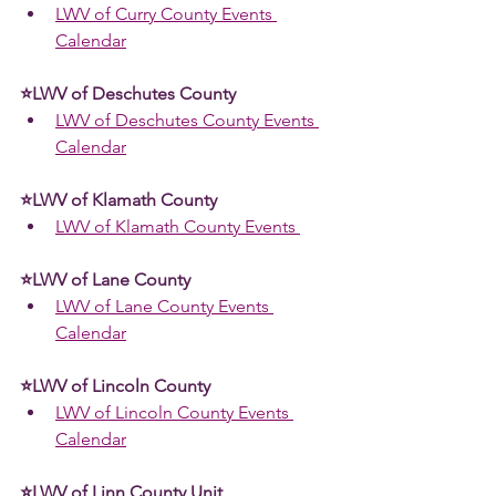
LWV of Curry County Events 
Calendar
⭐LWV of Deschutes County
LWV of Deschutes County Events 
Calendar
⭐LWV of Klamath County  
LWV of Klamath County Events 
⭐LWV of Lane County 
LWV of Lane County Events 
Calendar
⭐LWV of Lincoln County 
LWV of Lincoln County Events 
Calendar
⭐LWV of Linn County Unit 