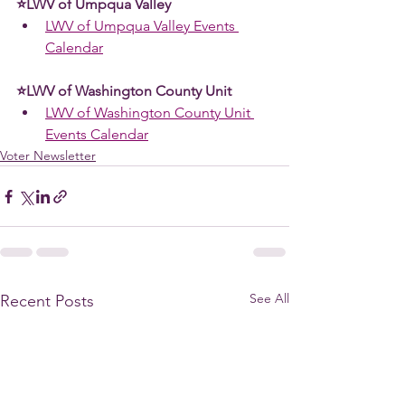
⭐LWV of Umpqua Valley
LWV of Umpqua Valley Events 
Calendar
⭐LWV of Washington County Unit 
LWV of Washington County Unit 
Events Calendar
Voter Newsletter
See All
Recent Posts