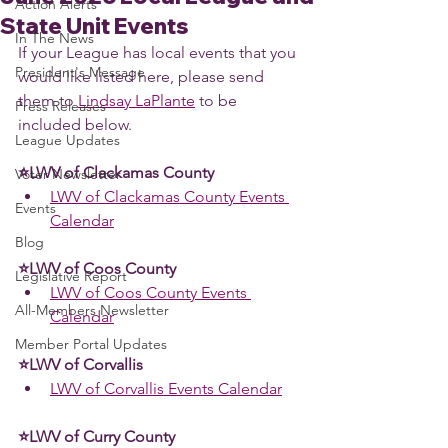
Action Alerts
State Unit Events
In The News
If your League has local events that you 
President's Message
would like listed here, please send 
them to 
Lindsay LaPlante
 to be 
Press Releases
included below. 
League Updates
⭐LWV of Clackamas County 
Voter Newsletter
LWV of Clackamas County Events 
Events
Calendar
Blog
⭐LWV of Coos County 
Legislative Report
LWV of Coos County Events 
All-Members Newsletter
Calendar
Member Portal Updates
⭐LWV of Corvallis 
LWV of Corvallis Events Calendar
⭐LWV of Curry County