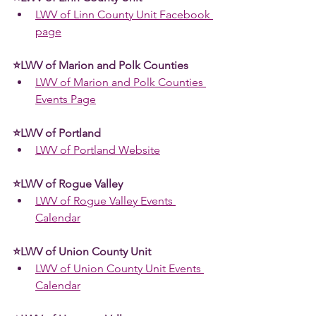
LWV of Linn County Unit Facebook 
page
⭐LWV of Marion and Polk Counties 
LWV of Marion and Polk Counties 
Events Page
⭐LWV of Portland 
LWV of Portland Website
⭐LWV of Rogue Valley 
LWV of Rogue Valley Events 
Calendar
⭐LWV of Union County Unit
LWV of Union County Unit Events 
Calendar