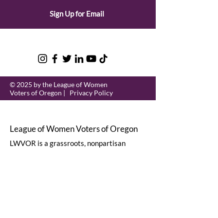
Sign Up for Email
© 2025 by the League of Women
Voters of Oregon |
Privacy Policy
League of Women Voters of Oregon
LWVOR is a grassroots, nonpartisan
political organization that encourages
informed and active participation in
government.
Email
:
lwvor@lwvor.org
Phone
:
503-581-5722