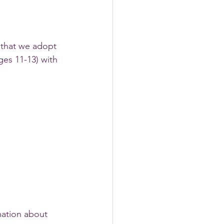
that we adopt 
es 11-13) with 
ation about 