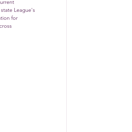
urrent 
 state League's 
tion for 
cross 