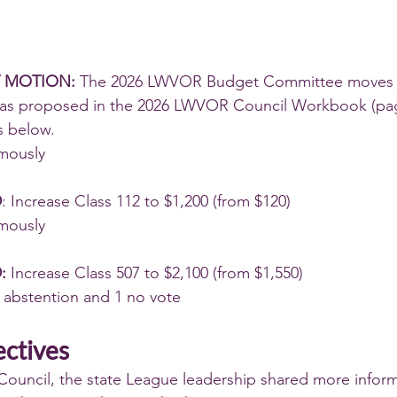
 MOTION:
 The 2026 LWVOR Budget Committee moves 
 as proposed in the 2026 LWVOR Council Workbook (pag
 below.
mously
D
: Increase Class 112 to $1,200 (from $120)
mously
: 
Increase Class 507 to $2,100 (from $1,550)
 abstention and 1 no vote
ectives
ouncil, the state League leadership shared more inform