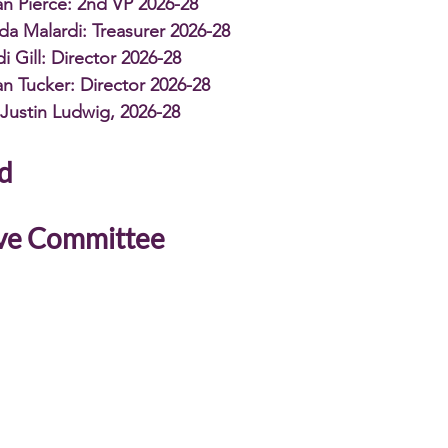
n Pierce: 2nd VP 2026-28
da Malardi: Treasurer 2026-28
i Gill: Director 2026-28
n Tucker: Director 2026-28
Justin Ludwig, 2026-28
d 
ve Committee