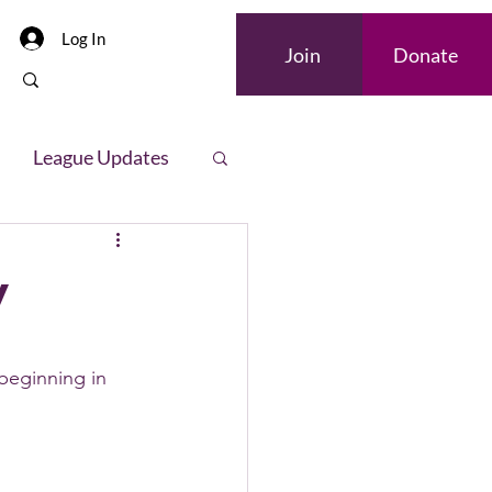
Log In
Join
Donate
League Updates
letter
y
eginning in 