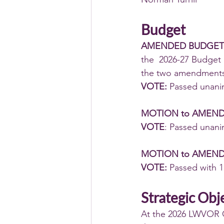
Budget
AMENDED BUDGET
the  2026-27 Budget
the two amendments
VOTE:
 Passed unani
MOTION to AMEN
VOTE
: Passed unani
MOTION to AMEND
VOTE: 
Passed with 1
Strategic Obj
At the 2026 LWVOR C