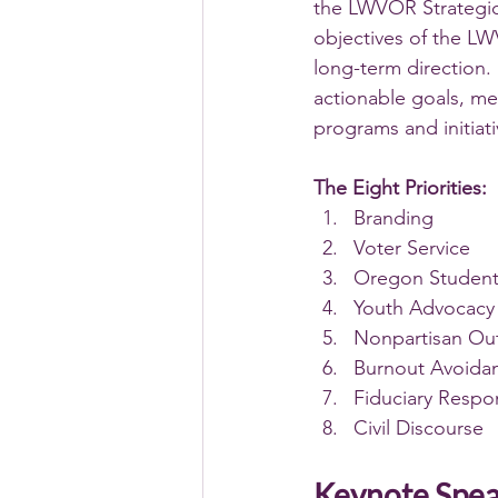
the LWVOR Strategic
objectives of the LW
long-term direction. 
actionable goals, me
programs and initiati
The Eight Priorities:
Branding
Voter Service
Oregon Student
Youth Advocacy
Nonpartisan Ou
Burnout Avoida
Fiduciary Respon
Civil Discourse 
Keynote Spe