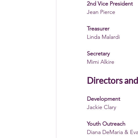
2nd Vice President
Jean Pierce
Treasurer
Linda Malardi 
Secretary
Mimi Alkire 
Directors and
Development
Jackie Clary 
Youth Outreach
Diana DeMaria & Eva