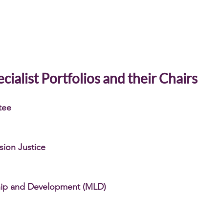
cialist Portfolios and their Chairs
tee
usion Justice
hip and Development (MLD)