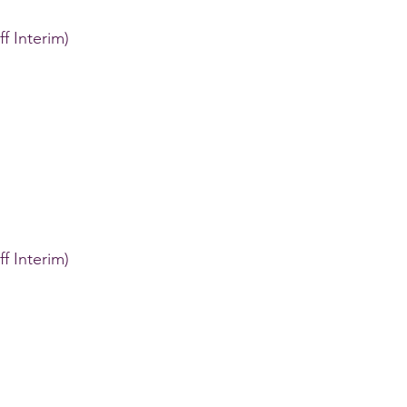
ff Interim)
ff Interim)