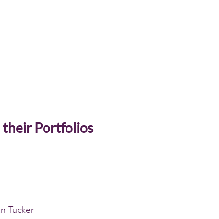
 their Portfolios
n Tucker