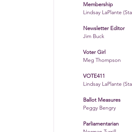
Membership 
Lindsay LaPlante (Sta
Newsletter Editor
Jim Buck
Voter Girl
Meg Thompson 
VOTE411 
Lindsay LaPlante (Sta
Ballot Measures
Peggy Bengry
Parliamentarian
Norman Turrill 