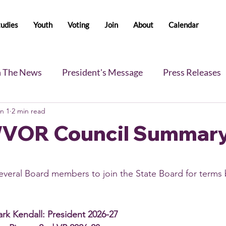
tudies
Youth
Voting
Join
About
Calendar
n The News
President's Message
Press Releases
n 1
2 min read
s
Blog
Legislative Report
All-Members News
WVOR Council Summar
ral Board members to join the State Board for terms b
rk Kendall: President 2026-27