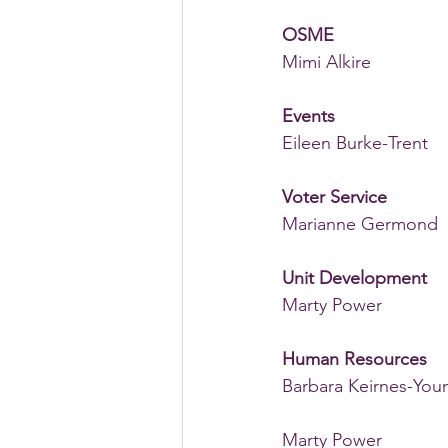
OSME
Mimi Alkire
Events
Eileen Burke-Trent 
Voter Service
Marianne Germond 
Unit Development
Marty Power
Human Resources
Barbara Keirnes-You
Marty Power