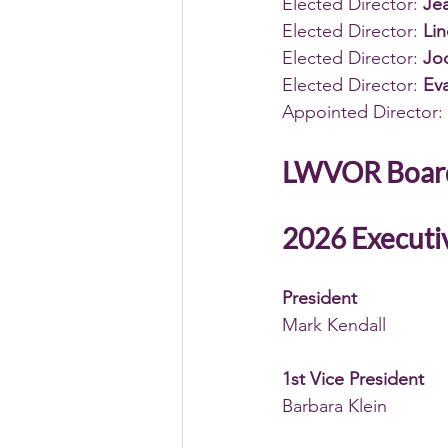
Elected Director: 
Jea
Elected Director: 
Lin
Elected Director: 
Jod
Elected Director: 
Eva
Appointed Director: 
LWVOR Boar
2026 
Executi
President
Mark Kendall 
1st Vice President
Barbara Klein