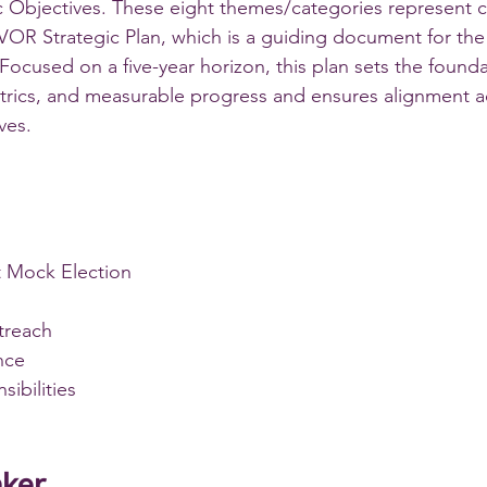
 Objectives. These eight themes/categories represent c
VOR Strategic Plan, which is a guiding document for the
Focused on a five-year horizon, this plan sets the founda
trics, and measurable progress and ensures alignment a
ves.
 Mock Election
treach
nce
sibilities
aker