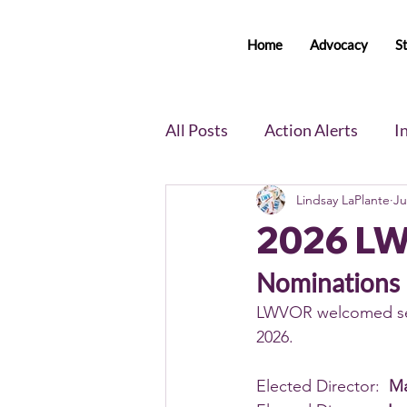
Home
Advocacy
S
All Posts
Action Alerts
I
Lindsay LaPlante
Ju
Voter Newsletter
Event
2026 L
Member Portal Updates
Nominations
LWVOR welcomed seve
2026. 
Elected Director:  
Ma