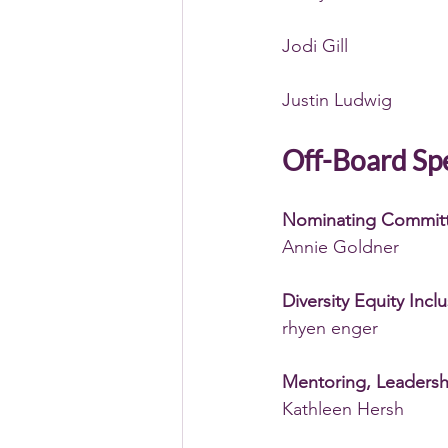
Jodi Gill
Justin Ludwig
Off-Board Spe
Nominating Commit
Annie Goldner
Diversity Equity Incl
rhyen enger 
Mentoring, Leaders
Kathleen Hersh