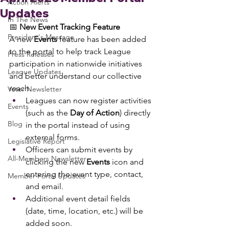
Action Alerts
Updates
In The News
📅 
New Event Tracking Feature
President's Message
A new 
Events
 feature has been added 
to the portal to help track League 
Press Releases
participation in nationwide initiatives 
League Updates
and better understand our collective 
reach.
Voter Newsletter
Leagues can now register activities 
Events
(such as the 
Day of Action
) directly 
Blog
in the portal instead of using 
external forms.
Legislative Report
Officers can submit events by 
All-Members Newsletter
clicking the new 
Events
 icon and 
entering the event type, contact, 
Member Portal Updates
and email.
Additional event detail fields 
(date, time, location, etc.) will be 
added soon.