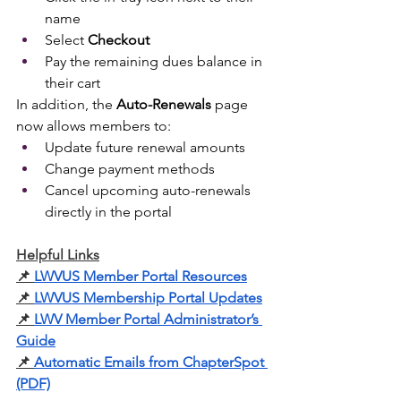
name
Select 
Checkout
Pay the remaining dues balance in 
their cart
In addition, the 
Auto-Renewals
 page 
now allows members to:
Update future renewal amounts
Change payment methods
Cancel upcoming auto-renewals 
directly in the portal
Helpful Links
📌
LWVUS Member Portal Resources
📌
LWVUS Membership Portal Updates
📌
LWV Member Portal Administrator’s 
Guide
📌
Automatic Emails from ChapterSpot 
(PDF)