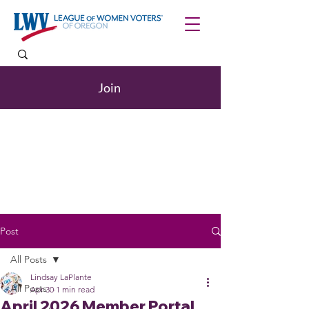
Join
Post
All Posts
Lindsay LaPlante
All Posts
Apr 30
1 min read
April 2026 Member Portal