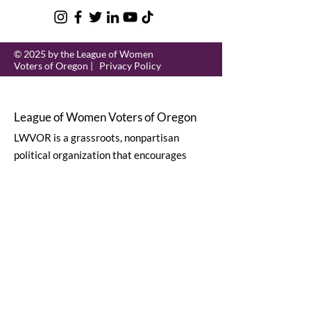
© 2025 by the League of Women
Voters of Oregon |
Privacy Policy
League of Women Voters of Oregon
LWVOR is a grassroots, nonpartisan
political organization that encourages
informed and active participation in
government.
Email
:
lwvor@lwvor.org
Phone
:
503-581-5722
EIN:
93-0784802