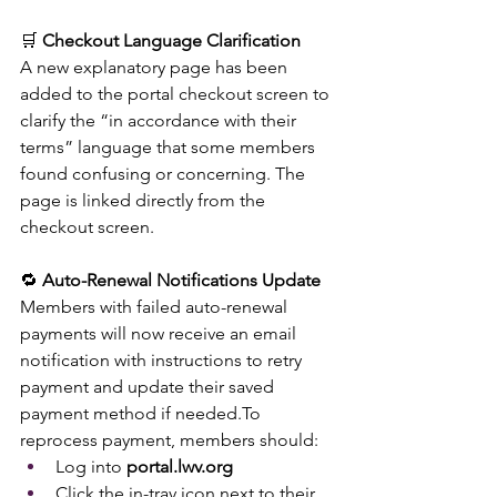
🛒 
Checkout Language Clarification
A new explanatory page has been 
added to the portal checkout screen to 
clarify the “in accordance with their 
terms” language that some members 
found confusing or concerning. The 
page is linked directly from the 
checkout screen.
🔁 
Auto-Renewal Notifications Update
Members with failed auto-renewal 
payments will now receive an email 
notification with instructions to retry 
payment and update their saved 
payment method if 
needed.To
reprocess payment, members should:
Log into 
portal.lwv.org
Click the in-tray icon next to their 