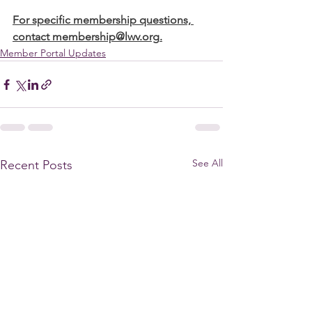
For specific membership questions, 
contact 
membership@lwv.org
.
Member Portal Updates
See All
Recent Posts