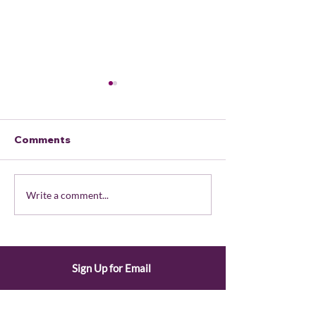
Comments
June 2026 Member
May 2026 Me
Write a comment...
Portal Updates
Portal Update
Sign Up for Email