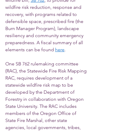
wildfire bill, 
SB 762
, to provide for 
wildfire risk reduction, response and 
recovery, with programs related to 
defensible space, prescribed fire (the 
Burn Manager Program), landscape 
resiliency and community emergency 
preparedness. A fiscal summary of all 
elements can be found 
here
.
One SB 762 rulemaking committee 
(RAC), the Statewide Fire Risk Mapping 
RAC, requires development of a 
statewide wildfire risk map to be 
developed by the Department of 
Forestry in collaboration with Oregon 
State University. The RAC includes 
members of the Oregon Office of 
State Fire Marshal, other state 
agencies, local governments, tribes, 