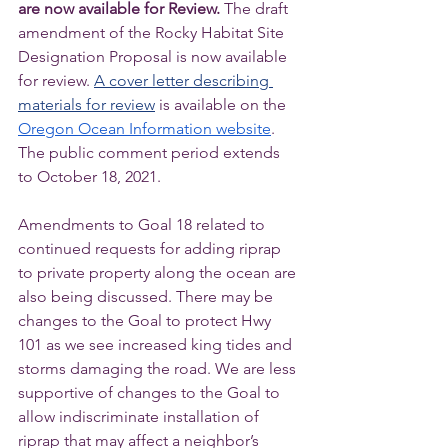
are now available for Review. 
The draft 
amendment of the Rocky Habitat Site 
Designation Proposal is now available 
for review. 
A cover letter describing 
materials for review
 is available on the 
Oregon Ocean Information website
. 
The public comment period extends 
to October 18, 2021.  
Amendments to Goal 18 related to 
continued requests for adding riprap 
to private property along the ocean are 
also being discussed. There may be 
changes to the Goal to protect Hwy 
101 as we see increased king tides and 
storms damaging the road. We are less 
supportive of changes to the Goal to 
allow indiscriminate installation of 
riprap that may affect a neighbor’s 