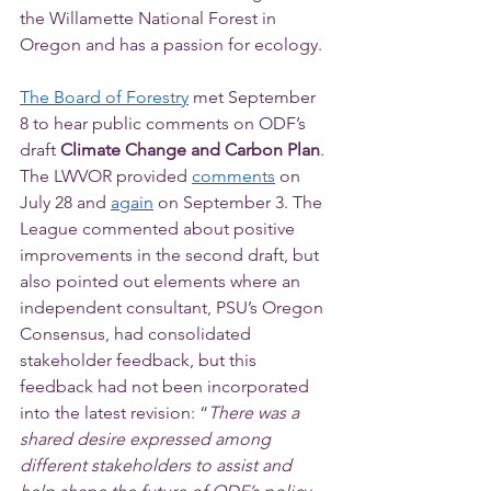
the Willamette National Forest in 
Oregon and has a passion for ecology.
The Board of Forestry
 met September 
8 to hear public comments on ODF’s 
draft 
Climate Change and Carbon Plan
. 
The LWVOR provided 
comments
 on 
July 28 and 
again
 on September 3. The 
League commented about positive 
improvements in the second draft, but 
also pointed out elements where an 
independent consultant, PSU’s Oregon 
Consensus, had consolidated 
stakeholder feedback, but this 
feedback had not been incorporated 
into the latest revision: “
There was a 
shared desire expressed among 
different stakeholders to assist and 