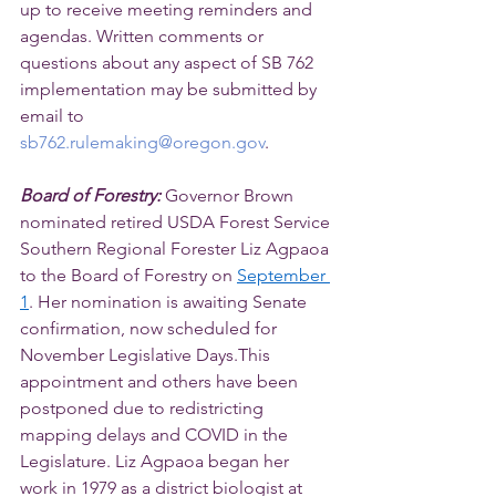
up to receive meeting reminders and 
agendas. Written comments or 
questions about any aspect of SB 762 
implementation may be submitted by 
email to 
sb762.rulemaking@oregon.gov
.
Board of Forestry: 
Governor Brown 
nominated retired USDA Forest Service 
Southern Regional Forester Liz Agpaoa 
to the Board of Forestry on 
September 
1
. Her nomination is awaiting Senate 
confirmation, now scheduled for 
November Legislative Days.This 
appointment and others have been 
postponed due to redistricting 
mapping delays and COVID in the 
Legislature. Liz Agpaoa began her 
work in 1979 as a district biologist at 