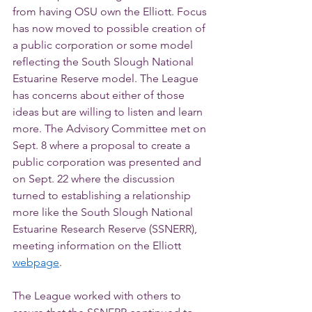
from having OSU own the Elliott. Focus 
has now moved to possible creation of 
a public corporation or some model 
reflecting the South Slough National 
Estuarine Reserve model. The League 
has concerns about either of those 
ideas but are willing to listen and learn 
more. The Advisory Committee met on 
Sept. 8 where a proposal to create a 
public corporation was presented and 
on Sept. 22 where the discussion 
turned to establishing a relationship 
more like the South Slough National 
Estuarine Research Reserve (SSNERR), 
meeting information on the Elliott 
webpage
. 
The League worked with others to 