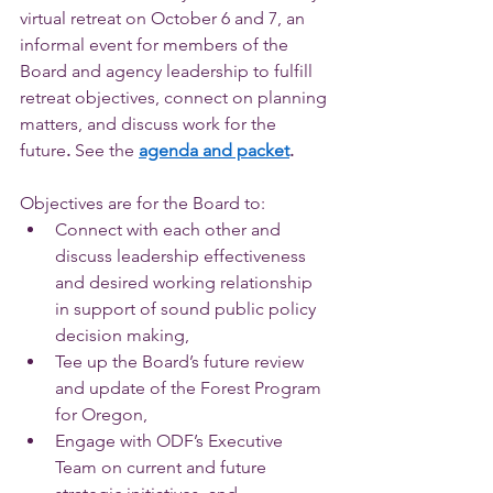
virtual retreat on October 6 and 7, an 
informal event for members of the 
Board and agency leadership to fulfill 
retreat objectives, connect on planning 
matters, and discuss work for the 
future
. 
See the
agenda and packet
.
Objectives are for the Board to: 
Connect with each other and 
discuss leadership effectiveness 
and desired working relationship 
in support of sound public policy 
decision making,
Tee up the Board’s future review 
and update of the Forest Program 
for Oregon,
Engage with ODF’s Executive 
Team on current and future 