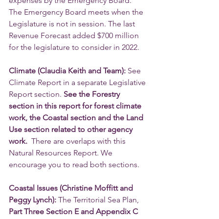
expenses by the Emergency Board. 
The Emergency Board meets when the 
Legislature is not in session. The last 
Revenue Forecast added $700 million 
for the legislature to consider in 2022. 
Climate (Claudia Keith and Team):
 See 
Climate Report in a separate Legislative 
Report section. 
See the Forestry 
section in this report for forest climate 
work, the Coastal section and the Land 
Use section related to other agency 
work. 
 There are overlaps with this 
Natural Resources Report. We 
encourage you to read both sections.
Coastal Issues (Christine Moffitt and 
Peggy Lynch):
 The Territorial Sea Plan, 
Part Three Section E and Appendix C 