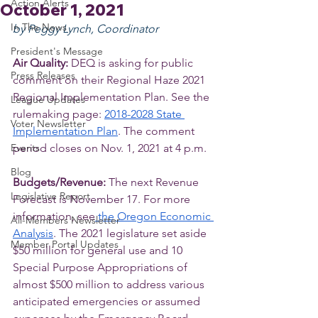
Action Alerts
October 1, 2021
In The News
by Peggy Lynch, Coordinator
President's Message
Air Quality: 
DEQ is asking for public 
Press Releases
comment on their Regional Haze 2021 
Regional Implementation Plan. See the 
League Updates
rulemaking page: 
2018-2028 State 
Voter Newsletter
Implementation Plan
. The comment 
Events
period closes on Nov. 1, 2021 at 4 p.m.
Blog
Budgets/Revenue: 
The next Revenue 
Legislative Report
Forecast is November 17. For more 
information, see
 the Oregon Economic 
All-Members Newsletter
Analysis
. The 2021 legislature set aside 
Member Portal Updates
$50 million for general use and 10 
Special Purpose Appropriations of 
almost $500 million to address various 
anticipated emergencies or assumed 