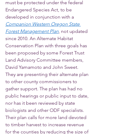
must be protected under the federal 
Endangered Species Act, to be 
developed in conjunction with a 
Companion Western Oregon State 
Forest Management Plan
, not updated 
since 2010. An Alternate Habitat 
Conservation Plan with three goals has 
been proposed by some Forest Trust 
Land Advisory Committee members, 
David Yamamoto and John Sweet. 
They are presenting their alternate plan 
to other county commissioners to 
gather support. The plan has had no 
public hearings or public input to date, 
nor has it been reviewed by state 
biologists and other ODF specialists. 
Their plan calls for more land devoted 
to timber harvest to increase revenue 
for the counties by reducing the size of 