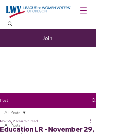
Join
Post
All Posts
Nov 29, 2021
4 min read
All Posts
Education LR - November 29,