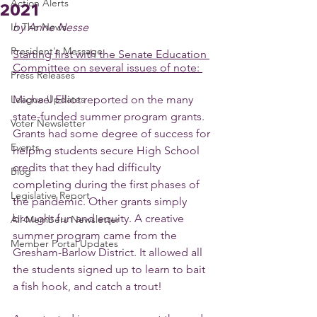
Action Alerts
2021
In The News
by Anne Nesse
President's Message
Starting first with the Senate Education 
Committee on several issues of note: 
Press Releases
League Updates
Michael Elliot reported on the many 
state-funded summer program grants. 
Voter Newsletter
Grants had some degree of success for 
Events
helping students secure High School 
credits that they had difficulty 
Blog
completing during the first phases of 
Legislative Report
the pandemic. Other grants simply 
brought fun and equity. A creative 
All-Members Newsletter
summer program came from the 
Member Portal Updates
Gresham-Barlow District. It allowed all 
the students signed up to learn to bait 
a fish hook, and catch a trout! 