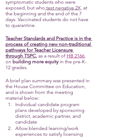
symptomatic students who were 
exposed, but who
 test negative 2X,
 at 
the beginning and the end of the 7 
days. Vaccinated students do not have 
to quarantine.
Teacher Standards and Practice is in the 
process of creating new non-traditional 
pathways for Teacher Licensure 
through TSPC
,
 as a result of 
HB 2166
, 
on 
building more equity
 in the pre-K-
12 grades.
A brief plan summary was presented in 
the House Committee on Education, 
and is shown from the meeting 
material below:
Individual candidate program 
plans developed by sponsoring 
district, academic partner, and 
candidate
Allow blended learning/work 
experiences to satisfy licensing 