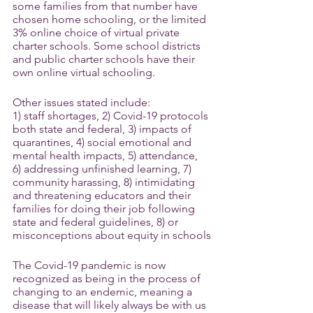
some families from that number have 
chosen home schooling, or the limited 
3% online choice of virtual private 
charter schools. Some school districts 
and public charter schools have their 
own online virtual schooling.
Other issues stated include:
1) staff shortages, 2) Covid-19 protocols 
both state and federal, 3) impacts of 
quarantines, 4) social emotional and 
mental health impacts, 5) attendance, 
6) addressing unfinished learning, 7) 
community harassing, 8) intimidating 
and threatening educators and their 
families for doing their job following 
state and federal guidelines, 8) or 
misconceptions about equity in schools
The Covid-19 pandemic is now 
recognized as being in the process of 
changing to an endemic, meaning a 
disease that will likely always be with us 