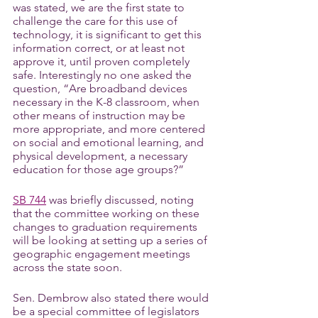
was stated, we are the first state to 
challenge the care for this use of 
technology, it is significant to get this 
information correct, or at least not 
approve it, until proven completely 
safe. Interestingly no one asked the 
question, “Are broadband devices 
necessary in the K-8 classroom, when 
other means of instruction may be 
more appropriate, and more centered 
on social and emotional learning, and 
physical development, a necessary 
education for those age groups?”
SB 744
 was briefly discussed, noting 
that the committee working on these 
changes to graduation requirements 
will be looking at setting up a series of 
geographic engagement meetings 
across the state soon.
Sen. Dembrow also stated there would 
be a special committee of legislators 