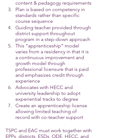
content & pedagogy requirements
Plan is based on competency in 
standards rather than specific 
course sequence
Guiding teacher provided through 
district support throughout 
program in a step-down approach
This “apprenticeship” model 
varies from a residency in that it is 
a continuous improvement and 
growth model through 
professional licensure that is paid 
and emphasizes credit through 
experience
Advocates with HECC and 
university leadership to adopt 
experiential tracks to degree
Create an apprenticeship license 
allowing limited teaching of 
record with co-teacher support
TSPC and EAC must work together with 
EPPs, districts, ESDs, ODE, HECC, and 