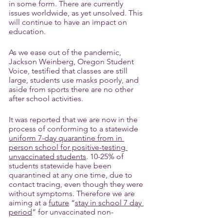
in some form. There are currently 
issues worldwide, as yet unsolved. This 
will continue to have an impact on 
education. 
As we ease out of the pandemic, 
Jackson Weinberg, Oregon Student 
Voice, testified that classes are still 
large, students use masks poorly, and 
aside from sports there are no other 
after school activities.
It was reported that we are now in the 
process of conforming to a statewide 
uniform 7-day quarantine from in 
person school for positive-testing 
unvaccinated students
. 10-25% of 
students statewide have been 
quarantined at any one time, due to 
contact tracing, even though they were 
without symptoms. Therefore we are 
aiming at a 
future
 “
stay in school 7 day 
period
” for unvaccinated non-