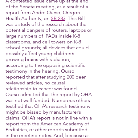
A contested issue came up at the end 
of the Senate meeting, as a result of a 
report from Andre Ourso, Oregon 
Health Authority, on 
SB 283
. This Bill 
was a study of the research about the 
potential dangers of routers, laptops or 
large numbers of IPADs inside K-8 
classrooms, and cell towers on K-8 
school grounds; all devices that could 
possibly affect young children’s 
growing brains with radiation, 
according to the opposing scientific 
testimony in the hearing. Ourso 
reported that after studying 200 peer 
reviewed articles, no causal 
relationship to cancer was found. 
Ourso admitted that the report by OHA 
was not well funded. Numerous others 
testified that OHA’s research testimony 
might be biased by manufacturer’s 
claims. OHA’s report is not in line with a 
report from the American Academy of 
Pediatrics, or other reports submitted 
in the meeting notes. And, because as 