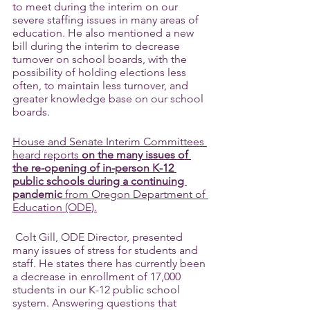
to meet during the interim on our 
severe staffing issues in many areas of 
education. He also mentioned a new 
bill during the interim to decrease 
turnover on school boards, with the 
possibility of holding elections less 
often, to maintain less turnover, and 
greater knowledge base on our school 
boards.
House and Senate Interim Committees 
heard reports 
on the many issues of 
the re-opening of in-person K-12 
public schools during a continuing 
pandemic
 from Oregon Department of 
Education (ODE).
 Colt Gill, ODE Director, presented 
many issues of stress for students and 
staff. He states there has currently been 
a decrease in enrollment of 17,000 
students in our K-12 public school 
system. Answering questions that 