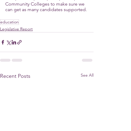
Community Colleges to make sure we 
can get as many candidates supported.
education
Legislative Report
See All
Recent Posts