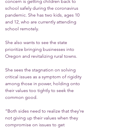
concern is getting children back to 
school safely during the coronavirus 
pandemic. She has two kids, ages 10 
and 12, who are currently attending 
school remotely.
She also wants to see the state 
prioritize bringing businesses into 
Oregon and revitalizing rural towns.
She sees the stagnation on solving 
critical issues as a symptom of rigidity 
among those in power, holding onto 
their values too tightly to seek the 
common good.
“Both sides need to realize that they’re 
not giving up their values when they 
compromise on issues to get 