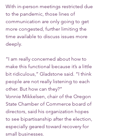
With in-person meetings restricted due 
to the pandemic, those lines of 
communication are only going to get 
more congested, further limiting the 
time available to discuss issues more 
deeply.
“I am really concerned about how to 
make this functional because it’s a little 
bit ridiculous,” Gladstone said. “I think 
people are not really listening to each 
other. But how can they?”
Vonnie Mikkelsen, chair of the Oregon 
State Chamber of Commerce board of 
directors, said his organization hopes 
to see bipartisanship after the election, 
especially geared toward recovery for 
small businesses.