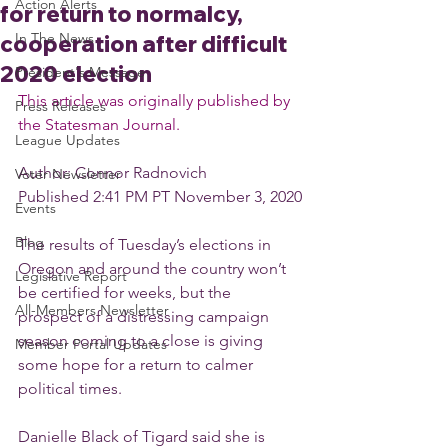
Action Alerts
for return to normalcy,
In The News
cooperation after difficult
2020 election
President's Message
This article was originally published by 
Press Releases
the Statesman Journal.
League Updates
Author: Connor Radnovich
Voter Newsletter
Published 2:41 PM PT November 3, 2020
Events
Blog
The results of Tuesday’s elections in 
Oregon and around the country won’t 
Legislative Report
be certified for weeks, but the 
All-Members Newsletter
prospect of a distressing campaign 
season coming to a close is giving 
Member Portal Updates
some hope for a return to calmer 
political times.
Danielle Black of Tigard said she is 