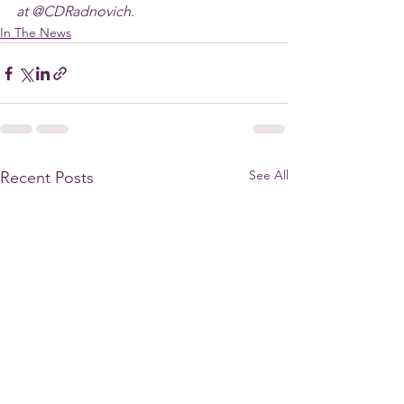
at @CDRadnovich.
In The News
See All
Recent Posts