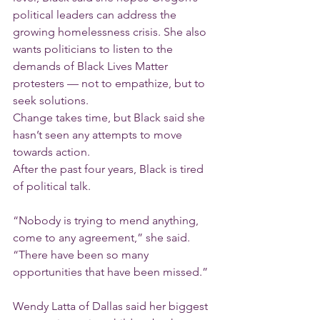
political leaders can address the 
growing homelessness crisis. She also 
wants politicians to listen to the 
demands of Black Lives Matter 
protesters — not to empathize, but to 
seek solutions.
Change takes time, but Black said she 
hasn’t seen any attempts to move 
towards action.
After the past four years, Black is tired 
of political talk.
“Nobody is trying to mend anything, 
come to any agreement,” she said. 
“There have been so many 
opportunities that have been missed.”
Wendy Latta of Dallas said her biggest 