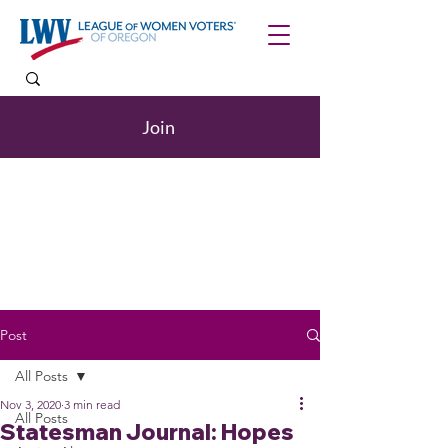
Join
Post
All Posts
Nov 3, 2020
3 min read
All Posts
Statesman Journal: Hopes