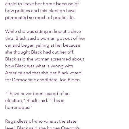
afraid to leave her home because of 
how politics and this election have 
permeated so much of public life.
While she was sitting in line at a drive-
thru, Black said a woman got out of her 
car and began yelling at her because 
she thought Black had cut her off. 
Black said the woman screamed about 
how Black was what is wrong with 
America and that she bet Black voted 
for Democratic candidate Joe Biden.
“I have never been scared of an 
election,” Black said. “This is 
horrendous.”
Regardless of who wins at the state 
level, Black said she hopes Oregon’s 