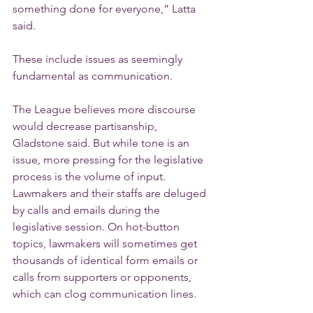
something done for everyone,” Latta 
said.
These include issues as seemingly 
fundamental as communication.
The League believes more discourse 
would decrease partisanship, 
Gladstone said. But while tone is an 
issue, more pressing for the legislative 
process is the volume of input.
Lawmakers and their staffs are deluged 
by calls and emails during the 
legislative session. On hot-button 
topics, lawmakers will sometimes get 
thousands of identical form emails or 
calls from supporters or opponents, 
which can clog communication lines.