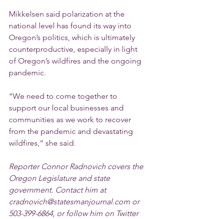
Mikkelsen said polarization at the 
national level has found its way into 
Oregon’s politics, which is ultimately 
counterproductive, especially in light 
of Oregon’s wildfires and the ongoing 
pandemic.
“We need to come together to 
support our local businesses and 
communities as we work to recover 
from the pandemic and devastating 
wildfires,” she said.
Reporter Connor Radnovich covers the 
Oregon Legislature and state 
government. Contact him at 
cradnovich@statesmanjournal.com or 
503-399-6864, or follow him on Twitter 