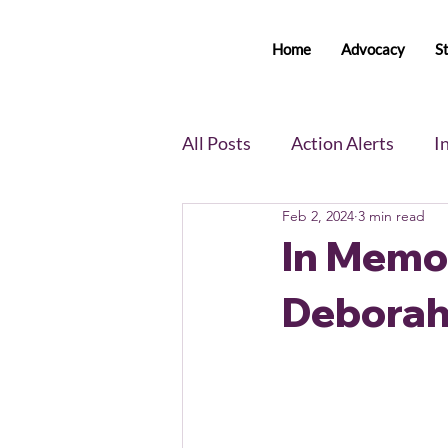
Home
Advocacy
S
All Posts
Action Alerts
I
Feb 2, 2024
3 min read
Voter Newsletter
Event
In Memo
Deborah
Member Portal Updates