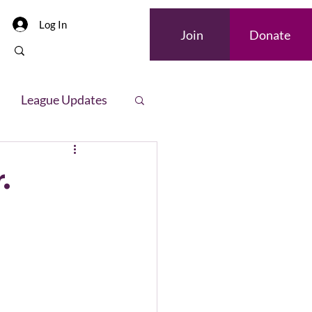
Log In
Join
Donate
League Updates
letter
.