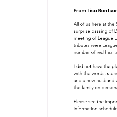
From Lisa Bentso
All of us here at the
surprise passing of 
meeting of League Le
tributes were League
number of red heart
I did not have the p
with the words, stor
and a new husband w
the family on persona
Please see the import
information schedule