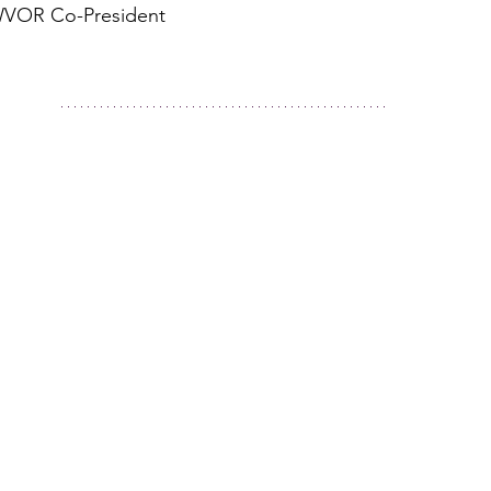
WVOR Co-President