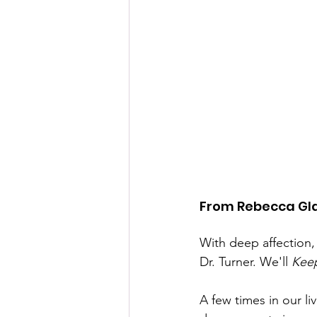
From Rebecca Gl
With deep affection,
Dr. Turner. We'll 
Kee
A few times in our li