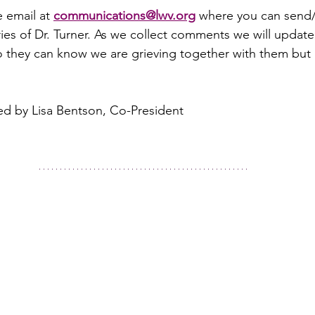
 email at 
communications@lwv.org
 where you can send/
es of Dr. Turner. As we collect comments we will update
they can know we are grieving together with them but a
ed by Lisa Bentson, Co-President