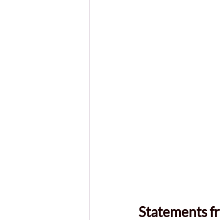
Statements f