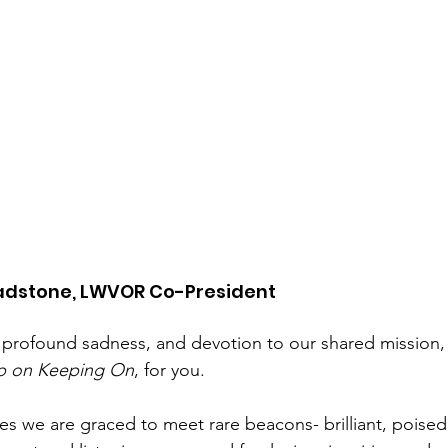
adstone, LWVOR Co-President
 profound sadness, and devotion to our shared mission, 
p on Keeping On
, for you.
ves we are graced to meet rare beacons- brilliant, poised