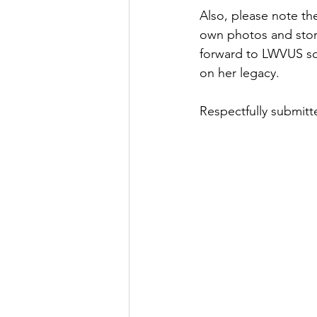
Also, please note the
own photos and stori
forward to LWVUS so 
on her legacy.  
Respectfully submitt