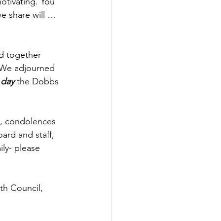
otivating. You 
e share will … 
d together 
. We adjourned 
 day
 the Dobbs 
n, condolences 
ard and staff, 
ily- please 
th Council, 