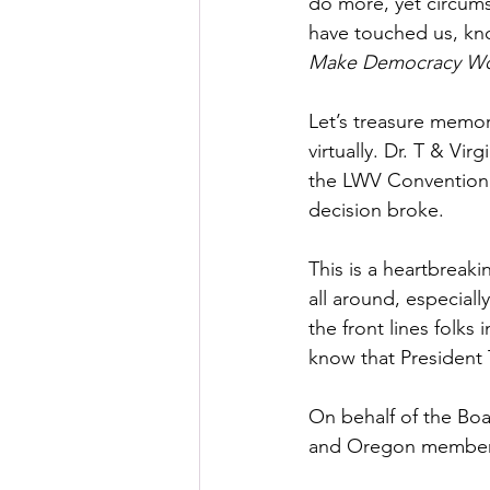
do more, yet circums
have touched us, kno
Make Democracy W
Let’s treasure memo
virtually. Dr. T & Vi
the LWV Convention 
decision broke.
This is a heartbreak
all around, especiall
the front lines folks
know that President T
On behalf of the Boa
and Oregon members