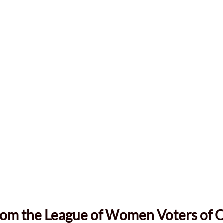
rom the League of Women Voters of 