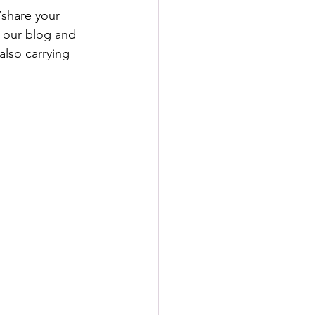
share your 
 our blog and 
lso carrying 