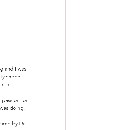
ng and I was 
ity shone 
erent. 
 passion for 
 was doing.
ired by Dr. 