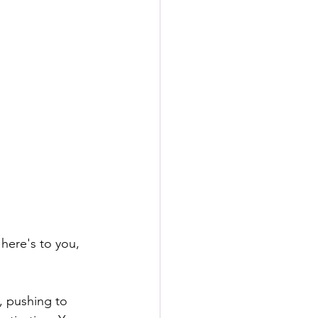
here's to you, 
, pushing to 