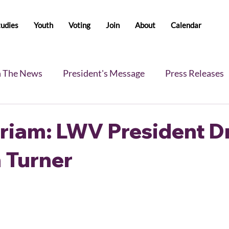
tudies
Youth
Voting
Join
About
Calendar
n The News
President's Message
Press Releases
s
Blog
Legislative Report
All-Members News
riam: LWV President Dr
 Turner