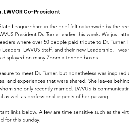
n, LWVOR Co-President
 State League share in the grief felt nationwide by the re
LWVUS President Dr. Turner earlier this week. We just att
aders where over 50 people paid tribute to Dr. Turner. I
 Leaders, LWVUS Staff, and their new Leadership. I was
s displayed on many Zoom attendee boxes. 
leasure to meet Dr. Turner, but nonetheless was inspired
ies, and experiences that were shared. She leaves behind
hom she only recently married. LWVUS is communicating
l as well as professional aspects of her passing.  
ant links below. A few are time sensitive such as the virt
d for this Sunday.  