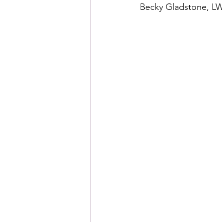
Becky Gladstone, L