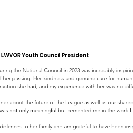
, LWVOR Youth Council President
ring the National Council in 2023 was incredibly inspiri
f her passing. Her kindness and genuine care for human
eraction she had, and my experience with her was no diff
rner about the future of the League as well as our shared
 was not only meaningful but cemented me in the work I
olences to her family and am grateful to have been insp