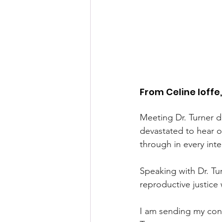
From Celine Ioffe
Meeting Dr. Turner du
devastated to hear o
through in every int
Speaking with Dr. Tu
reproductive justice
I am sending my cond