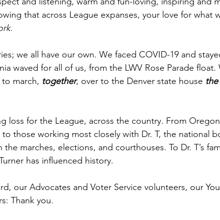
pect and listening, warm and fun-loving, inspiring and m
wing that across League expanses, your love for what w
ork
.
ries; we all have our own. We faced COVID-19 and staye
rginia waved for all of us, from the LWV Rose Parade float
to march, 
together
, over to the Denver state house 
the
ing loss for the League, across the country. From Orego
y to those working most closely with Dr. T, the national bo
 in the marches, elections, and courthouses. To Dr. T’s fam
urner has influenced history. 
rd, our Advocates and Voter Service volunteers, our You
: Thank you. 