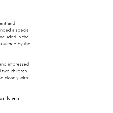
cent and 
ended a special 
ncluded in the 
 touched by the 
 and impressed 
 two children 
 closely with 
ual funeral 