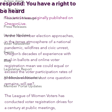
Action Alerts
respond: You have a right to
In The News
be heard
This article was originally published on 
President's Message
OregonLive.
Press Releases
League Updates
As the November election approaches, 
in the tense atmosphere of a national 
Voter Newsletter
pandemic, wildfires and civic unrest, 
Events
Oregon’s decades of experience with 
mail-in ballots and online voter 
Blog
registration mean we could equal or 
Legislative Report
exceed the voter participation rates of 
All-Members Newsletter
previous elections. Just one question 
remains: will we?
Member Portal Updates
The League of Women Voters has 
conducted voter registration drives for 
a century at public meetings, 