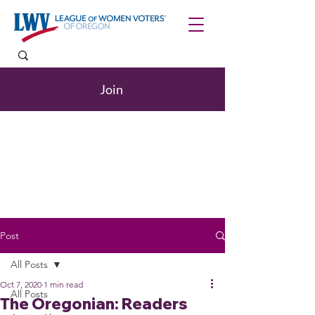
Join
Post
All Posts
Oct 7, 2020
1 min read
All Posts
The Oregonian: Readers