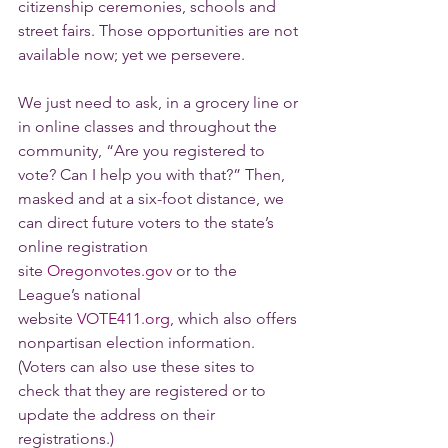
citizenship ceremonies, schools and 
street fairs. Those opportunities are not 
available now; yet we persevere.
We just need to ask, in a grocery line or 
in online classes and throughout the 
community, “Are you registered to 
vote? Can I help you with that?” Then, 
masked and at a six-foot distance, we 
can direct future voters to the state’s 
online registration 
site 
Oregonvotes.gov
 or to the 
League’s national 
website 
VOTE411.org
, which also offers 
nonpartisan election information. 
(Voters can also use these sites to 
check that they are registered or to 
update the address on their 
registrations.)