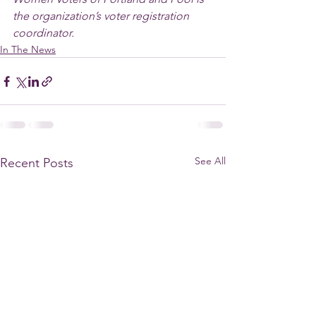
the organization’s voter registration 
coordinator.
In The News
See All
Recent Posts