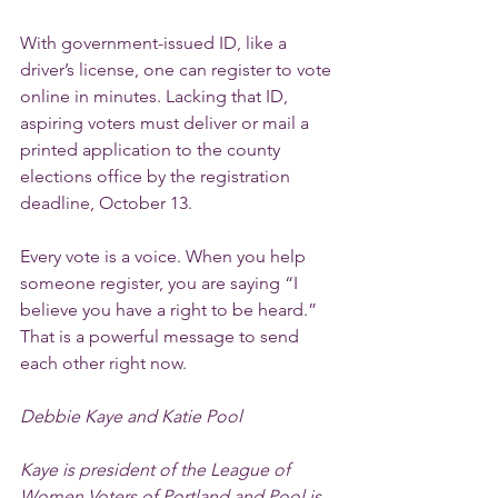
With government-issued ID, like a 
driver’s license, one can register to vote 
online in minutes. Lacking that ID, 
aspiring voters must deliver or mail a 
printed application to the county 
elections office by the registration 
deadline, October 13.
Every vote is a voice. When you help 
someone register, you are saying “I 
believe you have a right to be heard.” 
That is a powerful message to send 
each other right now.
Debbie Kaye and Katie Pool
Kaye is president of the League of 
Women Voters of Portland and Pool is 