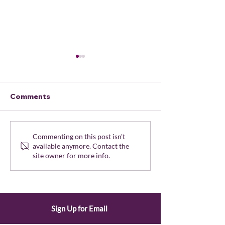
Comments
Oregon Elections
All-Members
Commenting on this post isn't
available anymore. Contact the
Secure: Secretary of
Newsletter - 
site owner for more info.
State Protects
2024
Workers Amid
Misinformation Surge
Sign Up for Email