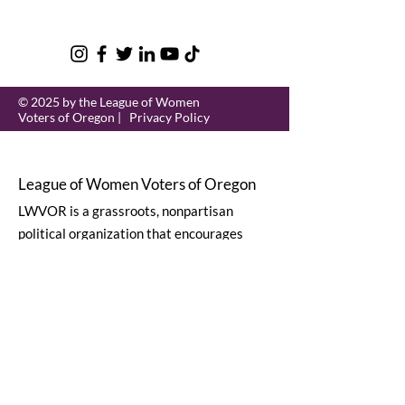
© 2025 by the League of Women
Voters of Oregon |
Privacy Policy
League of Women Voters of Oregon
LWVOR is a grassroots, nonpartisan
political organization that encourages
informed and active participation in
government.
Email
:
lwvor@lwvor.org
Phone
:
503-581-5722
EIN:
93-0784802