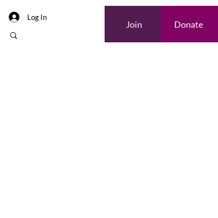
Log In
Join
Donate