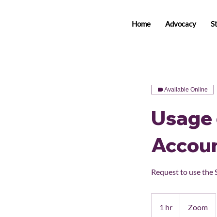
Home
Advocacy
S
Available Online
Usage 
Accou
Request to use the 
1 hr
1
Zoom