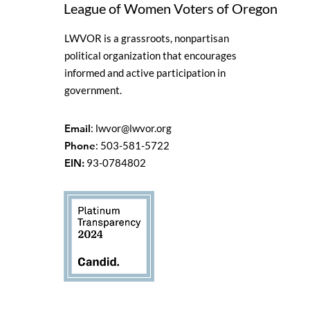
League of Women Voters of Oregon
LWVOR is a grassroots, nonpartisan
political organization that encourages
informed and active participation in
government.
Email
:
lwvor@lwvor.org
Phone
: 503-581-5722
EIN:
93-0784802