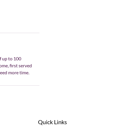
f up to 100
ome, first served
need more time.
Quick Links