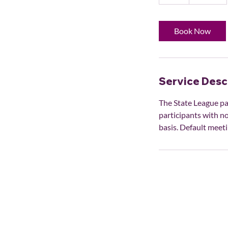
h
Book Now
Service Desc
The State League pa
participants with no
basis. Default meeti