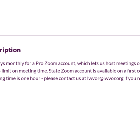
ription
ys monthly for a Pro Zoom account, which lets us host meetings o
 limit on meeting time. State Zoom account is available on a first c
ng time is one hour - please contact us at lwvor@lwvor.org if you 