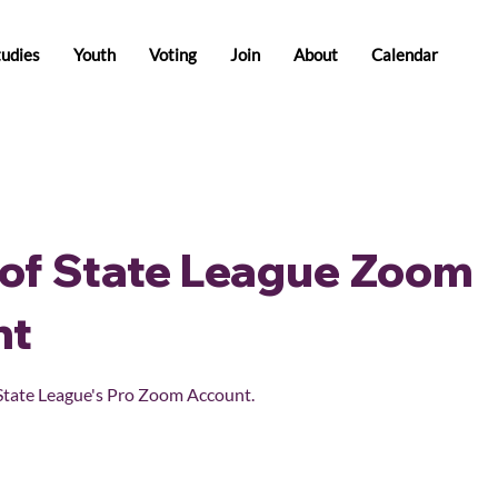
tudies
Youth
Voting
Join
About
Calendar
of State League Zoom
nt
State League's Pro Zoom Account.