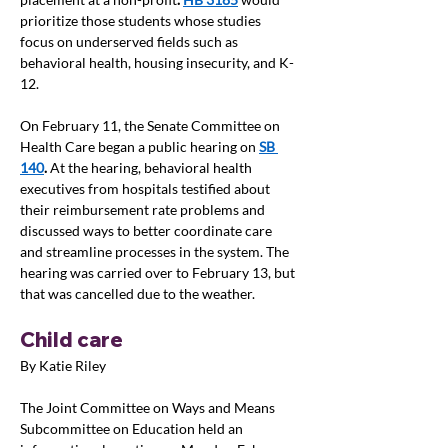
prioritize those students whose studies 
focus on underserved fields such as 
behavioral health, housing insecurity, and K-
12.
On February 11, the Senate Committee on 
Health Care began a public hearing on 
SB 
140
.
 At the hearing, behavioral health 
executives from hospitals testified about 
their reimbursement rate problems and 
discussed ways to better coordinate care 
and streamline processes in the system. The 
hearing was carried over to February 13, but 
that was cancelled due to the weather.
Child care
By Katie Riley
The Joint Committee on Ways and Means 
Subcommittee on Education held an 