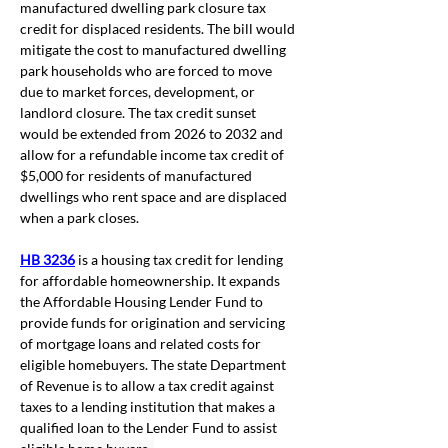
manufactured dwelling park closure tax 
credit for displaced residents. The bill would 
mitigate the cost to manufactured dwelling 
park households who are forced to move 
due to market forces, development, or 
landlord closure. The tax credit sunset 
would be extended from 2026 to 2032 and 
allow for a refundable income tax credit of 
$5,000 for residents of manufactured 
dwellings who rent space and are displaced 
when a park closes.  
HB 3236
 is a housing tax credit for lending 
for affordable homeownership. It expands 
the Affordable Housing Lender Fund to 
provide funds for origination and servicing 
of mortgage loans and related costs for 
eligible homebuyers. The state Department 
of Revenue is to allow a tax credit against 
taxes to a lending institution that makes a 
qualified loan to the Lender Fund to assist 