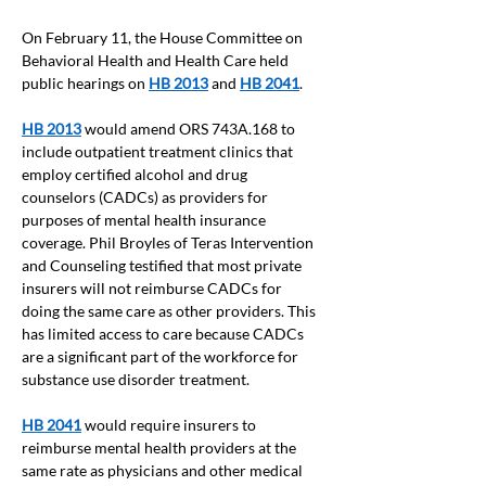
On February 11, the House Committee on 
Behavioral Health and Health Care held 
public hearings on
HB 2013
and
HB 2041
.
HB 2013
 would amend ORS 743A.168 to 
include outpatient treatment clinics that 
employ certified alcohol and drug 
counselors (CADCs) as providers for 
purposes of mental health insurance 
coverage. Phil Broyles of Teras Intervention 
and Counseling testified that most private 
insurers will not reimburse CADCs for 
doing the same care as other providers. This 
has limited access to care because CADCs 
are a significant part of the workforce for 
substance use disorder treatment.
HB 2041
 would require insurers to 
reimburse mental health providers at the 
same rate as physicians and other medical 