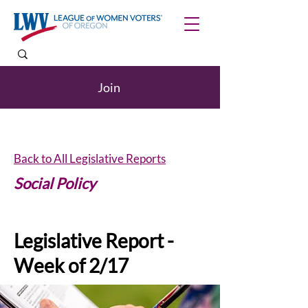
Join
Back to All Legislative Reports
Social Policy
Legislative Report -
Week of 2/17