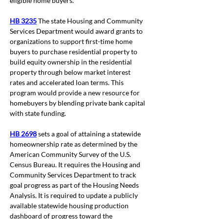
eligible home buyers. 
HB 3235
The
state Housing and Community 
Services Department would award grants to 
organizations to support first-time home 
buyers to purchase residential property to 
build equity ownership in the residential 
property through below market interest 
rates and accelerated loan terms. This 
program would provide a new resource for 
homebuyers by blending private bank capital 
with state funding.
HB 2698
 sets a goal of attaining a statewide 
homeownership rate as determined by the 
American Community Survey of the U.S. 
Census Bureau. 
It requires the Housing and 
Community Services Department to track 
goal progress as part of the Housing Needs 
Analysis. It is required to update
 a publicly 
available statewide housing production 
dashboard of progress toward the 