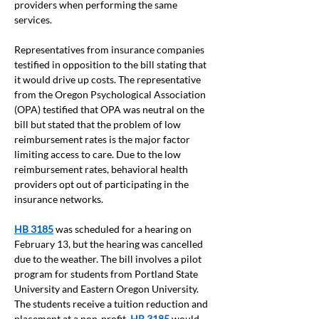
providers when performing the same 
services. 
Representatives from insurance companies 
testified in opposition to the bill stating that 
it would drive up costs. The representative 
from the Oregon Psychological Association 
(OPA) testified that OPA was neutral on the 
bill but stated that the problem of low 
reimbursement rates is the major factor 
limiting access to care. Due to the low 
reimbursement rates, behavioral health 
providers opt out of participating in the 
insurance networks. 
HB 3185
 was scheduled for a hearing on 
February 13, but the hearing was cancelled 
due to the weather. The bill involves a pilot 
program for students from Portland State 
University and Eastern Oregon University. 
The students receive a tuition reduction and 
placement at a non-profit
. 
HB 3185
would 