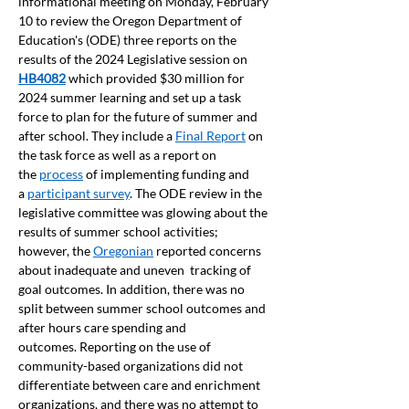
informational meeting on Monday, February 
10 to review the Oregon Department of 
Education's (ODE) three reports on the 
results of the 2024 Legislative session on 
HB4082
which provided $30 million for 
2024 summer learning and set up a task 
force to plan for the future of summer and 
after school. They include a 
Final Report
 on 
the task force as well as a report on 
the 
process
 of implementing funding and 
a 
participant survey
. The ODE review in the 
legislative committee was glowing about the 
results of summer school activities; 
however, the 
Oregonian
 reported concerns 
about inadequate and uneven  tracking of 
goal outcomes. In addition, there was no 
split between summer school outcomes and 
after hours care spending and 
outcomes. Reporting on the use of 
community-based organizations did not 
differentiate between care and enrichment 
organizations, and there was no attempt to 