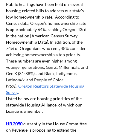
Public hearings have been held on several 
housing-related bills to address our state’s 
low homeownership rate.  According to 
Census data,
 Oregon’s homeownership rate 
is approximately 64%, ranking Oregon 43rd 
in the nation [
American Census Survey 
Homeownership Data
]. In addition, of the 
74% of Oregonians who rent, 48% consider 
achieving homeownership a top priority. 
These numbers are even higher among 
younger generations, Gen Z, Millennials, and 
Gen X (81-88%), and Black, Indigenous, 
Latino/a/x, and People of Color 
(96%).
Oregon Realtors Statewide Housing 
Survey
.
Listed below are housing priorities of the 
statewide Housing Alliance, of which our 
League is a member.
HB 2090
 currently in the House Committee 
on Revenue is proposing to extend the 