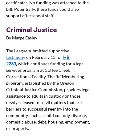
certificates. No funding was attached to the 
bill. Potentially, these funds could also 
support afterschool staff.
Criminal Justice
By Marge Easley
The League submitted supportive 
testimony
 on February 13 for 
HB 
2233
,
 which continues funding for a legal 
services program at Coffee Creek 
Correctional Facility. The Re*Membering 
program, established by the Oregon 
Criminal Justice Commission, provides legal 
assistance to adults in custody or those 
newly released for civil matters that are 
barriers to successful reentry into the 
community, such as child custody, divorce, 
domestic abuse, debt, housing, employment, 
or property.  