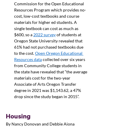
Commission for the Open Educational 
Resources Program which provides no-
cost, low-cost textbooks and course 
materials for higher ed students. A 
single textbook can cost as much as 
$600, so a 
2022 survey
 of students at 
Oregon State University revealed that 
61% had not purchased textbooks due 
to the cost. 
Open Oregon Educational 
Resources data
 collected over six years 
from Community College students in 
the state have revealed that “the average 
materials cost for the two-year 
Associate of Arts Oregon Transfer 
degree in 2021 was $1,143.62, a 47% 
drop since the study began in 2015”.
Housing
By Nancy Donovan and Debbie Aiona