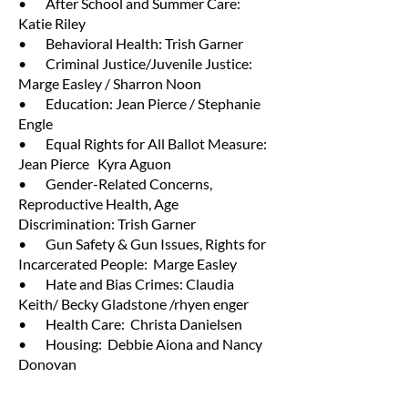
• After School and Summer Care:
Katie Riley
• Behavioral Health: Trish Garner
• Criminal Justice/Juvenile Justice:
Marge Easley / Sharron Noon
• Education: Jean Pierce / Stephanie
Engle
• Equal Rights for All Ballot Measure:
Jean Pierce Kyra Aguon
• Gender-Related Concerns,
Reproductive Health, Age
Discrimination: Trish Garner
• Gun Safety & Gun Issues, Rights for
Incarcerated People: Marge Easley
• Hate and Bias Crimes: Claudia
Keith/ Becky Gladstone /rhyen enger
• Health Care: Christa Danielsen
• Housing: Debbie Aiona and Nancy
Donovan