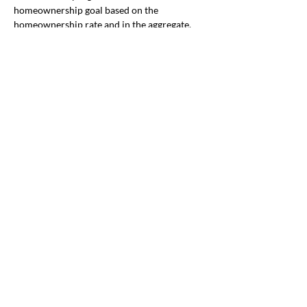
homeownership goal based on the 
homeownership rate and in the aggregate, 
and by race and ethnicity. 
Immigration
By Becky Gladstone 
We are researching this immigration-related 
bill, not yet scheduled for a hearing. 
SB 
703
 directs DHS to give service providers 
grants to help noncitizens change their 
immigration status.
Public Safety
By Karen Nibler
The House Early Childhood and Behavioral 
Health Committee scheduled a hearing for 
HB 3079
, 
which would require the 
Department of Human Services and 