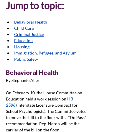
Jump to topic:
Behavioral Health 
Child Care
Criminal Justice
Education
Housing 
Immigration, Refugee, and Asylum  
Public Safety 
Behavioral Health
By Stephanie Aller
On February 10, the House Committee on 
Education held a work session on 
HB 
2596
 (Interstate Licensure Compact for 
School Psychologists). The Committee voted 
to move the bill to the floor with a “Do Pass” 
recommendation. Rep. Neron will be the 
carrier of the bill on the floor. 