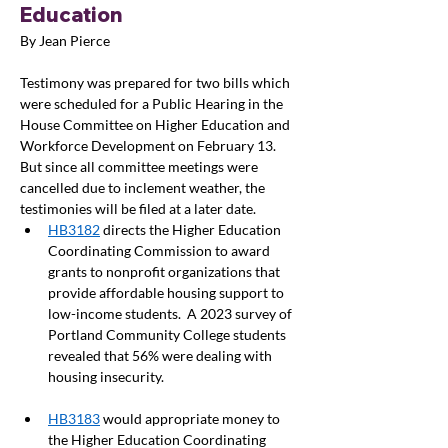
Education
By Jean Pierce
Testimony was prepared for two bills which 
were scheduled for a Public Hearing in the 
House Committee on Higher Education and 
Workforce Development on February 13. 
But since all committee meetings were 
cancelled due to inclement weather, the 
testimonies will be filed at a later date. 
HB3182
 directs the Higher Education 
Coordinating Commission to award 
grants to nonprofit organizations that 
provide affordable housing support to 
low-income students.  A 2023 survey of 
Portland Community College students 
revealed that 56% were dealing with 
housing insecurity.  
HB3183
 would appropriate money to 
the Higher Education Coordinating 