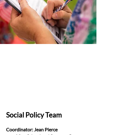
Social Policy Team
Coordinator: Jean Pierce