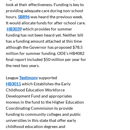
look at their effectiveness. Funding is key to 
providing adequate care during non-school 
hours. 
SB896
was heard the previous week.  
It would allocate funds for after-school care. 
HB3039
which provides for summer 
funding has not been heard yet. Neither bill 
has a funding amount attached at this time 
although the Governor has proposed $78.5 
million for summer funding. ODE’s HB4082 
final report included $50 million per year for 
the next two years. 
League 
Testimony
 supported 
HB3011
which Establishes the Early 
Childhood Education Workforce 
Development Fund and appropriates 
moneys in the fund to the Higher Education 
Coordinating Commission to provide 
funding to community colleges and public 
universities in this state that offer early 
childhood education degrees and 