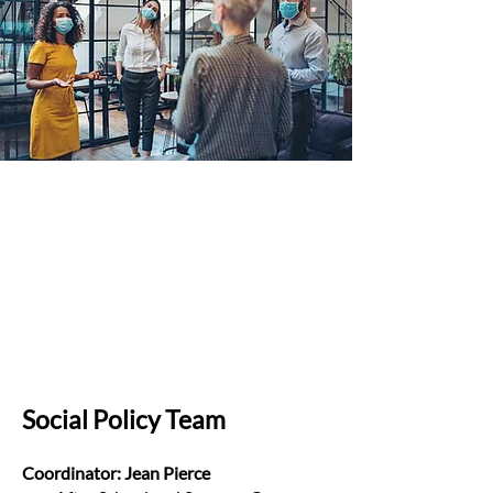
Social Policy Team
Coordinator: Jean Pierce