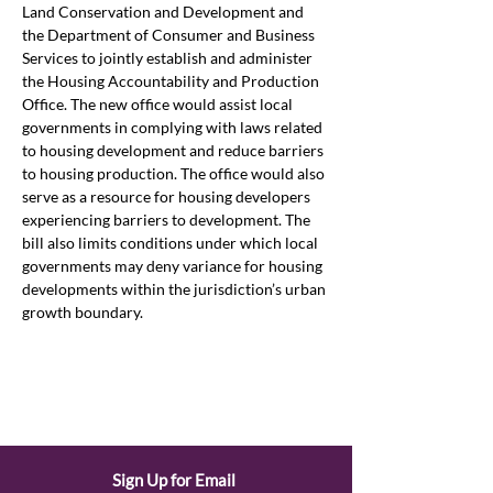
Land Conservation and Development and 
the Department of Consumer and Business 
Services to jointly establish and administer 
the Housing Accountability and Production 
Office. The new office would assist local 
governments in complying with laws related 
to housing development and reduce barriers 
to housing production. The office would also 
serve as a resource for housing developers 
experiencing barriers to development. The 
bill also limits conditions under which local 
governments may deny variance for housing 
developments within the jurisdiction’s urban 
growth boundary. 
Sign Up for Email