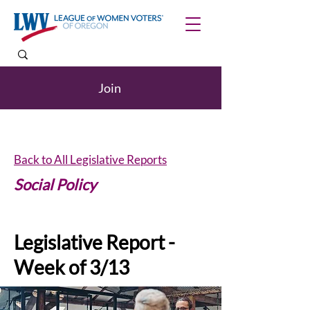
Join
Back to All Legislative Reports
Social Policy
Legislative Report -
Week of 3/13