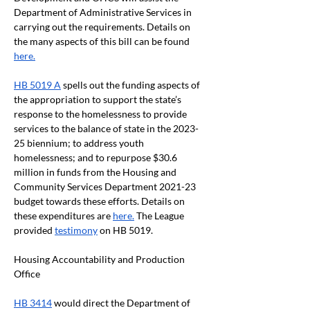
Department of Administrative Services in 
carrying out the requirements. Details on 
the many aspects of this bill can be found 
here.
HB 5019 A
 spells out the funding aspects of 
the appropriation to support the state’s 
response to the homelessness to provide 
services to the balance of state in the 2023-
25 biennium; to address youth 
homelessness; and to repurpose $30.6 
million in funds from the Housing and 
Community Services Department 2021-23 
budget towards these efforts. Details on 
these expenditures are 
here.
 The League 
provided 
testimony
 on HB 5019.
Housing Accountability and Production 
Office 
HB 3414
 would direct the Department of 