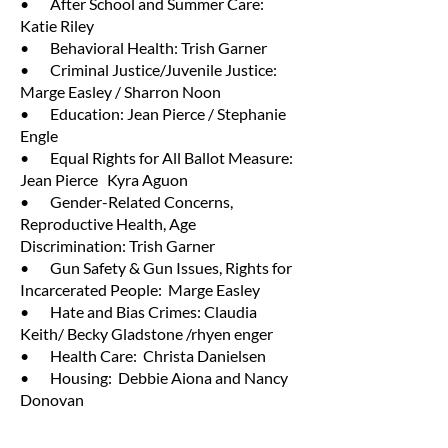
• After School and Summer Care:
Katie Riley
• Behavioral Health: Trish Garner
• Criminal Justice/Juvenile Justice:
Marge Easley / Sharron Noon
• Education: Jean Pierce / Stephanie
Engle
• Equal Rights for All Ballot Measure:
Jean Pierce Kyra Aguon
• Gender-Related Concerns,
Reproductive Health, Age
Discrimination: Trish Garner
• Gun Safety & Gun Issues, Rights for
Incarcerated People: Marge Easley
• Hate and Bias Crimes: Claudia
Keith/ Becky Gladstone /rhyen enger
• Health Care: Christa Danielsen
• Housing: Debbie Aiona and Nancy
Donovan