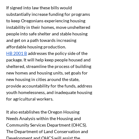
If signed into law these bills would 
substantially increase funding for programs 
to keep Oregonians experiencing housing 
instability in their homes, move unsheltered 
people into safe shelter and stable housing 
and get on a path towards increasing 
affordable housing production.
HB 2001 B
 addresses the policy side of the 
package. It will help keep people housed and 
sheltered, streamline the process of building 
new homes and housing units, set goals for 
new housing in cities around the state, 
provide accountability for the funds, address 
youth homelessness, and inadequate housing 
for agricultural workers. 
It also establishes the Oregon Housing 
Needs Analysis within the Housing and 
Community Services Department (OHCS). 
The Department of Land Conservation and 
Development and OHCS will assist the 