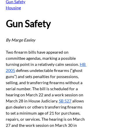
Gun Safety
Housing
Gun Safety 
By Marge Easley
Two firearm bills have appeared on 
committee agendas, marking a possible 
turning point in a relatively calm session. 
HB 
2005
 defines undetectable firearms (“ghost 
guns”) and sets penalties for possessions, 
selling, and transferring firearms without a 
serial number. The bill is scheduled for a 
hearing on March 22 and a work session on 
March 28 in House Judiciary. 
SB 527
 allows 
gun dealers or others transferring firearms 
to set a minimum age of 21 for purchases, 
repairs, or services. The hearing is on March 
27 and the work session on March 30 in 