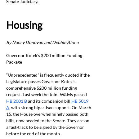
Senate Judiciary.
Housing
By Nancy Donovan and Debbie Aiona
Governor Kotek’s $200 million Funding 
Package
“Unprecedented” is frequently quoted if the 
Legislature passes Governor Kotek’s 
comprehensive $200 million funding 
request. Last week the Joint W&Ms passed 
HB 2001 B
 and its companion bill 
HB 5019 
A
, with strong bipartisan support. On March 
15, the House overwhelmingly passed both 
bills, now headed to the Senate. They are on 
a fast-track to be signed by the Governor 
before the end of the month.