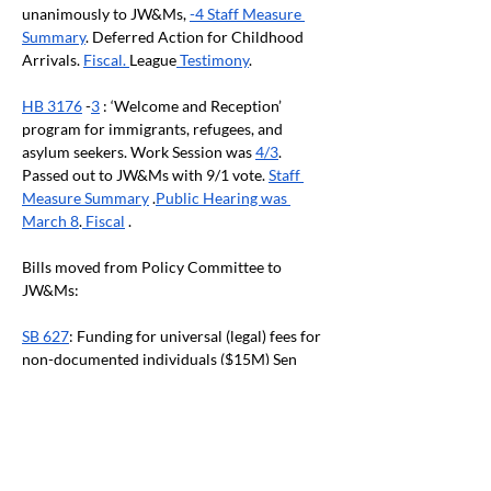
unanimously to JW&Ms, 
-4 Staff Measure 
Summary
. Deferred Action for Childhood 
Arrivals. 
Fiscal. 
League
 Testimony
.
HB 3176
 -
3
 : ‘Welcome and Reception’ 
program for immigrants, refugees, and 
asylum seekers. Work Session was 
4/3
. 
Passed out to JW&Ms with 9/1 vote. 
Staff 
Measure Summary
 .
Public Hearing was 
March 8
.
 Fiscal
 .
Bills moved from Policy Committee to 
JW&Ms:
SB 627
: Funding for universal (legal) fees for 
non-documented individuals ($15M) Sen 
Lieber. Passed out of Sen Judiciary, DO Pass, 
Feb 7, sent to JW&Ms with partisan vote. The 
League has supported this policy/funding 
category in the past. 
Fiscal Analysis
.