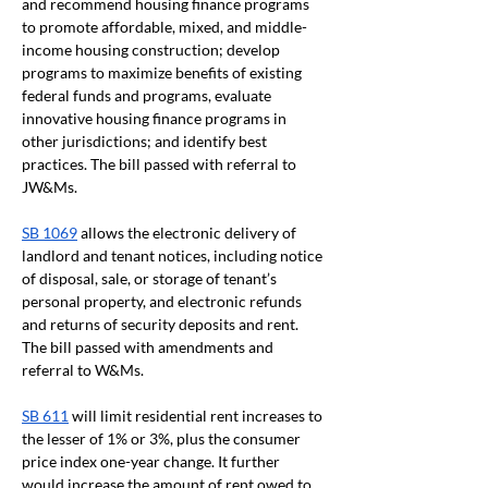
and recommend housing finance programs 
to promote affordable, mixed, and middle-
income housing construction; develop 
programs to maximize benefits of existing 
federal funds and programs, evaluate 
innovative housing finance programs in 
other jurisdictions; and identify best 
practices. The bill passed with referral to 
JW&Ms.
SB 1069
 allows the electronic delivery of 
landlord and tenant notices, including notice 
of disposal, sale, or storage of tenant’s 
personal property, and electronic refunds 
and returns of security deposits and rent. 
The bill passed with amendments and 
referral to W&Ms.
SB 611
 will limit residential rent increases to 
the lesser of 1% or 3%, plus the consumer 
price index one-year change. It further 
would increase the amount of rent owed to 