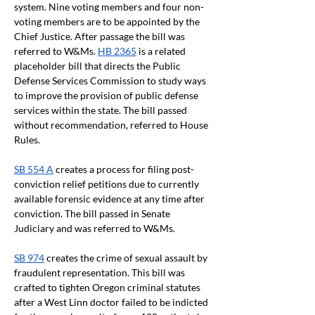
system. Nine voting members and four non-
voting members are to be appointed by the 
Chief Justice. After passage the bill was 
referred to W&Ms. 
HB 2365
 is a related 
placeholder bill that directs the Public 
Defense Services Commission to study ways 
to improve the provision of public defense 
services within the state. The bill passed 
without recommendation, referred to House 
Rules.
SB 554 A
 creates a process for filing post-
conviction relief petitions due to currently 
available forensic evidence at any time after 
conviction. The bill passed in Senate 
Judiciary and was referred to W&Ms.
SB 974
 creates the crime of sexual assault by 
fraudulent representation. This bill was 
crafted to tighten Oregon criminal statutes 
after a West Linn doctor failed to be indicted 