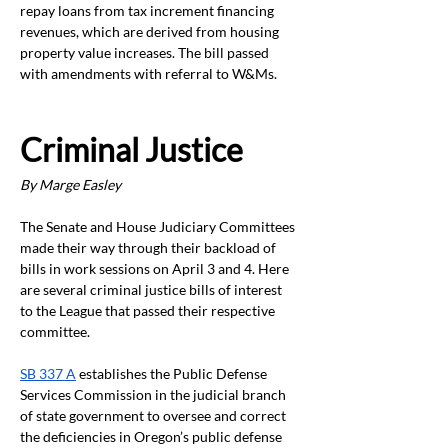
repay loans from tax increment financing 
revenues, which are derived from housing 
property value increases. The bill passed 
with amendments with referral to W&Ms.
Criminal Justice
By Marge Easley
The Senate and House Judiciary Committees 
made their way through their backload of 
bills in work sessions on April 3 and 4. Here 
are several criminal justice bills of interest 
to the League that passed their respective 
committee. 
SB 337 A
 establishes the Public Defense 
Services Commission in the judicial branch 
of state government to oversee and correct 
the deficiencies in Oregon’s public defense 