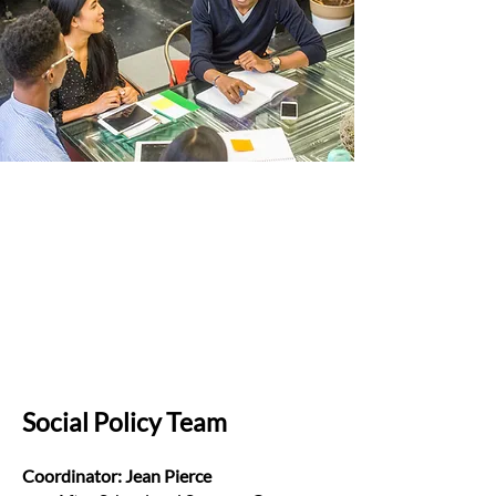
Social Policy Team
Coordinator: Jean Pierce