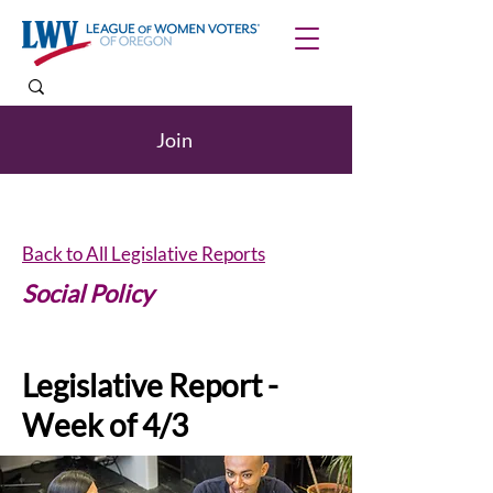
Join
Back to All Legislative Reports
Social Policy
Legislative Report -
Week of 4/3