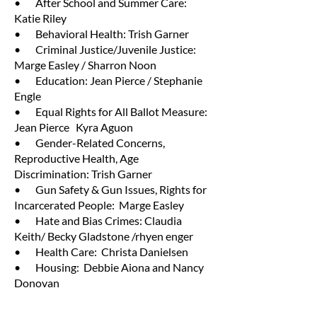
• After School and Summer Care:
Katie Riley
• Behavioral Health: Trish Garner
• Criminal Justice/Juvenile Justice:
Marge Easley / Sharron Noon
• Education: Jean Pierce / Stephanie
Engle
• Equal Rights for All Ballot Measure:
Jean Pierce Kyra Aguon
• Gender-Related Concerns,
Reproductive Health, Age
Discrimination: Trish Garner
• Gun Safety & Gun Issues, Rights for
Incarcerated People: Marge Easley
• Hate and Bias Crimes: Claudia
Keith/ Becky Gladstone /rhyen enger
• Health Care: Christa Danielsen
• Housing: Debbie Aiona and Nancy
Donovan