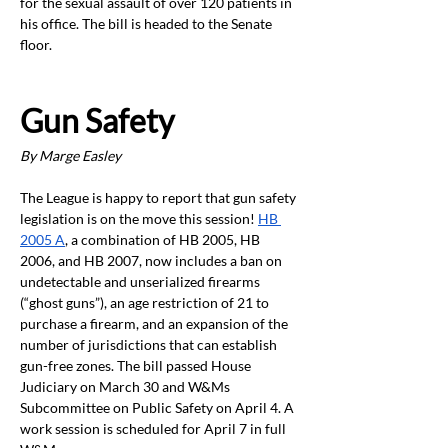
for the sexual assault of over 120 patients in 
his office. The bill is headed to the Senate 
floor.
Gun Safety 
By Marge Easley
The League is happy to report that gun safety 
legislation is on the move this session!
HB 
2005 A
, a combination of HB 2005, HB 
2006, and HB 2007, now includes a ban on 
undetectable and unserialized firearms 
(“ghost guns”), an age restriction of 21 to 
purchase a firearm, and an expansion of the 
number of jurisdictions that can establish 
gun-free zones. The bill passed House 
Judiciary on March 30 and W&Ms 
Subcommittee on Public Safety on April 4. A 
work session is scheduled for April 7 in full 