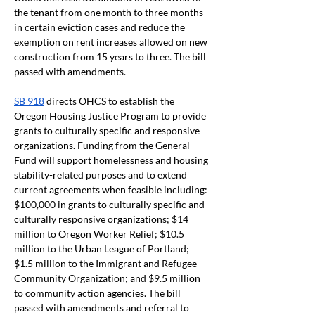
the tenant from one month to three months 
in certain eviction cases and reduce the 
exemption on rent increases allowed on new 
construction from 15 years to three. The bill 
passed with amendments.
SB 918
 directs OHCS to establish the 
Oregon Housing Justice Program to provide 
grants to culturally specific and responsive 
organizations. Funding from the General 
Fund will support homelessness and housing 
stability-related purposes and to extend 
current agreements when feasible including: 
$100,000 in grants to culturally specific and 
culturally responsive organizations; $14 
million to Oregon Worker Relief; $10.5 
million to the Urban League of Portland; 
$1.5 million to the Immigrant and Refugee 
Community Organization; and $9.5 million 
to community action agencies. The bill 
passed with amendments and referral to 