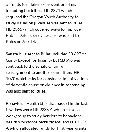
of funds for high
-
risk prevention plans 
including the tribes.  HB 2371 which 
required the Oregon Youth Authority to 
study issues on juveniles was sent to Rules.  
HB 2365 which covered ways to improve 
Public Defense Services also was sent to 
Rules on April 4.
Senate bills sent to Rules included SB 697 on 
Guilty Except for Insanity but SB 698 was 
sent back to the Senate Chair for 
reassignment to another committee.  HB 
1070 which asks for consideration of victims 
of domestic abuse or violence in sentencing 
was also sent to Rules.
Behavioral Health bills that passed in the last 
few days were HB 2235 A which set up a 
workgroup to study barriers to behavioral 
health workforce recruitment; and HB 2513 
A which allocated funds for first-year grants 