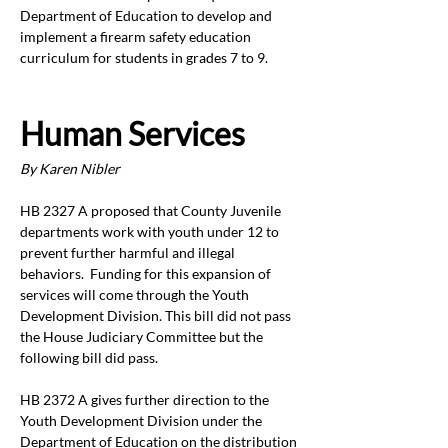
Department of Education to develop and 
implement a firearm safety education 
curriculum for students in grades 7 to 9. 
Human Services 
By Karen Nibler
HB 2327 A proposed that County Juvenile 
departments work with youth under 12 to 
prevent further harmful and illegal 
behaviors.  Funding for this expansion of 
services will come through the Youth 
Development Division. This bill did not pass 
the House Judiciary Committee but the 
following bill did pass. 
HB 2372 A gives further direction to the 
Youth Development Division under the 
Department of Education on the distribution 