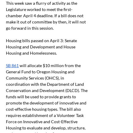
This week saw a flurry of activity as the 
Legislature worked to meet the first-
chamber April 4 deadline. If a bill does not 
make it out of committee by then, it will not 
go forward in this session. 
Housing bills passed on April 3: Senate 
Housing and Development and House 
Housing and Homelessness.
SB 861
 will allocate $10 million from the 
General Fund to Oregon Housing and 
Community Services (OHCS), in 
coordination with the Department of Land 
Conservation and Development (DLCD). The 
funds will be used to provide grants to 
promote the development of innovative and 
cost-effective housing types. The bill also 
requires establishment of a Volunteer Task 
Force on Innovative and Cost-Effective 
Housing to evaluate and develop, structure, 