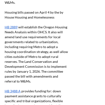
W&Ms.
Housing bills passed on April 4 by the by 
House Housing and Homelessness
HB 2889
 will establish the Oregon Housing 
Needs Analysis within OHCS. It also will 
amend land use requirements for local 
governments related to urbanization, 
including requiring Metro to adopt a 
housing coordination strategy, as well allow 
cities outside of Metro to adopt rural 
reserves. The Land Conservation and 
Development Commission is to implement 
rules by January 1, 2026. The committee 
passed the bill with amendments and 
referral to W&Ms.
HB 3488 A
 provides funding for: down 
payment assistance grants to culturally 
specific and tribal organizations, flexible 