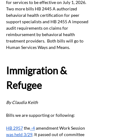
for services to be effective on July 1, 2026.  
Two more bills HB 2445 A authorized 
behavioral health certification for peer 
support specialists and HB 2455 A imposed 
audit requirements on claims for 
reimbursement by behavioral health 
treatment providers.  Both bills will go to 
Human Services Ways and Means.
Immigration & 
Refugee
By Claudia Keith
Bills we are supporting or following:
HB 2957
 the
 -4
 amendment Work Session 
was held 3/29
. It passed out of committee 