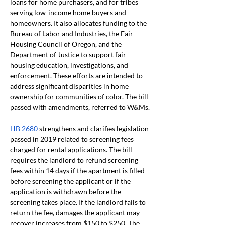
loans for home purchasers, and for tribes 
serving low-income home buyers and 
homeowners. It also allocates funding to the 
Bureau of Labor and Industries, the Fair 
Housing Council of Oregon, and the 
Department of Justice to support fair 
housing education, investigations, and 
enforcement. These efforts are intended to 
address significant disparities in home 
ownership for communities of color. The bill 
passed with amendments, referred to W&Ms.
HB 2680
 strengthens and clarifies legislation 
passed in 2019 related to screening fees 
charged for rental applications. The bill 
requires the landlord to refund screening 
fees within 14 days if the apartment is filled 
before screening the applicant or if the 
application is withdrawn before the 
screening takes place. If the landlord fails to 
return the fee, damages the applicant may 
recover increases from $150 to $250. The 