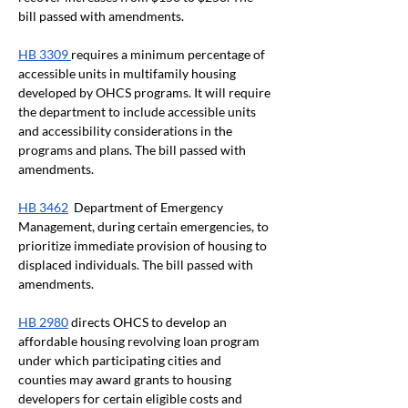
bill passed with amendments. 
HB 3309 
requires a minimum percentage of 
accessible units in multifamily housing 
developed by OHCS programs. It will require 
the department to include accessible units 
and accessibility considerations in the 
programs and plans. The bill passed with 
amendments.
HB 3462
  Department of Emergency 
Management, during certain emergencies, to 
prioritize immediate provision of housing to 
displaced individuals. The bill passed with 
amendments.
HB 2980
 directs OHCS to develop an 
affordable housing revolving loan program 
under which participating cities and 
counties may award grants to housing 
developers for certain eligible costs and 