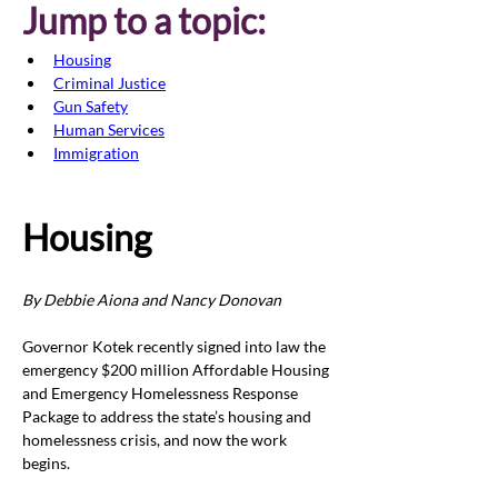
Jump to a topic:
Housing
Criminal Justice
Gun Safety
Human Services
Immigration
Housing
By Debbie Aiona and Nancy Donovan
Governor Kotek recently signed into law the 
emergency $200 million Affordable Housing 
and Emergency Homelessness Response 
Package to address the state’s housing and 
homelessness crisis, and now the work 
begins.