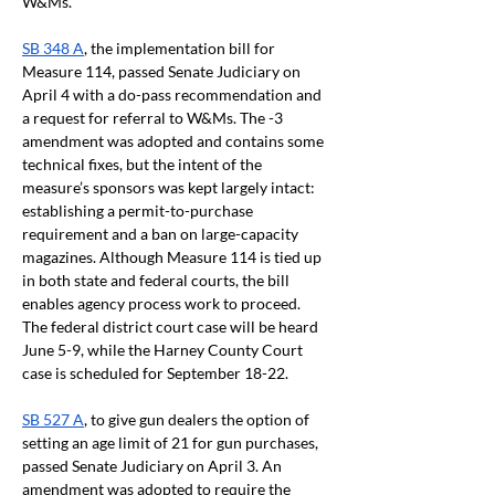
W&Ms.
SB 348 A
, the implementation bill for 
Measure 114, passed Senate Judiciary on 
April 4 with a do-pass recommendation and 
a request for referral to W&Ms. The -3 
amendment was adopted and contains some 
technical fixes, but the intent of the 
measure’s sponsors was kept largely intact: 
establishing a permit-to-purchase 
requirement and a ban on large-capacity 
magazines. Although Measure 114 is tied up 
in both state and federal courts, the bill 
enables agency process work to proceed. 
The federal district court case will be heard 
June 5-9, while the Harney County Court 
case is scheduled for September 18-22. 
SB 527 A
, to give gun dealers the option of 
setting an age limit of 21 for gun purchases, 
passed Senate Judiciary on April 3. An 
amendment was adopted to require the 