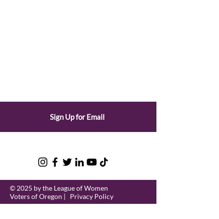
Sign Up for Email
© 2025 by the League of Women
Voters of Oregon |
Privacy Policy