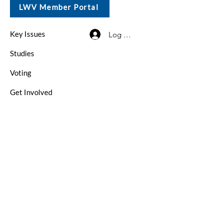
LWV Member Portal
Key Issues
Log In / Sign Up
Studies
Voting
Get Involved
About
Contact