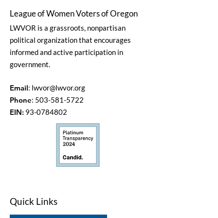
League of Women Voters of Oregon
LWVOR is a grassroots, nonpartisan
political organization that encourages
informed and active participation in
government.
Email
:
lwvor@lwvor.org
Phone
:
503-581-5722
EIN:
93-0784802
Quick Links