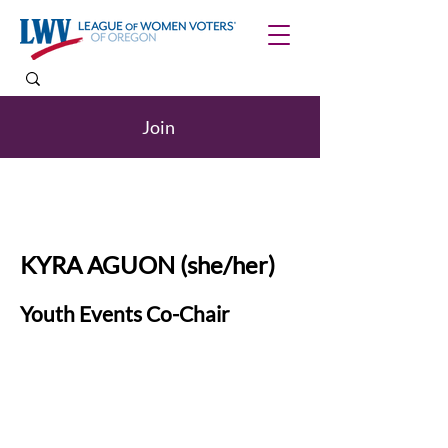
Join
KYRA AGUON (she/her)
Youth Events Co-Chair