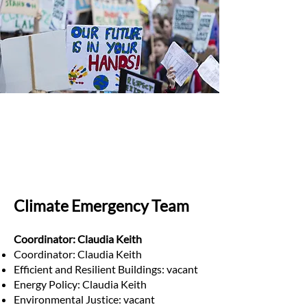
Climate Emergency Team
Coordinator: Claudia Keith
Coordinator: Claudia Keith
Efficient and Resilient Buildings: vacant
Energy Policy: Claudia Keith
Environmental Justice: vacant