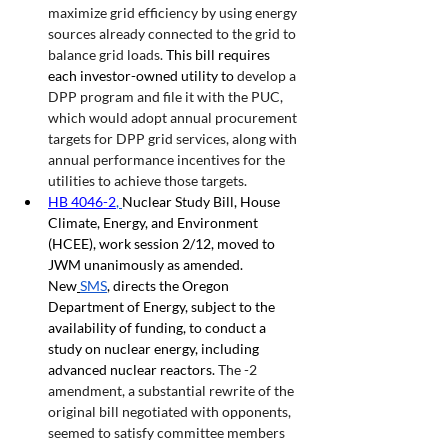
maximize grid efficiency by using energy 
sources already connected to the grid to 
balance grid loads. 
This bill requires 
each investor-owned utility to 
develop a 
DPP program and file it with the PUC, 
which would adopt annual procurement 
targets for DPP grid services, along with 
annual performance incentives for the 
utilities to achieve those targets.
HB 4046-2
, 
Nuclear Study Bill, House 
Climate, Energy, and Environment 
(HCEE), work session 2/12, moved to 
JWM unanimously as amended. 
New
SMS
, directs the Oregon 
Department of Energy, subject to the 
availability of funding, to conduct a 
study on nuclear energy, including 
advanced nuclear reactors. 
The -2 
amendment, a substantial rewrite of the 
original bill negotiated with opponents, 
seemed to satisfy committee members 