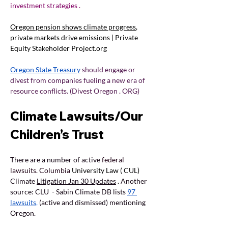
investment strategies .
Oregon pension shows climate progress
, 
private markets drive emissions | Private 
Equity Stakeholder 
Project.org
Oregon State Treasury
should engage or 
divest from companies fueling a new era of 
resource conflicts. (Divest Oregon . ORG)
Climate Lawsuits/Our 
Children’s Trust
There are a number of active 
federal 
lawsuits. Columbia 
University Law ( CUL) 
Climate 
Litigation Jan 30 Updates
. 
Another 
source: CLU  - Sabin Climate DB lists 
97 
lawsuits
,
(active and dismissed) mentioning 
Oregon.