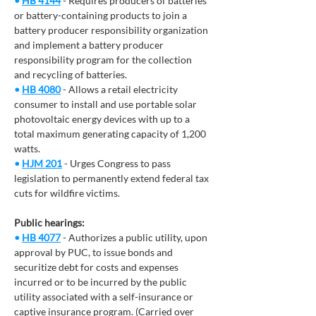
• 
HB 4144
 - Requires producers of batteries 
or battery-containing products to join a 
battery producer responsibility organization 
and implement a battery producer 
responsibility program for the collection 
and recycling of batteries.
• 
HB 4080
 - Allows a retail electricity 
consumer to install and use portable solar 
photovoltaic energy devices with up to a 
total maximum generating capacity of 1,200 
watts. 
• 
HJM 201
- Urges Congress to pass 
legislation to permanently extend federal tax 
cuts for wildfire victims. 
Public hearings:
• 
HB 4077
 - Authorizes a public utility, upon 
approval by PUC, to issue bonds and 
securitize debt for costs and expenses 
incurred or to be incurred by the public 
utility associated with a self-insurance or 
captive insurance program. (Carried over 