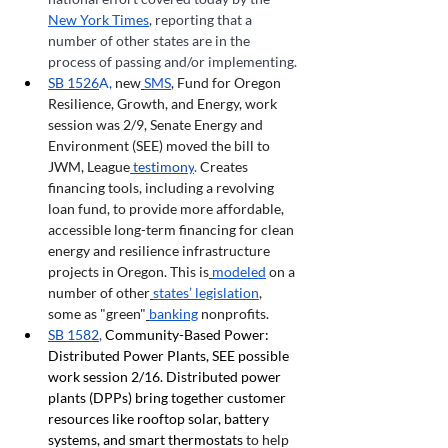
New York Times
, reporting that a 
number of other states are in the 
process of passing and/or implementing.
SB 1526
A, 
new
SMS
, Fund for Oregon 
Resilience, Growth, and Energy, work 
session was 2/9, Senate Energy and 
Environment (SEE) moved the bill to 
JWM, League
 testimony
. 
Creates 
financing tools, including a revolving 
loan fund, to provide more affordable, 
accessible long-term financing for clean 
energy and resilience infrastructure 
projects in Oregon.
This is
modeled
 on a 
number of other
states’ legislation
, 
some as "green"
banking
 nonprofits.
SB 1582
, 
Community-Based Power: 
Distributed Power Plants, SEE possible 
work session 2/16. Distributed power 
plants (DPPs) bring together customer 
resources like rooftop solar, battery 
systems, and smart thermostats 
to help 