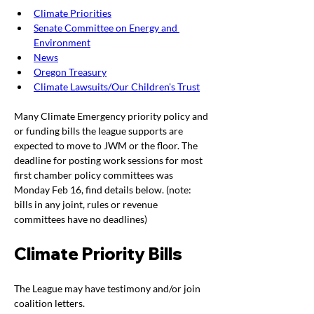
Climate Priorities
Senate Committee on Energy and 
Environment
News
Oregon Treasury
Climate Lawsuits/Our Children's Trust
Many Climate Emergency priority policy and 
or funding bills the league supports are 
expected to move to JWM or the floor. The 
deadline for posting work sessions for most 
first chamber policy committees was 
Monday Feb 16, find details below. (note: 
bills in any joint, rules or revenue 
committees have no deadlines) 
Climate Priority Bills
The League may have testimony and/or join 
coalition letters.