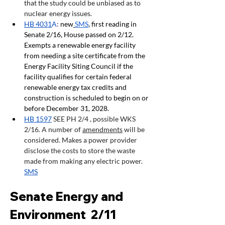
that the study could be unbiased as to 
nuclear energy issues. 
HB 4031
A
: 
new
SMS
, first reading in 
Senate 2/16, House passed on 2/12. 
Exempts a renewable energy facility 
from needing a site certificate from the 
Energy Facility Siting Council if the 
facility qualifies for certain federal 
renewable energy tax credits and 
construction is scheduled to begin on or 
before December 31, 2028.
HB 1597
 SEE PH 2/4 , possible WKS  
2/16. A number of 
amendments
 will be 
considered. Makes a power provider 
disclose the costs to store the waste 
made from making any electric power. 
SMS
Senate Energy and 
Environment  2/11