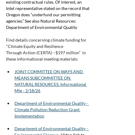
existing contractual rules. Of interest, an 
Intel representative stated on the record that 
Oregon does “underfund our permitting 
agencies.” See also Natural Resources: 
Department of Environmental Quality
Find details concerning climate funding for 
"Climate Equity and Resilience
Through Action (CERTA) –$197 million”  in 
these informational meeting materials:
JOINT COMMITTEE ON WAYS AND 
MEANS SUBCOMMITTEE ON 
NATURAL RESOURCES. Informational 
Mtg - 2/18/26
Department of Environmental Quality - 
Climate Pollution Reduction Grant 
Implementation
Department of Environmental Quality - 
Environmental Cleanup
 -
Video link to 