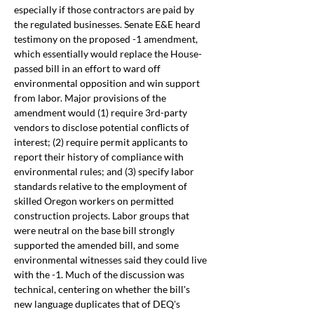
especially if those contractors are paid by 
the regulated businesses. Senate E&E heard 
testimony on the proposed -1 amendment, 
which essentially would replace the House-
passed bill in an effort to ward off 
environmental opposition and win support 
from labor. Major provisions of the 
amendment would (1) require 3rd-party 
vendors to disclose potential conflicts of 
interest; (2) require permit applicants to 
report their history of compliance with 
environmental rules; and (3) specify labor 
standards relative to the employment of 
skilled Oregon workers on permitted 
construction projects. Labor groups that 
were neutral on the base bill strongly 
supported the amended bill, and some 
environmental witnesses said they could live 
with the -1. Much of the discussion was 
technical, centering on whether the bill's 
new language duplicates that of DEQ's 