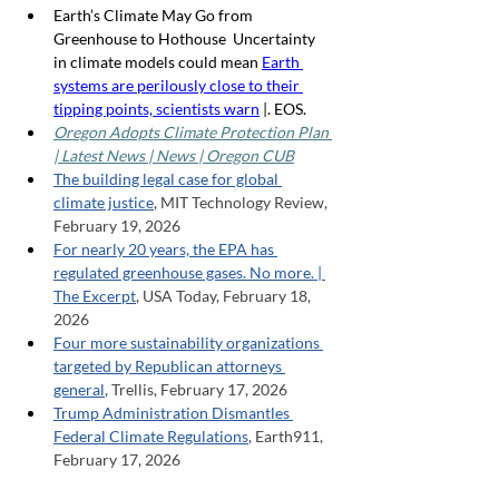
Earth’s Climate May Go from 
Greenhouse to Hothouse  Uncertainty 
in climate models could mean 
Earth 
systems are perilously close to their 
tipping points, scientists warn
 |. EOS.
Oregon Adopts Climate Protection Plan 
| Latest News | News | Oregon CUB
The building legal case for global 
climate justice
, MIT Technology Review, 
February 19, 2026
For nearly 20 years, the EPA has 
regulated greenhouse gases. No more. | 
The Excerpt
, USA Today, February 18, 
2026
Four more sustainability organizations 
targeted by Republican attorneys 
general
, Trellis, February 17, 2026
Trump Administration Dismantles 
Federal Climate Regulations
, Earth911, 
February 17, 2026
Trump Scrapping Bedrock of Climate 