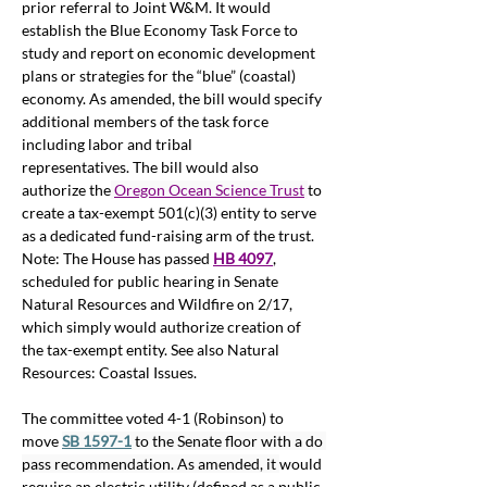
prior referral to Joint W&M. It would 
establish the Blue Economy Task Force to 
study and report on economic development 
plans or strategies for the “blue” (coastal) 
economy. As amended, the bill would specify 
additional members of the task force 
including labor and tribal 
representatives. The bill would also 
authorize the
Oregon Ocean Science Trust
to 
create a tax-exempt 501(c)(3) entity to serve 
as a dedicated fund-raising arm of the trust. 
Note: The House has passed 
HB 4097
, 
scheduled for public hearing in Senate 
Natural Resources and Wildfire on 2/17, 
which simply would authorize creation of 
the tax-exempt entity. See also Natural 
Resources: Coastal Issues.
The committee voted 4-1 (Robinson) to 
move 
SB 1597-1
 to the Senate floor with a do 
pass recommendation. As amended, it 
would 
require an electric utility (defined as a public 