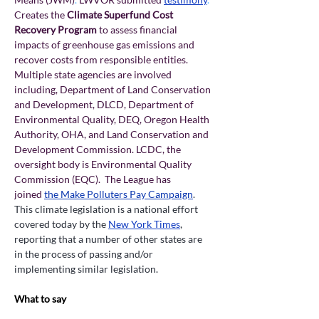
Creates the 
Climate Superfund Cost 
Recovery Program
 to assess financial 
impacts of greenhouse gas emissions and 
recover costs from responsible entities. 
Multiple state agencies are involved 
including, Department of Land Conservation 
and Development, DLCD, Department of 
Environmental Quality, DEQ, Oregon Health 
Authority, OHA, and Land Conservation and 
Development Commission. LCDC, the 
oversight body is Environmental Quality 
Commission (EQC).  The League has 
joined
the Make Polluters Pay Campaign
. 
This climate legislation is a national effort 
covered today by the 
New York Times
, 
reporting that a number of other states are 
in the process of passing and/or 
implementing similar legislation.
What to say 