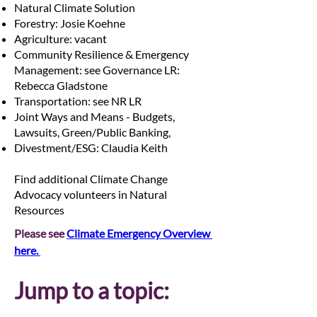
Natural Climate Solution
Forestry: Josie Koehne
Agriculture: vacant
Community Resilience & Emergency
Management: see Governance LR:
Rebecca Gladstone
Transportation: see NR LR
Joint Ways and Means - Budgets,
Lawsuits, Green/Public Banking,
Divestment/ESG: Claudia Keith
Find additional Climate Change
Advocacy volunteers in Natural
Resources
Please see 
Climate Emergency Overview 
here. 
Jump to a topic: