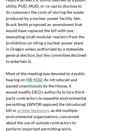
utility, PUD, MUD, or co-op) to disclose to 
its customers the costs of storing the waste 
produced by a nuclear power facility. Sen. 
Brock Smith proposed an amendment that 
would have replaced the bill with one 
exempting small modular reactors from the 
prohibition on siting a nuclear power plant 
in Oregon unless authorized by a statewide 
general election, but the committee declined 
to entertain it.
Most of the meeting was devoted to a public 
hearing on 
HB 4102
. As introduced and 
passed unanimously by the House, it 
would 
modify DEQ's authority to hire third-
party contractors to expedite environmental 
permitting. 
LWVOR opposed the introduced 
bill in 
written testimony
, as did 
multiple 
environmental organizations, concerned 
about the use of outside contractors to 
perform important permitting work, 