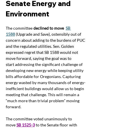
Senate Energy and 
Environment  
The committee 
declined to move
SB 
1588
 (Upgrade and Save), ostensibly out of 
concern about adding to the burdens of PUC 
and the regulated utilities. Sen. Golden 
expressed regret that SB 1588 would not 
move forward, saying the goal was to 
start 
addressing the significant challenge of 
developing new energy while keeping utility 
bills affordable for Oregonians. Capturing 
energy wasted by many thousands of energy-
inefficient buildings would allow us to begin 
meeting that challenge. This will remain a 
“much more than trivial problem” moving 
forward.
The committee voted unanimously to 
move 
SB 1525-3
 to the Senate floor with 