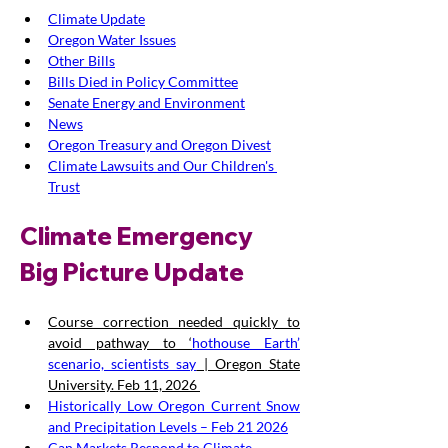
Climate Update
Oregon Water Issues
Other Bills
Bills Died in Policy Committee
Senate Energy and Environment
News
Oregon Treasury and Oregon Divest
Climate Lawsuits and Our Children's 
Trust
Climate Emergency 
Big Picture Update
Course correction needed quickly to 
avoid pathway to ‘
hothouse Earth’ 
scenario, scientists say
 | Oregon State 
University. Feb 11, 2026 
Historically Low Oregon Current Snow 
and Precipitation Levels – Feb 21 2026
Can Markets Respond to Climate 