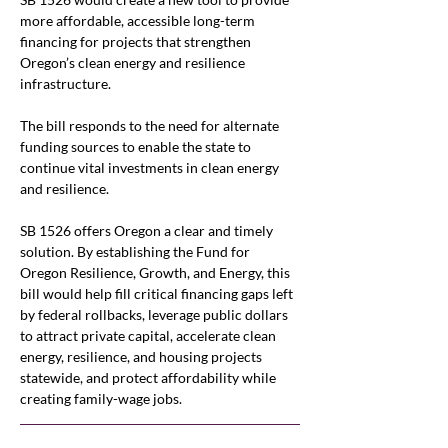
more affordable, accessible long-term 
financing for projects that strengthen 
Oregon’s clean energy and resilience 
infrastructure. 
The bill responds to the need for alternate 
funding sources to enable the state to 
continue vital investments in clean energy 
and resilience. 
SB 1526 offers Oregon a clear and timely 
solution. By establishing the Fund for 
Oregon Resilience, Growth, and Energy, this 
bill would help fill critical financing gaps left 
by federal rollbacks, leverage public dollars 
to attract private capital, accelerate clean 
energy, resilience, and housing projects 
statewide, and protect affordability while 
creating family-wage jobs.