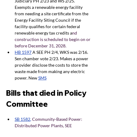
Judiciary PH 2/23 and WS 2/25. 
Exempts a renewable energy facility 
from needing a site certificate from the 
Energy Facility Siting Council if the 
facility qualifies for certain federal 
renewable energy tax credits a
nd 
construction is scheduled to begin on or 
before December 31, 2028.
HB 1597
A SEE PH 2/4, WKS was 2/16. 
Sen chamber vote 2/23. Makes a power 
provider disclose the costs to store the 
waste made from making any electric 
power. New
SMS
Bills that died in Policy 
Committee
SB 1582
, 
Community-Based Power: 
Distributed Power Plants, SEE 