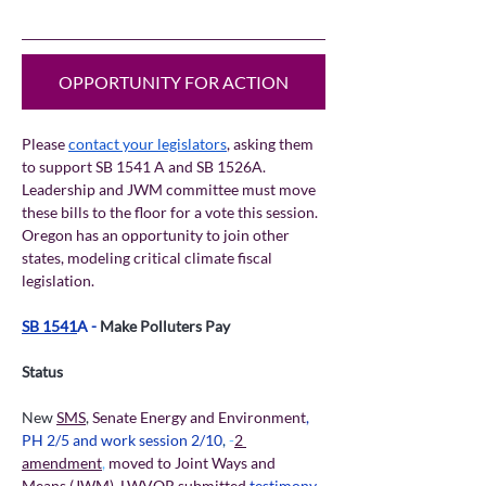
OPPORTUNITY FOR ACTION
Please 
contact your legislators
, asking them 
to support SB 1541 A and SB 1526A. 
Leadership and JWM committee must move 
these bills to the floor for a vote this session. 
Oregon has an opportunity to join other 
states, modeling critical climate fiscal 
legislation.
SB 1541
A - 
Make Polluters Pay  
Status
New 
SMS
, 
Senate Energy and Environment
, 
PH 2/5 and work session 2/10
,
 -
2 
amendment
,
 moved to Joint Ways and 
Means (JWM)
. 
LWVOR submitted 
testimony
.