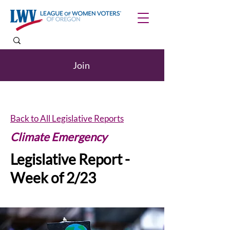
Join
Back to All Legislative Reports
Climate Emergency
Legislative Report -
Week of 2/23