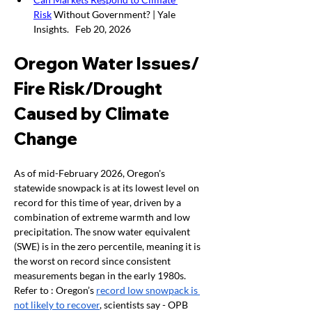
Risk
 Without Government? | Yale 
Insights.   Feb 20, 2026
Oregon Water Issues/ 
Fire Risk/Drought 
Caused by Climate 
Change  
As of mid-February 2026, Oregon's 
statewide snowpack is at its lowest level on 
record for this time of year, driven by a 
combination of extreme warmth and low 
precipitation. The snow water equivalent 
(SWE) is in the zero percentile, meaning it is 
the worst on record since consistent 
measurements began in the early 1980s.  
Refer to : Oregon’s 
record low snowpack is 
not likely to recover
, scientists say - OPB