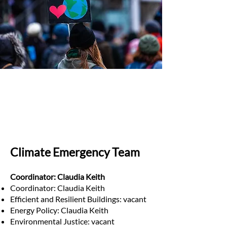
Climate Emergency Team
Coordinator: Claudia Keith
Coordinator: Claudia Keith
Efficient and Resilient Buildings: vacant
Energy Policy: Claudia Keith
Environmental Justice: vacant