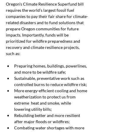
Oregon’s Climate Resilience Superfund bill 
requires the world’s largest fossil fuel 
companies to pay their fair share for climate-
related disasters and to fund solutions that 
prepare Oregon communities for future 
impacts. Importantly, funds will be 
prioritized for wildfire preparedness and 
recovery and climate resilience projects, 
such as:
Preparing homes, buildings, powerlines, 
and more to be wildfire safe;
Sustainable, preventative work such as 
controlled burns to reduce wildfire risk;
More energy-efficient cooling and home 
weatherization to protect us from 
extreme  heat and smoke, while 
lowering utility bills;
Rebuilding better and more resilient 
after major floods or wildfires;
Combating water shortages with more 