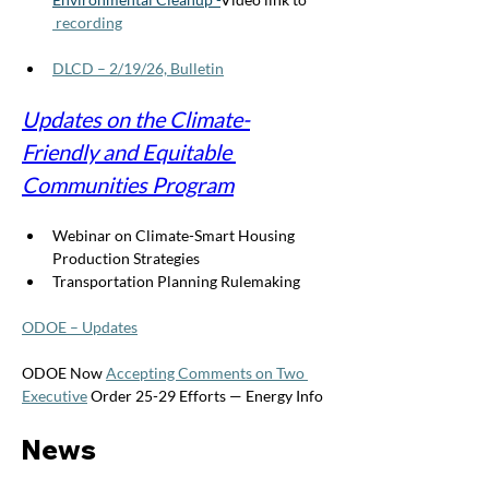
 recording
DLCD – 2/19/26, Bulletin
Updates on the Climate-
Friendly and Equitable 
Communities Program
Webinar on Climate-Smart Housing 
Production Strategies
Transportation Planning Rulemaking
ODOE – Updates
ODOE Now 
Accepting Comments on Two 
Executive
 Order 25-29 Efforts — Energy Info
News