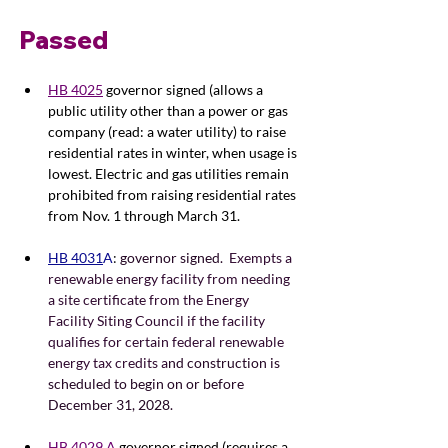
Passed
HB 4025
 governor signed (allows a 
public utility other than a power or gas 
company (read: a water utility) to raise 
residential rates in winter, when usage is 
lowest. Electric and gas utilities remain 
prohibited from raising residential rates 
from Nov. 1 through March 31.
HB 4031
A
: 
governor signed. 
 Exempts a 
renewable energy facility from needing 
a site certificate from the Energy 
Facility Siting Council if the facility 
qualifies for certain federal renewable 
energy tax credits a
nd construction is 
scheduled to begin on or before 
December 31, 2028.
HB 4029 A
 governor signed (requires a 