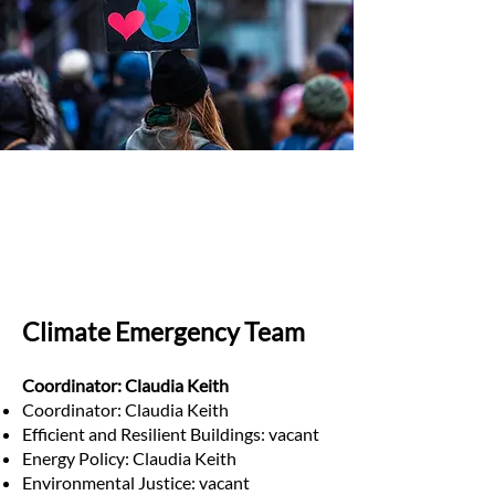
Climate Emergency Team
Coordinator: Claudia Keith
Coordinator: Claudia Keith
Efficient and Resilient Buildings: vacant
Energy Policy: Claudia Keith
Environmental Justice: vacant