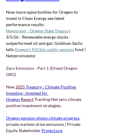
Now more opportunities for Oregon to 
invest in Clean Energy see latest 
performance results: 
Newsroom - Oregon State Treasury
3/5/26 : ‘Renewable energy stocks 
outperformed oil and gas’, Goldman Sachs 
tells 
Oregon’s $101bn public pension
 fund | 
Netzeroinvestor
Zero Emissions - Part 1 (Divest Oregon 
ORG) 
New 
2025 
Treasury : Climate-Positive 
Investing : Invested for 
Oregon
Report
 Tracking Net zero climate 
positive investment strategies.
Oregon pension shows climate progress
, 
private markets drive emissions | Private 
Equity Stakeholder 
Project.org