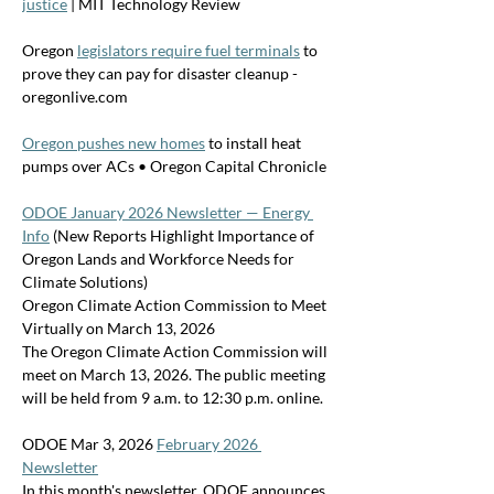
justice
 | MIT Technology Review
Oregon 
legislators require fuel terminals
 to 
prove they can pay for disaster cleanup - 
oregonlive.com
Oregon pushes new homes
 to install heat 
pumps over ACs • Oregon Capital Chronicle
ODOE January 2026 Newsletter — Energy 
Info
 (New Reports Highlight Importance of 
Oregon Lands and Workforce Needs for 
Climate Solutions)
Oregon Climate Action Commission to Meet 
Virtually on March 13, 2026
The Oregon Climate Action Commission will 
meet on March 13, 2026. The public meeting 
will be held from 9 a.m. to 12:30 p.m. online. 
ODOE Mar 3, 2026 
February 2026 
Newsletter
In this month's newsletter, ODOE announces 