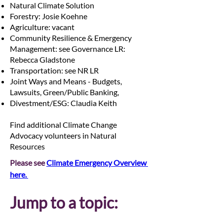
Natural Climate Solution
Forestry: Josie Koehne
Agriculture: vacant
Community Resilience & Emergency
Management: see Governance LR:
Rebecca Gladstone
Transportation: see NR LR
Joint Ways and Means - Budgets,
Lawsuits, Green/Public Banking,
Divestment/ESG: Claudia Keith
Find additional Climate Change
Advocacy volunteers in Natural
Resources
Please see 
Climate Emergency Overview 
here. 
Jump to a topic: