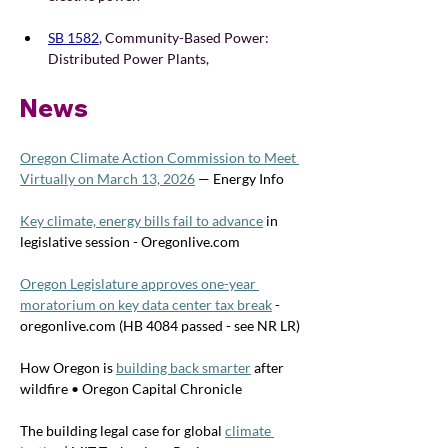
SB 1582
, 
Community-Based Power: 
Distributed Power Plants, 
News
Oregon Climate Action Commission to Meet 
Virtually on March 13, 2026
 — Energy Info
Key climate, energy bills fail to advance
 in 
legislative session - 
Oregonlive.com
Oregon Legislature approves one-year 
moratorium on key data center tax break
 - 
oregonlive.com
 (HB 4084 passed - see NR LR)
How Oregon is 
building back smarter
 after 
wildfire • Oregon Capital Chronicle
The building legal case for global 
climate 