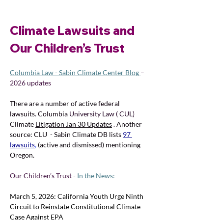
Climate Lawsuits and 
Our Children’s Trust
Columbia Law - Sabin Climate Center Blog 
–
2026 updates
There are a number of active 
federal 
lawsuits. Columbia 
University Law ( CUL) 
Climate 
Litigation Jan 30 Updates
. 
Another 
source: CLU  - Sabin Climate DB lists 
97 
lawsuits
,
(active and dismissed) mentioning 
Oregon.
Our Children’s Trust - 
In the News:
March 5, 2026: California Youth Urge Ninth 
Circuit to Reinstate Constitutional Climate 
Case Against EPA 