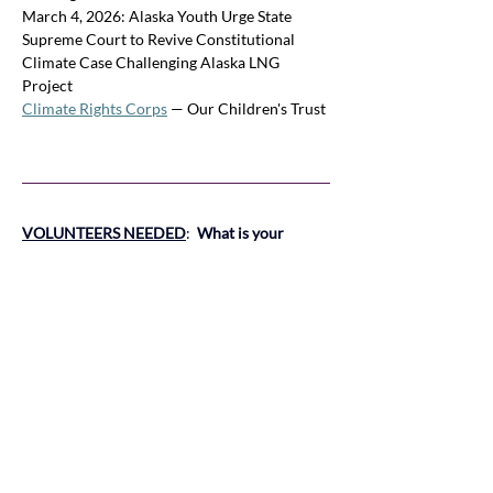
March 4, 2026: Alaska Youth Urge State 
Supreme Court to Revive Constitutional 
Climate Case Challenging Alaska LNG 
Project
Climate Rights Corps
 — Our Children's Trust
VOLUNTEERS NEEDED
:
What is your 
passion related to Climate Emergency ?  You 
can help.
 V
olunteers are needed.  
The short 
legislative session begins in January of 2026. 
Many State Agency Boards and 
Commissions meet regularly year-round and 
need monitoring.  If any area of climate or 
natural resources is of interest to you, please 
contact Peggy Lynch, Natural Resources 
Coordinator, or Claudia Keith Climate 
Emergency at 
peggylynchor@gmail.com
Or 
climatepolicy@lwvor.org
.  
Training will be 