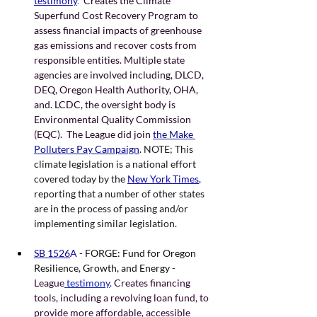
testimony
.
  Creates the Climate 
Superfund Cost Recovery Program to 
assess financial impacts of greenhouse 
gas emissions and recover costs from 
responsible entities. Multiple state 
agencies are involved including, DLCD, 
DEQ, Oregon Health Authority, OHA, 
and. LCDC, the oversight body is 
Environmental Quality Commission 
(EQC).  The League did join
the Make 
Polluters Pay Campaign
. NOTE; This 
climate legislation is a national effort 
covered today by the 
New York Times
, 
reporting that a number of other states 
are in the process of passing and/or 
implementing similar legislation. 
SB 1526
A - 
FORGE: Fund for Oregon 
Resilience, Growth, and Energy
 - 
League
 testimony
. Creates financing 
tools, including a revolving loan fund, to 
provide more affordable, accessible 