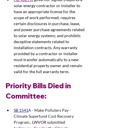
solar energy contractor or installer to 
have an appropriate license for the 
scope of work performed; requires 
certain disclosures in purchase, lease, 
and power purchase agreements related 
to solar energy systems; and prohibits 
deceptive statements related to 
installation contracts. Any warranty 
provided by a contractor or installer 
must transfer automatically to a new 
residential property owner and remain 
valid for the full warranty term.
Priority Bills Died in 
Committee: 
SB 1541
A - 
Make Polluters Pay - 
Climate Superfund Cost Recovery 
Program.
,
LWVOR submitted 