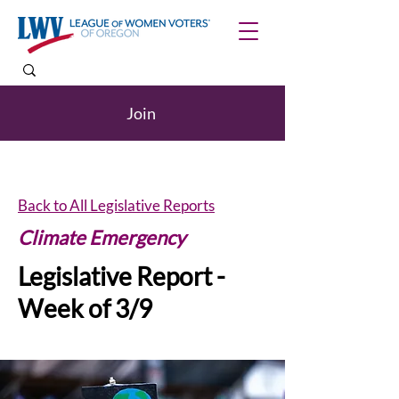
Join
Back to All Legislative Reports
Climate Emergency
Legislative Report -
Week of 3/9