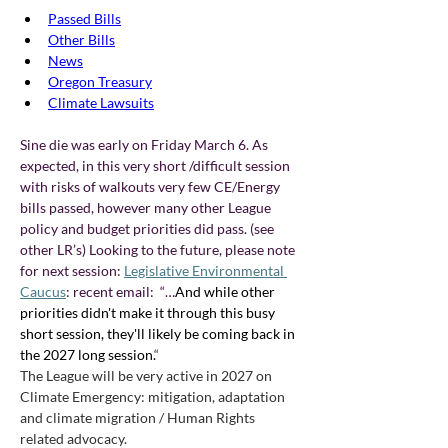
Passed Bills
Other Bills
News
Oregon Treasury
Climate Lawsuits
Sine die was early on Friday March 6. As 
expected, in this very short /difficult session 
with risks of walkouts very few CE/Energy 
bills passed, however many other League 
policy and budget priorities did pass. (see 
other LR’s) Looking to the future, please note 
for next session: 
Legislative Environmental 
Caucus
: recent email:  “…
And while other 
priorities didn't make it through this busy 
short session, they'll likely be coming back in 
the 2027 long session.
“ 
The League will be very active in 2027 on 
Climate Emergency: mitigation, adaptation 
and climate migration / Human Rights 
related advocacy.