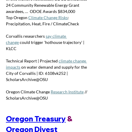
24 Community Renewable Energy Grant 
awardees, …  ODOE Awards $834,000 
Top Oregon 
Climate Change Risks
: 
Precipitation, Heat, Fire / ClimateCheck
Corvallis researchers 
say climate 
change
 could trigger 'hothouse trajectory' | 
KLCC
Technical Report | Projected 
climate change 
impacts
 on water demand and supply for the 
City of Corvallis | ID: 6108vk252 | 
ScholarsArchive@OSU
Oregon Climate Change 
Research Institute
 // 
ScholarsArchive@OSU
Oregon Treasury
 & 
Oregon Divest 