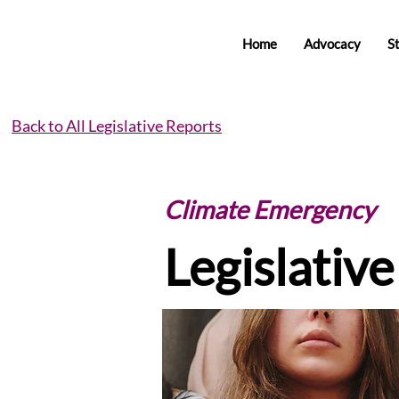
Home
Advocacy
S
Back to All Legislative Reports
Climate Emergency
Legislativ