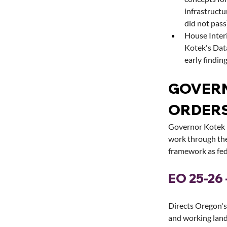
infrastruct
did not pass
House Inter
Kotek's Dat
early finding
GOVERN
ORDER
Governor Kotek i
work through the
framework as fed
EO 25-26 
Directs Oregon's 
and working lan