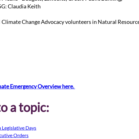
G: Claudia Keith
l Climate Change Advocacy volunteers in Natural Resourc
mate Emergency Overview here. 
o a topic:
 Legislative Days
cutive Orders