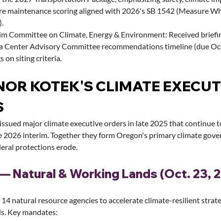
ure maintenance scoring aligned with 2026's SB 1542 (Measure W
).
im Committee on Climate, Energy & Environment: Received briefi
a Center Advisory Committee recommendations timeline (due Oc
s on siting criteria.
OR KOTEK'S CLIMATE EXECUT
S
ssued major climate executive orders in late 2025 that continue t
 2026 interim. Together they form Oregon's primary climate gove
eral protections erode.
— Natural & Working Lands (Oct. 23, 
14 natural resource agencies to accelerate climate-resilient strate
ds. Key mandates: