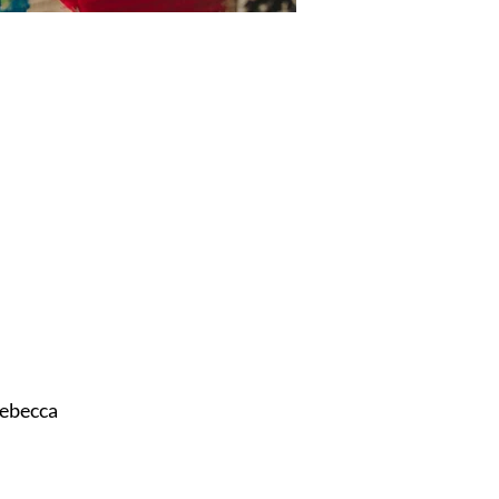
ebecca