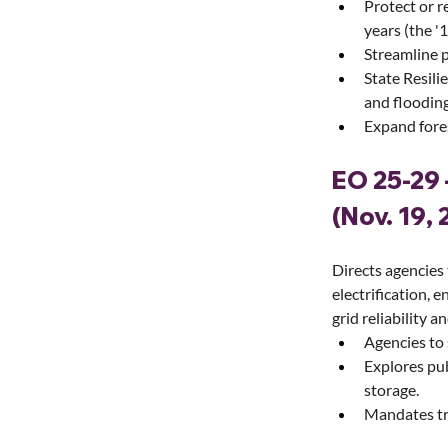
Protect or r
years (the '1
Streamline p
State Resili
and flooding
Expand fores
EO 25-29 
(Nov. 19, 
Directs agencies
electrification, e
grid reliability a
Agencies to 
Explores pub
storage.
Mandates tr