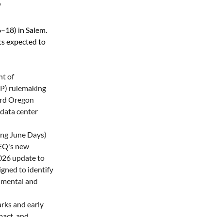
S
–18) in Salem. 
s expected to 
t of 
P) rulemaking 
ard Oregon 
data center 
ng June Days) 
DEQ's new 
026 update to 
igned to identify 
mental and 
ks and early 
act, and 