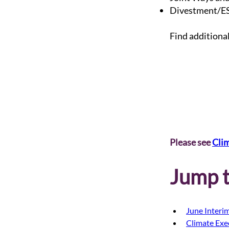
Divestment/ES
Find additiona
Please see 
Cli
Jump t
June Interim
Climate Exe