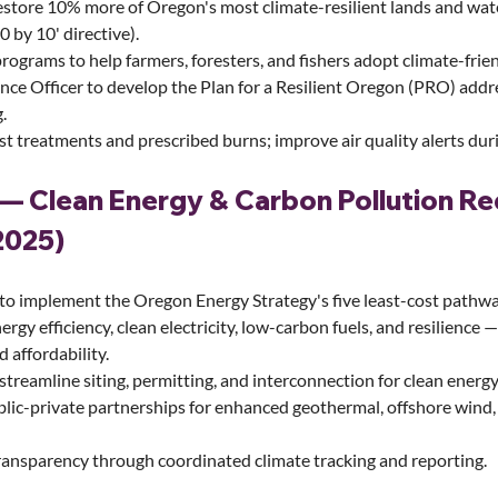
estore 10% more of Oregon's most climate-resilient lands and wat
0 by 10' directive).
rograms to help farmers, foresters, and fishers adopt climate-frien
ence Officer to develop the Plan for a Resilient Oregon (PRO) addre
.
t treatments and prescribed burns; improve air quality alerts duri
— Clean Energy & Carbon Pollution Re
2025)
 to implement the Oregon Energy Strategy's five least-cost pathw
nergy efficiency, clean electricity, low-carbon fuels, and resilience 
nd affordability.
streamline siting, permitting, and interconnection for clean energy
lic-private partnerships for enhanced geothermal, offshore wind,
ansparency through coordinated climate tracking and reporting.