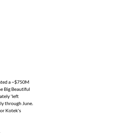
gated a ~$750M 
e Big Beautiful 
tely 'left 
ly through June. 
or Kotek's 