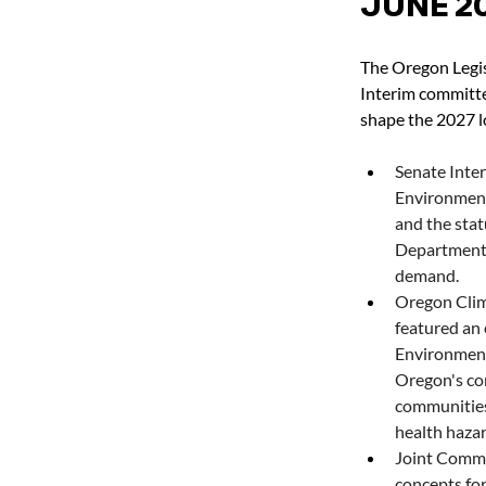
JUNE 2
The Oregon Legis
Interim committe
shape the 2027 l
Senate Inte
Environment
and the stat
Department o
demand.
Oregon Clim
featured an 
Environment
Oregon's co
communities
health hazar
Joint Commi
concepts for