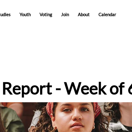
tudies
Youth
Voting
Join
About
Calendar
e Report - Week of