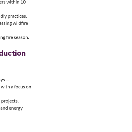
ers within 10 
dly practices.
ssing wildfire 
ng fire season.
duction 
ays — 
— with a focus on 
 projects.
 and energy 