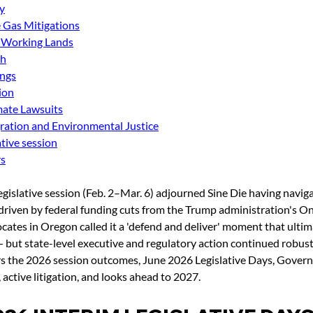
y
Gas Mitigations
 Working Lands
th
ings
ion
ate Lawsuits
ration and Environmental Justice
tive session
rs
egislative session (Feb. 2–Mar. 6) adjourned Sine Die having navi
driven by federal funding cuts from the Trump administration's On
ocates in Oregon called it a 'defend and deliver' moment that ultima
— but state-level executive and regulatory action continued robust
rs the 2026 session outcomes, June 2026 Legislative Days, Govern
 active litigation, and looks ahead to 2027.