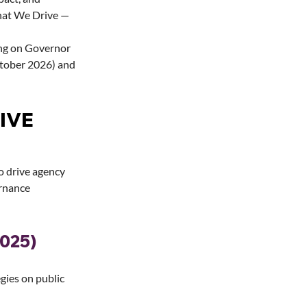
hat We Drive — 
ng on Governor 
tober 2026) and 
IVE 
o drive agency 
rnance 
2025)
gies on public 