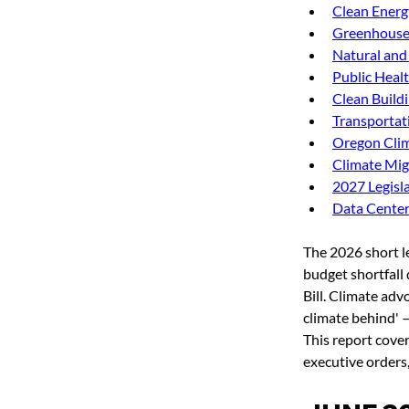
Clean Energ
Greenhouse 
Natural and
Public Heal
Clean Build
Transportat
Oregon Clim
Climate Mig
2027 Legisla
Data Cente
The 2026 short l
budget shortfall 
Bill. Climate adv
climate behind' 
This report cove
executive orders,