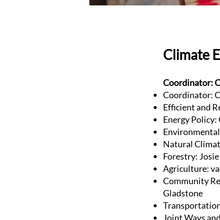
Climate 
Coordinator: C
Coordinator: C
Efficient and R
Energy Policy:
Environmental 
Natural Clima
Forestry: Josi
Agriculture: v
Community Res
Gladstone
Transportatio
Joint Ways and