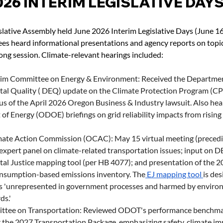
026 INTERIM LEGISLATIVE DAY
lative Assembly held June 2026 Interim Legislative Days (June 16
es heard informational presentations and agency reports on topic
ong session. Climate-relevant hearings included:
rim Committee on Energy & Environment: Received the Departmen
al Quality ( DEQ) update on the Climate Protection Program (CP
us of the April 2026 Oregon Business & Industry lawsuit. Also he
f Energy (ODOE) briefings on grid reliability impacts from rising 
ate Action Commission (OCAC): May 15 virtual meeting (precedi
expert panel on climate-related transportation issues; input on 
al Justice mapping tool (per HB 4077); and presentation of the 2
nsumption-based emissions inventory. The
 EJ mapping tool 
is des
 'unrepresented in government processes and harmed by environ
ds.'
ttee on Transportation: Reviewed ODOT's performance benchmar
 the 2027 Transportation Package, emphasizing safety, climate imp