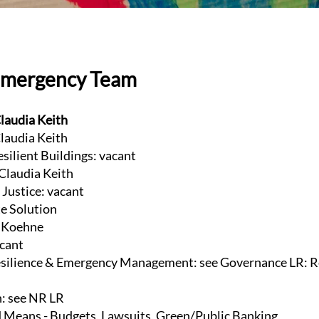
Emergency Team
laudia Keith
laudia Keith
esilient Buildings: vacant
 Claudia Keith
Justice: vacant
te Solution
e Koehne
acant
ilience & Emergency Management: see Governance LR: R
n: see NR LR
 Means - Budgets, Lawsuits, Green/Public Banking,