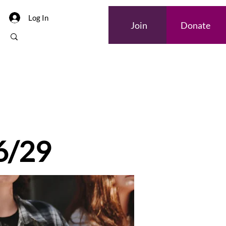
Log In
Join
Donate
 6/29