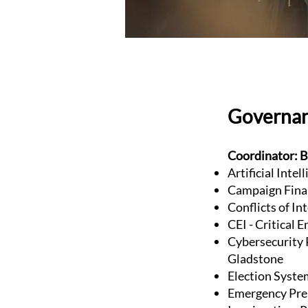
Governa
Coordinator: B
Artificial Inte
Campaign Fina
Conflicts of In
CEI - Critical 
Cybersecurity P
Gladstone
Election Syste
Emergency Pre