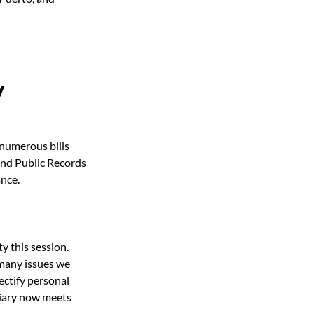
y
numerous bills 
and Public Records 
nce. 
y this session.
 many issues we 
ectify personal 
ciary now meets 