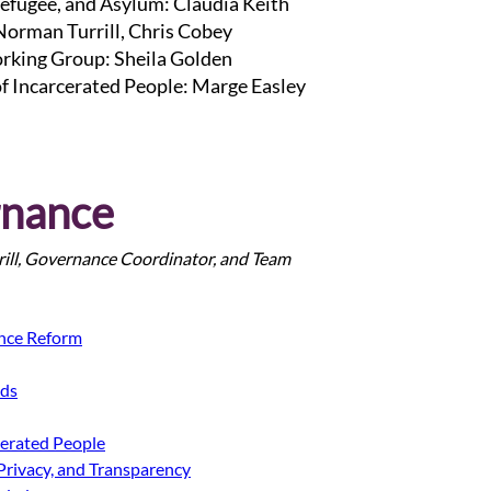
efugee, and Asylum: Claudia Keith
 Norman Turrill, Chris Cobey
rking Group: Sheila Golden
of Incarcerated People: Marge Easley
nance 
ill, Governance Coordinator, and Team
nce Reform
ods
cerated People
Privacy, and Transparency