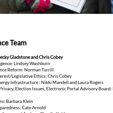
nce Team
ecky Gladstone and Chris Cobey
lligence: Lindsey Washburn
nce Reform: Norman Turrill
terest/Legislative Ethics: Chris Cobey
Energy Infrastructure : Nikki Mandell and Laura Rogers
rivacy, Election Issues, Electronic Portal Advisory Board:
ms: Barbara Klein
paredness: Cate Arnold