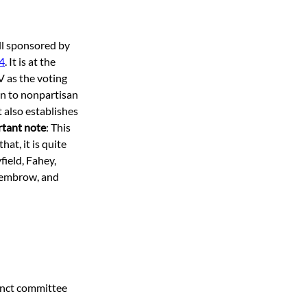
ill sponsored by 
4
. It is at the 
V as the voting 
on to nonpartisan 
 also establishes 
tant note
: This 
at, it is quite 
ield, Fahey, 
Dembrow, and 
inct committee 