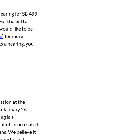
earing for SB 499 
r the bill to 
would like to be 
m
) for more 
ts a hearing, you 
ssion at the 
a January 26 
ng is a 
nt of incarcerated 
ens. We believe it 
 Puerto, and 