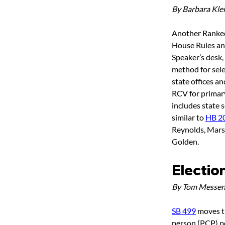
By Barbara Kle
Another Ranked
House Rules and 
Speaker’s desk, 
method for sele
state offices an
RCV for primary 
includes state s
similar to 
HB 2
Reynolds, Marsh
Golden.
Electio
By Tom Messen
SB 499
 moves t
person (PCP) pos