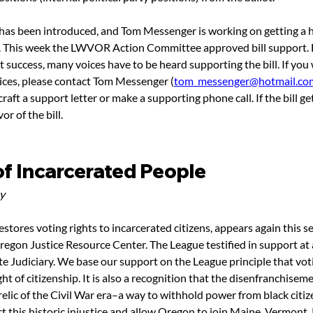
l has been introduced, and Tom Messenger is working on getting a h
. This week the LWVOR Action Committee approved bill support. Fo
 success, many voices have to be heard supporting the bill. If you 
ices, please contact Tom Messenger (
tom_messenger@hotmail.co
raft a support letter or make a supporting phone call. If the bill ge
vor of the bill.
of Incarcerated People
y
restores voting rights to incarcerated citizens, appears again this se
regon Justice Resource Center. The League testified in support at 
te Judiciary. We base our support on the League principle that voti
t of citizenship. It is also a recognition that the disenfranchiseme
 relic of the Civil War era–a way to withhold power from black citiz
ct this historic injustice and allow Oregon to join Maine, Vermont,