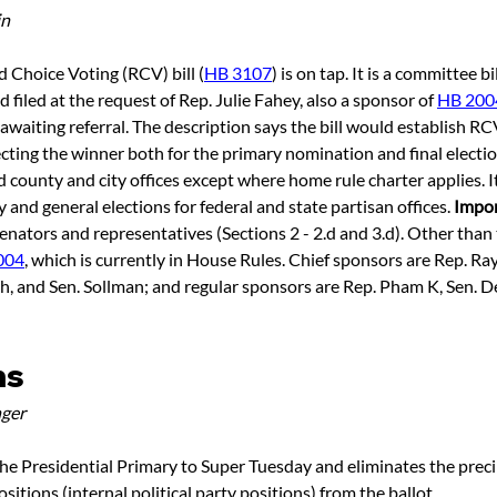
in
 Choice Voting (RCV) bill (
HB 3107
) is on tap. It is a committee b
filed at the request of Rep. Julie Fahey, also a sponsor of 
HB 200
awaiting referral. The description says the bill would establish RC
cting the winner both for the primary nomination and final electi
d county and city offices except where home rule charter applies. It
and general elections for federal and state partisan offices. 
Impor
enators and representatives (Sections 2 - 2.d and 3.d). Other than th
004
, which is currently in House Rules. Chief sponsors are Rep. Rayf
, and Sen. Sollman; and regular sponsors are Rep. Pham K, Sen. 
ns
ger
he Presidential Primary to Super Tuesday and eliminates the prec
itions (internal political party positions) from the ballot.