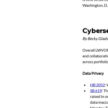
Washington, D.C.
Cyberse
By Becky Glad
Overall LWVOR a
and collaborati
across portfoli
Data Privacy
HB 2052
:
SB 619
: T
raised in o
data inacc
Monday-Thu