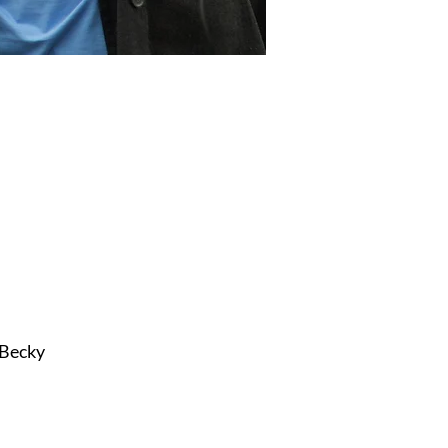
 Becky