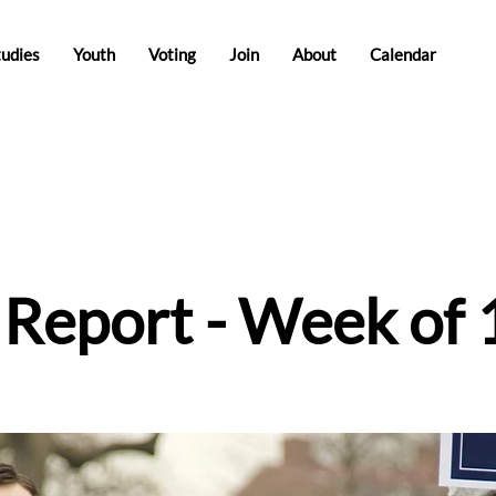
tudies
Youth
Voting
Join
About
Calendar
e Report - Week of