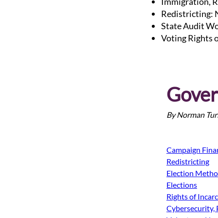
Immigration, R
Redistricting:
State Audit Wo
Voting Rights 
Gover
By Norman Turr
Campaign Fina
Redistricting
Election Meth
Elections
Rights of Incar
Cybersecurity, 