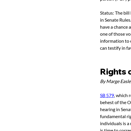
Status: The bil
in Senate Rules
have a chance at
one of those vo
information to c
can testify in fa
Rights 
By Marge Easle
SB 579
, which 
behest of the O
hearing in Sena
fundamental righ
individuals is a
is time to corre