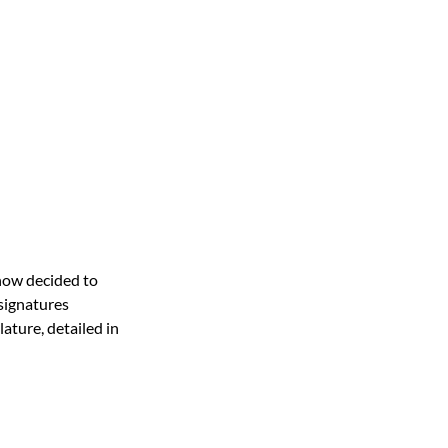
 now decided to 
 signatures 
lature, detailed in 