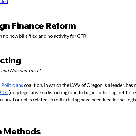
eded
gn Finance Reform
 no new bills filed and no activity for CFR.
icting
 and Norman Turrill
Politicians
coalition, in which the LWV of Oregon is a leader, has
P 14
 (only legislative redistricting) and to begin collecting petition
uary. Four bills related to redistricting have been filed in the Legis
n Methods