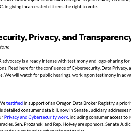
 in giving incarcerated citizens the right to vote.
curity, Privacy, and Transparenc
stone
dvocacy is already intense with testimony and logo-sharing for 
ons. Read here for the confluence of Cybersecurity, Data Privacy, 
os. We will watch for public hearings, working on testimony in adva
 We 
testified
 in support of an Oregon Data Broker Registry, a priorit
his detailed consumer data bill, now in Senate Judiciary, addresses
ur 
Privacy and Cybersecurity work
, including consumer access to r
uracies. Sen. Prozanski and Rep. Holvey are sponsors. Senate Judi
rsday, sure to raise other relevant topics. 