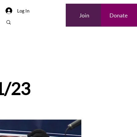
Log In
Join
Donate
Internships
 1/23