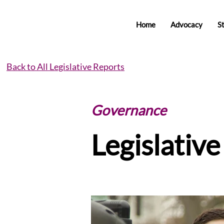
Home
Advocacy
S
Back to All Legislative Reports
Governance
Legislativ