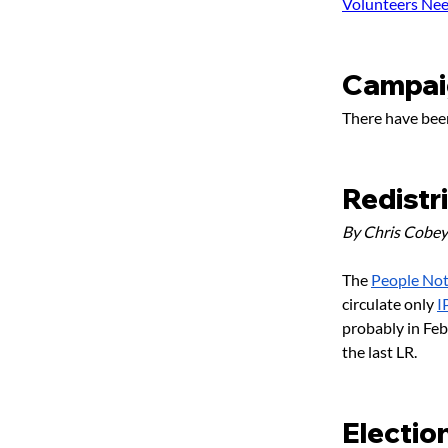
Volunteers Ne
Campai
There have been
Redistr
By Chris Cobey
The 
People Not 
circulate only 
I
probably in Febr
the last LR.
Electio