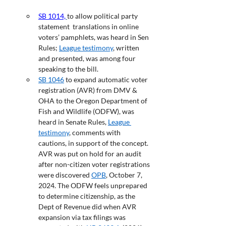
SB 1014,
to allow political party 
statement  translations in online 
voters’ pamphlets, was heard in Sen 
Rules; 
League testimony
, written 
and presented, was among four 
speaking to the bill.
SB 1046
 to expand automatic voter 
registration (AVR) from DMV & 
OHA to the Oregon Department of 
Fish and Wildlife (ODFW), was 
heard in Senate Rules, 
League 
testimony
, comments with 
cautions, in support of the concept. 
AVR was put on hold for an audit 
after non-citizen voter registrations 
were discovered 
OPB
, October 7, 
2024. The ODFW feels unprepared 
to determine citizenship, as the 
Dept of Revenue did when AVR 
expansion via tax filings was 