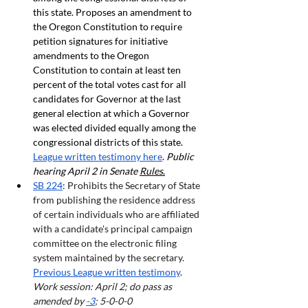
this state. Proposes an amendment to 
the Oregon Constitution to require 
petition signatures for initiative 
amendments to the Oregon 
Constitution to contain at least ten 
percent of the total votes cast for all 
candidates for Governor at the last 
general election at which a Governor 
was elected divided equally among the 
congressional districts of this state. 
League written testimony here
. 
Public 
hearing April 2 in Senate 
Rules
.
SB
 224
: Prohibits the Secretary of State 
from publishing the residence address 
of certain individuals who are affiliated 
with a candidate's principal campaign 
committee on the electronic filing 
system maintained by the secretary. 
Previous League written testimony
.  
Work session: April 2; do pass as 
amended by 
-3
; 5-0-0-0