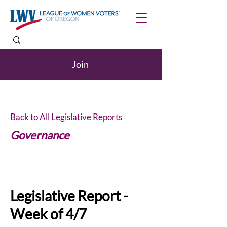
Join
Back to All Legislative Reports
Governance
Internships
Legislative Report -
Week of 4/7