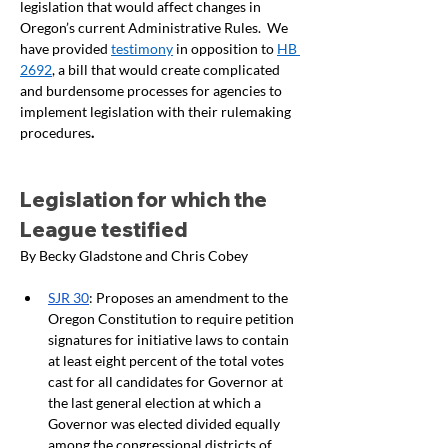
legislation that would affect changes in 
Oregon’s current Administrative Rules.  We 
have provided 
testimony
 in opposition to 
HB 
2692
, a bill that would create complicated 
and burdensome processes for agencies to 
implement legislation with their rulemaking 
procedures
.  
Legislation for which the 
League testified
By Becky Gladstone and Chris Cobey
SJR 30
: Proposes an amendment to the 
Oregon Constitution to require petition 
signatures for initiative laws to contain 
at least eight percent of the total votes 
cast for all candidates for Governor at 
the last general election at which a 
Governor was elected divided equally 
among the congressional districts of 