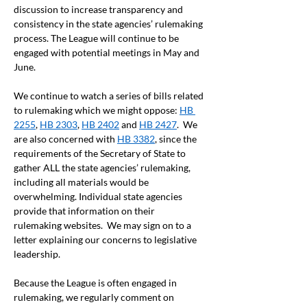
discussion to increase transparency and 
consistency in the state agencies’ rulemaking 
process. The League will continue to be 
engaged with potential meetings in May and 
June.  
We continue to watch a series of bills related 
to rulemaking which we might oppose: 
HB 
2255
, 
HB 2303
, 
HB 2402
 and 
HB 2427
.  We 
are also concerned with 
HB 3382
, since the 
requirements of the Secretary of State to 
gather ALL the state agencies’ rulemaking, 
including all materials would be 
overwhelming. Individual state agencies 
provide that information on their 
rulemaking websites.  We may sign on to a 
letter explaining our concerns to legislative 
leadership.  
Because the League is often engaged in 
rulemaking, we regularly comment on 