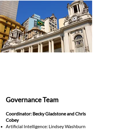
Governance Team
Coordinator: Becky Gladstone and Chris
Cobey
Artificial Intelligence: Lindsey Washburn