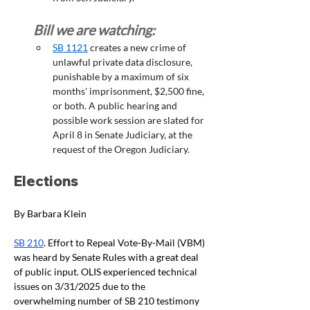
Bill we are watching:
SB 1121
 creates a new crime of 
unlawful private data disclosure, 
punishable by a maximum of six 
months' imprisonment, $2,500 fine, 
or both. A public hearing and 
possible work session are slated for 
April 8 in Senate Judiciary, at the 
request of the Oregon Judiciary. 
Elections
By Barbara Klein
SB 210
. Effort to Repeal Vote-By-Mail (VBM) 
was heard by Senate Rules with a great deal 
of public input. OLIS experienced technical 
issues on 3/31/2025 due to the 
overwhelming number of SB 210 testimony 