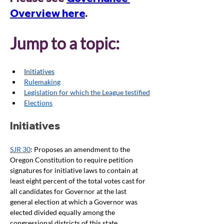
Overview here
. 
Jump to a topic:
Initiatives
Rulemaking
Legislation for which the League testified
Elections
Initiatives
SJR 30
: Proposes an amendment to the 
Oregon Constitution to require petition 
signatures for initiative laws to contain at 
least eight percent of the total votes cast for 
all candidates for Governor at the last 
general election at which a Governor was 
elected divided equally among the 
congressional districts of this state. 