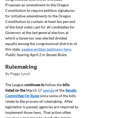
Proposes an amendment to the Oregon 
Constitution to require petition signatures 
for initiative amendments to the Oregon 
Constitution to contain at least ten percent 
of the total votes cast for all candidates for 
Governor at the last general election at 
which a Governor was elected divided 
equally among the congressional districts of 
this state. 
League written testimony here
. 
Public hearing April 2 in Senate Rules
.
Rulemaking
By Peggy Lynch
The League
 continues to
 follow the 
bills 
listed on the 
March 17 
agenda
 of the 
Senate 
Committee On Rules
 since some of the bills 
relate to the process of rulemaking.  After 
legislation is passed, agencies are required to 
implement those laws.  That action often 
requires rulemaking to clarify the details 