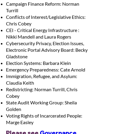
Campaign Finance Reform: Norman
Turrill
Conflicts of Interest/Legislative Ethics:
Chris Cobey
CEI - Critical Energy Infrastructure :
Nikki Mandell and Laura Rogers
Cybersecurity Privacy, Election Issues,
Electronic Portal Advisory Board: Becky
Gladstone
Election Systems: Barbara Klein
Emergency Preparedness: Cate Arnold
Immigration, Refugee, and Asylum:
Claudia Keith
Redistricting: Norman Turrill, Chris
Cobey
State Audit Working Group: Sheila
Golden
Voting Rights of Incarcerated People:
Marge Easley
Please see 
Governance 