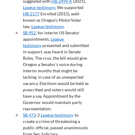
suggested with 
HB 2499 A
 (2021), 
League testimony.
 We supported 
HB 2177
 Enrolled (2015), well-
known as Oregon’s MotorVoter 
law, 
League testimony
.
SB 952
, for interim US Senator 
appointments, 
League 
testimony
 presented and submitted 
in support, was heard in Senate 
Rules. The crux, the bill would give 
Oregon a Senator’s voice during 
interim months that might be 
lacking, in case of an unexpected 
vacancy. Elections would be held as 
prescribed and voters would still 
have a say. Appointment by the 
Governor would maintain party 
representation.
SB 473
-2 
League testimony,
 to 
create a crime of threatening a 
public official, passed unanimously 
from Sen Judiciary.