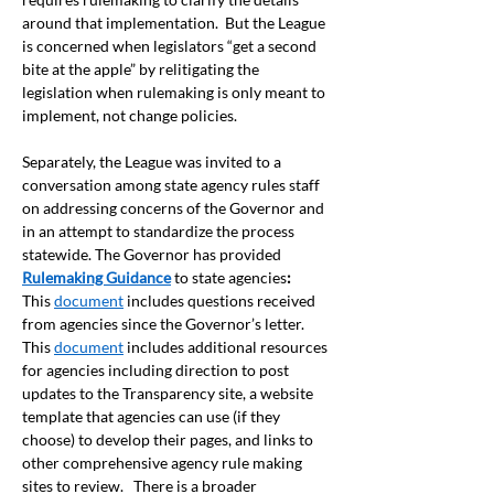
around that implementation.  But the League 
is concerned when legislators “get a second 
bite at the apple” by relitigating the 
legislation when rulemaking is only meant to 
implement, not change policies.  
Separately, the League was invited to a 
conversation among state agency rules staff 
on addressing concerns of the Governor and 
in an attempt to standardize the process 
statewide. The Governor has provided 
Rulemaking Guidance
 to state agencies
: 
This 
document
 includes questions received 
from agencies since the Governor’s letter. 
This 
document
 includes additional resources 
for agencies including direction to post 
updates to the Transparency site, a website 
template that agencies can use (if they 
choose) to develop their pages, and links to 
other comprehensive agency rule making 
sites to review.   There is a broader 