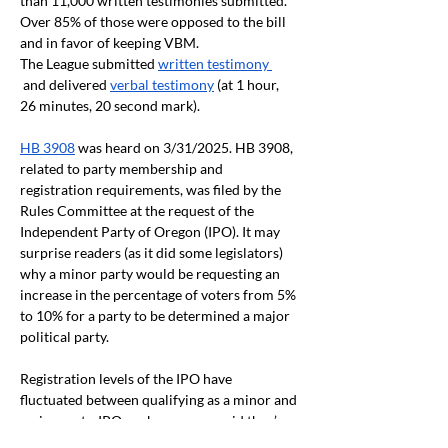
than 11,000 written testimonies submitted. 
Over 85% of those were opposed to the bill 
and in favor of keeping VBM.
The League submitted 
written testimony 
 and delivered 
verbal testimony
 (at 1 hour, 
26 minutes, 20 second mark).
HB 3908
 was heard on 3/31/2025. HB 3908, 
related to party membership and 
registration requirements, was filed by the 
Rules Committee at the request of the 
Independent Party of Oregon (IPO). It may 
surprise readers (as it did some legislators) 
why a minor party would be requesting an 
increase in the percentage of voters from 5% 
to 10% for a party to be determined a major 
political party.
Registration levels of the IPO have 
fluctuated between qualifying as a minor and 
major party. IPO spokespersons said they’re 
on the brink of major party status once again 