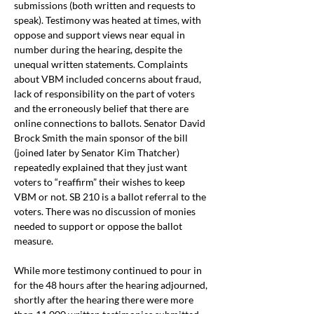
submissions (both written and requests to 
speak). Testimony was heated at times, with 
oppose and support views near equal in 
number during the hearing, despite the 
unequal written statements. Complaints 
about VBM included concerns about fraud, 
lack of responsibility on the part of voters 
and the erroneously belief that there are 
online connections to ballots. Senator David 
Brock Smith the main sponsor of the bill 
(joined later by Senator Kim Thatcher) 
repeatedly explained that they just want 
voters to “reaffirm” their wishes to keep 
VBM or not. SB 210 is a ballot referral to the 
voters. There was no discussion of monies 
needed to support or oppose the ballot 
measure.
While more testimony continued to pour in 
for the 48 hours after the hearing adjourned, 
shortly after the hearing there were more 