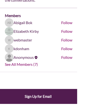
the conversations.
Members
Abigail Bok
Follow
Abigail Bok
Elizabeth Kirby
Follow
webmaster
Follow
webmaster
kdonham
Follow
kdonham
Anonymous
Follow
See All Members (7)
Sign Up for Email