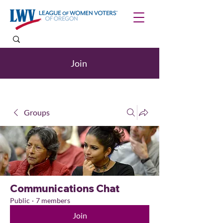
Join
Groups
Communications Chat
Public
·
7 members
Join