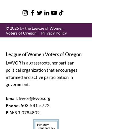
© 2025 by the League of Women
Voters of Oregon |
Privacy Policy
League of Women Voters of Oregon
LWVOR is a grassroots, nonpartisan
political organization that encourages
informed and active participation in
government.
Email
:
lwvor@lwvor.org
Phone
:
503-581-5722
EIN:
93-0784802