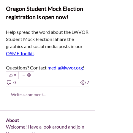
Oregon Student Mock Election 
registration is open now!
Help spread the word about the LWVOR 
Student Mock Election! Share the 
graphics and social media posts in our 
OSME Toolkit
. 
Questions? Contact 
media@lwvor.org
!
0
0
7
Write a comment...
About
Welcome! Have a look around and join