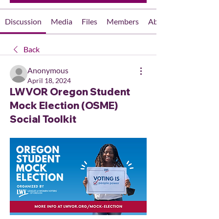
Discussion
Media
Files
Members
About
Back
Anonymous
April 18, 2024
LWVOR Oregon Student
Mock Election (OSME)
Social Toolkit