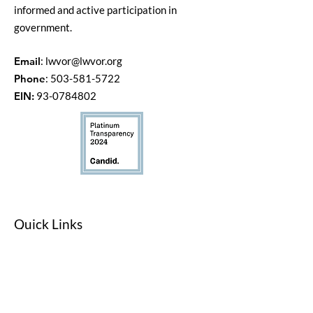
informed and active participation in
government.
Email
:
lwvor@lwvor.org
Phone
:
503-581-5722
EIN:
93-0784802
Quick Links
LWV Member Portal
Key Issues
Log In / Sign Up