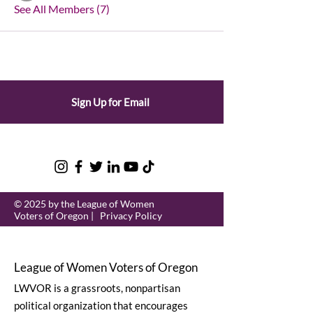
See All Members (7)
Sign Up for Email
© 2025 by the League of Women
Voters of Oregon |
Privacy Policy
League of Women Voters of Oregon
LWVOR is a grassroots, nonpartisan
political organization that encourages