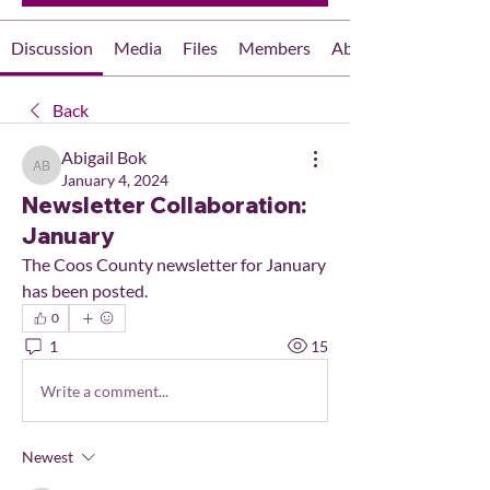
Discussion
Media
Files
Members
About
Back
Abigail Bok
Abigail Bok
January 4, 2024
Newsletter Collaboration:
January
The Coos County newsletter for January 
has been posted.
0
1
15
Write a comment...
Newest