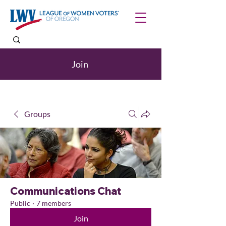
Join
Groups
Communications Chat
Public
·
7 members
Join