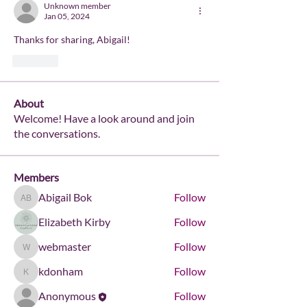
Unknown member
Jan 05, 2024
Thanks for sharing, Abigail!
Like
About
Welcome! Have a look around and join
the conversations.
Members
Abigail Bok
Follow
Abigail Bok
Elizabeth Kirby
Follow
webmaster
Follow
webmaster
kdonham
Follow
kdonham
Anonymous
Follow