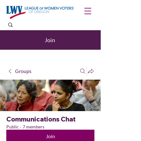
Join
Groups
Communications Chat
Public
·
7 members
Join