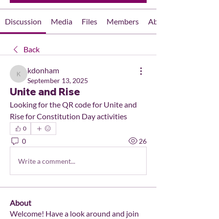
Discussion
Media
Files
Members
About
Back
kdonham
kdonham
September 13, 2025
Unite and Rise
Looking for the QR code for Unite and 
Rise for Constitution Day activities
0
0
26
Write a comment...
About
Welcome! Have a look around and join