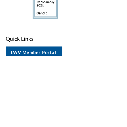
Quick Links
LWV Member Portal
Key Issues
Log In / Sign Up
Studies
Voting
Get Involved
About
Contact