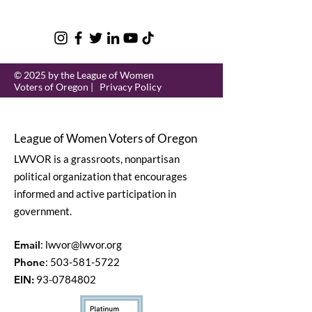
© 2025 by the League of Women
Voters of Oregon |
Privacy Policy
League of Women Voters of Oregon
LWVOR is a grassroots, nonpartisan
political organization that encourages
informed and active participation in
government.
Email
:
lwvor@lwvor.org
Phone
:
503-581-5722
EIN:
93-0784802