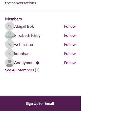
the conversations.
Members
Abigail Bok
Follow
Abigail Bok
Elizabeth Kirby
Follow
webmaster
Follow
webmaster
kdonham
Follow
kdonham
Anonymous
Follow
See All Members (7)
Sign Up for Email