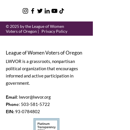
© 2025 by the League of Women
Voters of Oregon |
Privacy Policy
League of Women Voters of Oregon
LWVOR is a grassroots, nonpartisan
political organization that encourages
informed and active participation in
government.
Email
:
lwvor@lwvor.org
Phone
:
503-581-5722
EIN:
93-0784802