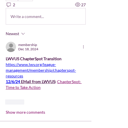
2
27
Write a comment...
Newest
membership
Dec 18, 2024
LWVUS ChapterSpot Transition 
https://www.lwv.org/league-
management/membership/chapterspot-
resources
12/6/24
 EMail from LWVUS
: 
ChapterSpot: 
Time to Take Action
Like
Show more comments