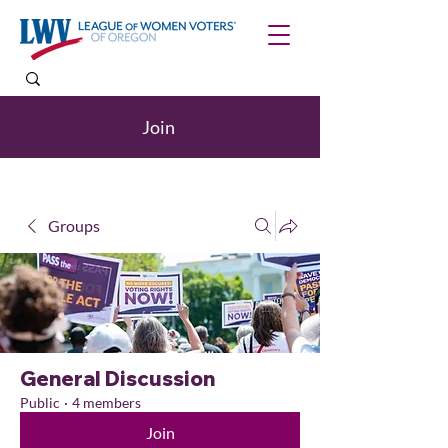
Join
Groups
General Discussion
Public
·
4 members
Join