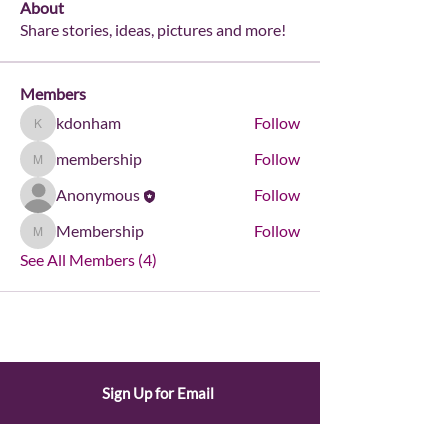
About
Share stories, ideas, pictures and more!
Members
kdonham
Follow
kdonham
membership
Follow
membership
Anonymous
Follow
Membership
Follow
Membership
See All Members (4)
Sign Up for Email