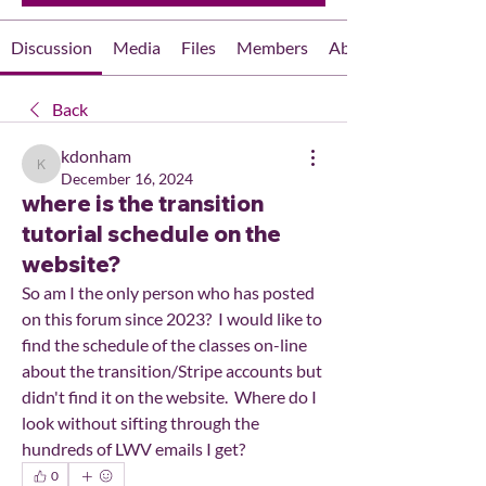
Discussion
Media
Files
Members
About
Back
kdonham
kdonham
December 16, 2024
where is the transition
tutorial schedule on the
website?
So am I the only person who has posted 
on this forum since 2023?  I would like to 
find the schedule of the classes on-line 
about the transition/Stripe accounts but 
didn't find it on the website.  Where do I 
look without sifting through the 
hundreds of LWV emails I get?
0