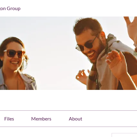
gon Group
Files
Members
About