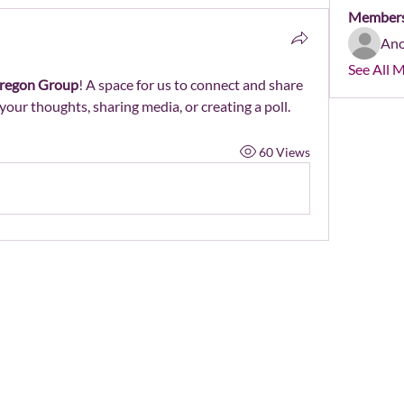
Member
An
See All 
regon Group
! A space for us to connect and share 
your thoughts, sharing media, or creating a poll.
60 Views