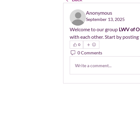
Anonymous
September 13, 2025
Welcome to our group 
LWV of O
with each other. Start by posting 
0
0 Comments
Write a comment...