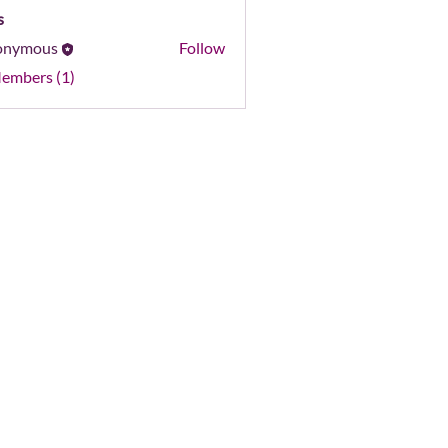
s
onymous
Follow
Members (1)