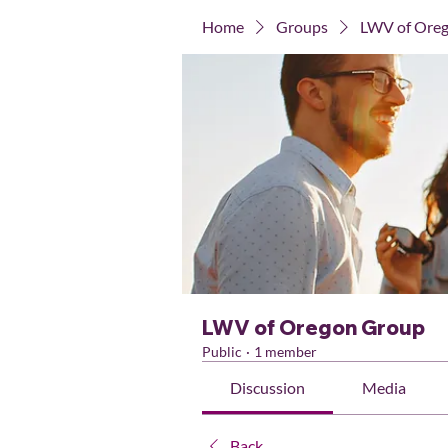
Home
Groups
LWV of Ore
LWV of Oregon Group
Public
·
1 member
Discussion
Media
Back