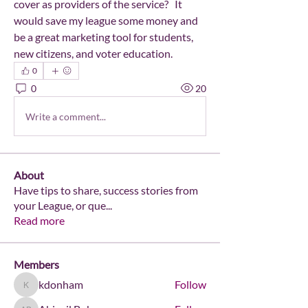
cover as providers of the service?   It 
would save my league some money and 
be a great marketing tool for students, 
new citizens, and voter education.
0
0
20
Write a comment...
About
Have tips to share, success stories from
your League, or que
...
Read more
Members
kdonham
Follow
kdonham