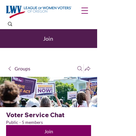
Join
Groups
Voter Service Chat
Public
·
5 members
Join