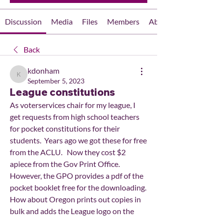
Discussion
Media
Files
Members
About
Back
kdonham
kdonham
September 5, 2023
League constitutions
As voterservices chair for my league, I 
get requests from high school teachers 
for pocket constitutions for their 
students.  Years ago we got these for free 
from the ACLU.   Now they cost $2 
apiece from the Gov Print Office.   
However, the GPO provides a pdf of the 
pocket booklet free for the downloading.  
How about Oregon prints out copies in 
bulk and adds the League logo on the 