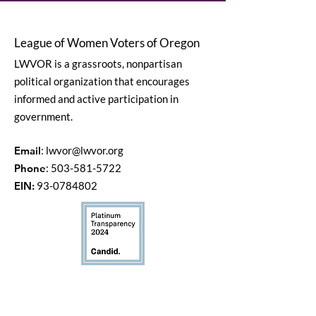
League of Women Voters of Oregon
LWVOR is a grassroots, nonpartisan
political organization that encourages
informed and active participation in
government.
Email
:
lwvor@lwvor.org
Phone
:
503-581-5722
EIN:
93-0784802
Quick Links