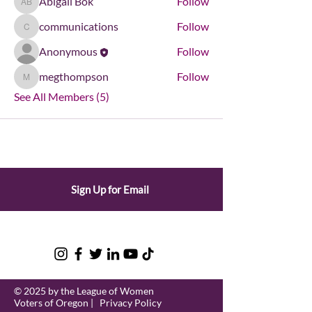
Abigail Bok
Follow
Abigail Bok
communications
Follow
communications
Anonymous
Follow
megthompson
Follow
megthompson
See All Members (5)
Sign Up for Email
© 2025 by the League of Women
Voters of Oregon |
Privacy Policy