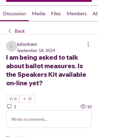
Discussion
Media
Files
Members
About
Back
kdonham
kdonham
September 18, 2024
I am being asked to talk
about ballot measures. Is
the Speakers Kit available
on-line yet?
0
1
10
Write a comment...