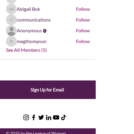
kdonham
Abigail Bok
Follow
Abigail Bok
communications
Follow
communications
Anonymous
Follow
megthompson
Follow
megthompson
See All Members (5)
Sign Up for Email
© 2025 by the League of Women