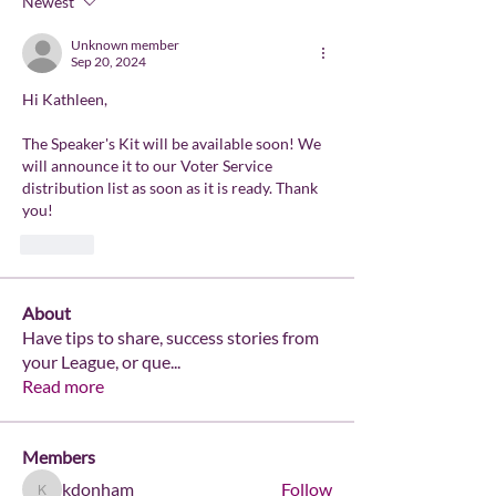
Newest
Unknown member
Sep 20, 2024
Hi Kathleen, 
The Speaker's Kit will be available soon! We 
will announce it to our Voter Service 
distribution list as soon as it is ready. Thank 
you!
Like
About
Have tips to share, success stories from
your League, or que
...
Read more
Members
kdonham
Follow