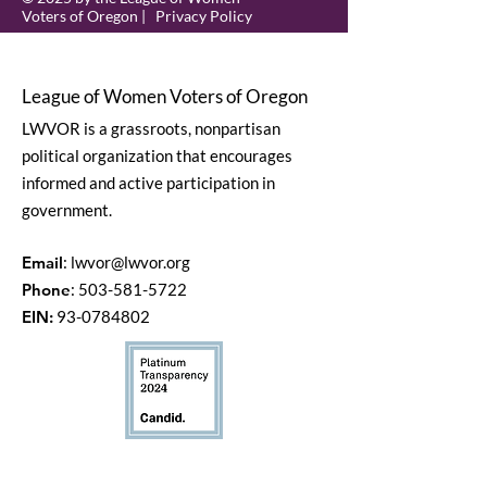
Voters of Oregon |
Privacy Policy
League of Women Voters of Oregon
LWVOR is a grassroots, nonpartisan
political organization that encourages
informed and active participation in
government.
Email
:
lwvor@lwvor.org
Phone
:
503-581-5722
EIN:
93-0784802