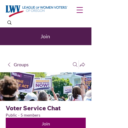
Join
Groups
Voter Service Chat
Public
·
5 members
Join