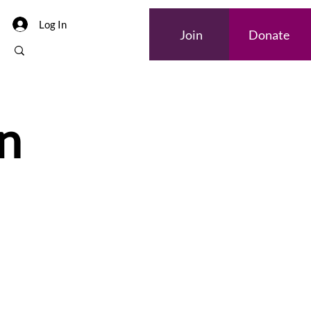
Log In
Join
Donate
n