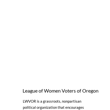
League of Women Voters of Oregon
LWVOR is a grassroots, nonpartisan
political organization that encourages