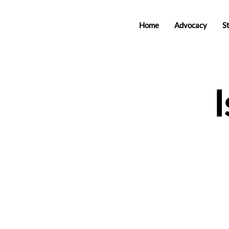
Home
Advocacy
S