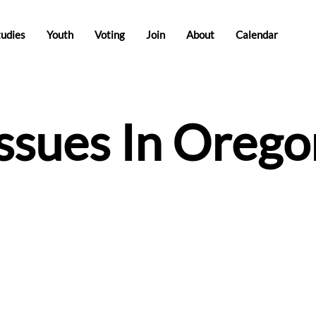
tudies
Youth
Voting
Join
About
Calendar
Issues In Orego