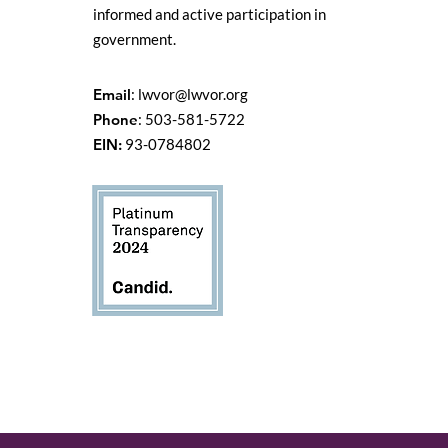
informed and active participation in
government.
Email
:
lwvor@lwvor.org
Phone
: 503-581-5722
EIN:
93-0784802