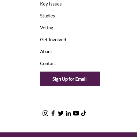
Key Issues
Studies
Voting
Get Involved
About
Contact
Sign Up for Email