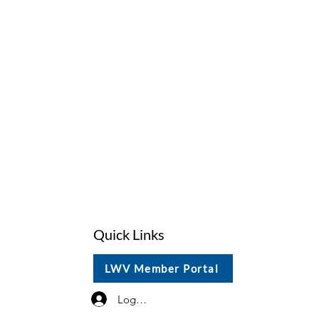
Quick Links
LWV Member Portal
Log In / Sign Up