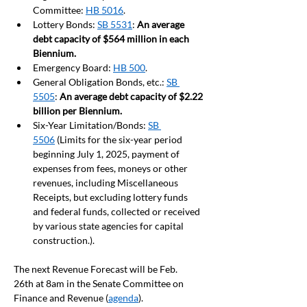
Committee: 
HB 5016
.
Lottery Bonds: 
SB 5531
: 
An average 
debt capacity of $564 million in each 
Biennium. 
Emergency Board: 
HB 500
.  
General Obligation Bonds, etc.: 
SB 
5505
: 
An average debt capacity of $2.22 
billion per Biennium.
Six-Year Limitation/Bonds: 
SB 
5506
 (Limits for the six-year period 
beginning July 1, 2025, payment of 
expenses from fees, moneys or other 
revenues, including Miscellaneous 
Receipts, but excluding lottery funds 
and federal funds, collected or received 
by various state agencies for capital 
construction.).
The next Revenue Forecast will be Feb. 
26th 
at 8am in the Senate Committee on 
Finance and Revenue (
agenda
).