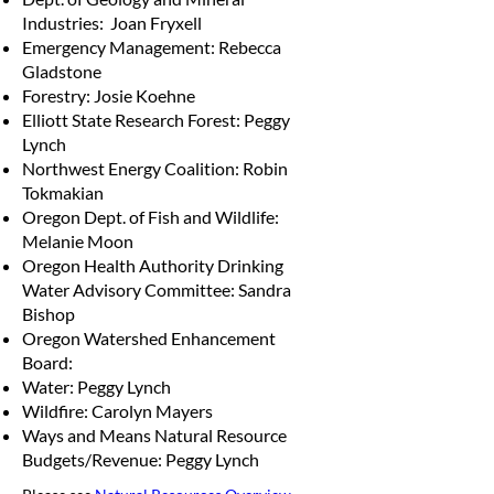
Industries: Joan Fryxell
Emergency Management: Rebecca
Gladstone
Forestry: Josie Koehne
Elliott State Research Forest: Peggy
Lynch
Northwest Energy Coalition: Robin
Tokmakian
Oregon Dept. of Fish and Wildlife:
Melanie Moon
Oregon Health Authority Drinking
Water Advisory Committee: Sandra
Bishop
Oregon Watershed Enhancement
Board:
Water: Peggy Lynch
Wildfire: Carolyn Mayers
Ways and Means Natural Resource
Budgets/Revenue: Peggy Lynch