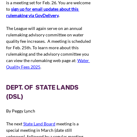
is a meeting set for Feb. 26. You are welcome 
to 
s
ign up for email updates about this 
rulemaking via GovDelivery
.
The League will again serve on an annual 
rulemaking advisory committee on water 
quality fee increases.  A meeting is scheduled 
for Feb. 25th. To learn more about this 
rulemaking and the advisory committee you 
can view the rulemaking web page at: 
Water 
Quality Fees 2025
.
DEPT. OF  STATE LANDS 
(DSL)
By Peggy Lynch
The next 
State Land Board
 meeting is a 
special meeting in March (date still 
unknown), followed by a regular meeting 