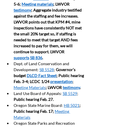
5-6; 
Meeting materials
; LWVOR 
testimony
; Aggregate industry testified 
against the staffing and fee increases. 
LWVOR points out that KPM 
#4
, mine 
inspections have consistently NOT met 
the small 20% target so, if staffing is 
needed to meet that target AND fees 
increased to pay for them, we will 
continue to support. LWVOR 
supports
SB 836
.     
Dept. of Land Conservation and 
Development: 
SB 5528
; 
Governor’s 
budget 
DLCD Fact Sheet
; Public hearing 
Feb. 3-4; LCDC 1/24 
presentation
; 
Meeting Materials
; LWVOR 
testimony
.   
Land Use Board of Appeals: 
SB 5529
; 
Public hearing Feb. 27.
Oregon State Marine Board: 
HB 5021
; 
Public hearing Feb. 17;
Meeting 
Materials
Oregon State Parks and Recreation 