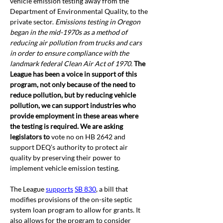
vehicle emission testing away from the 
Department of Environmental Quality, to the 
private sector. 
Emissions testing in Oregon 
began in the mid-1970s as a method of 
reducing air pollution from trucks and cars 
in order to ensure compliance with the 
landmark federal Clean Air Act of 1970.
The 
League has been a voice in support of this 
program, not only because of the need to 
reduce pollution, but by reducing vehicle 
pollution, we can support industries who 
provide employment in these areas where 
the testing is required. We are asking 
legislators to 
vote no on HB 2642 and 
support DEQ’s authority to protect air 
quality by preserving their power to 
implement vehicle emission testing. 
The League 
supports
SB 830
, a bill that 
modifies provisions of the on-site septic 
system loan program to allow for grants. It 
also allows for the program to consider 