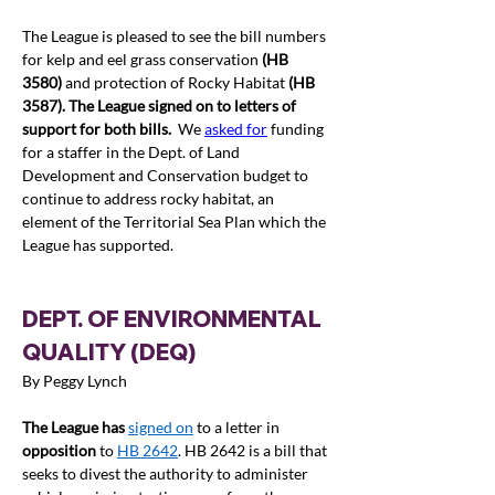
The League is pleased to see the bill numbers 
for kelp and eel grass conservation 
(HB 
3580)
 and protection of Rocky Habitat 
(HB 
3587). The League signed on to
 letters of 
support 
for both bills.
  We 
asked for
 funding 
for a staffer in the Dept. of Land 
Development and Conservation budget to 
continue to address rocky habitat, an 
element of the Territorial Sea Plan which the 
League has supported.  
DEPT. OF ENVIRONMENTAL 
QUALITY (DEQ) 
By Peggy Lynch
The League has 
signed on
 to a letter in 
opposition
 to 
HB 2642
. HB 2642 is a bill that 
seeks to divest the authority to administer 