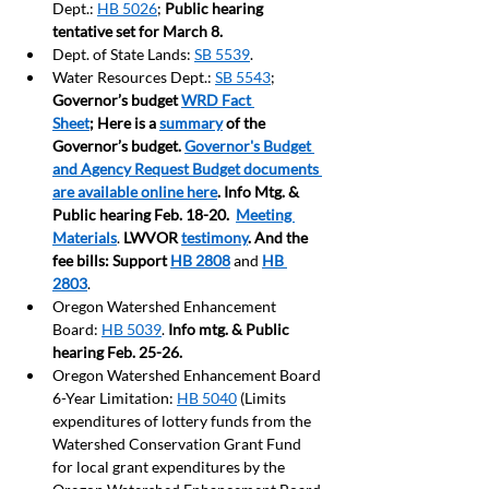
Dept.: 
HB 5026
; 
Public hearing 
tentative set for March 8.
Dept. of State Lands: 
SB 5539
.
Water Resources Dept.: 
SB 5543
; 
Governor’s budget 
WRD Fact 
Sheet
;
 Here is a 
summary
 of the 
Governor’s budget. 
Governor's Budget 
and Agency Request Budget documents 
are available online here
. Info Mtg. & 
Public hearing Feb. 18-20.  
Meeting 
Materials
. 
LWVOR 
testimony
. And the 
fee bills: Support
HB 2808
and 
HB 
2803
.
Oregon Watershed Enhancement 
Board: 
HB 5039
. 
Info mtg. & Public 
hearing Feb. 25-26.
Oregon Watershed Enhancement Board 
6-Year Limitation: 
HB 5040
 (Limits 
expenditures of lottery funds from the 
Watershed Conservation Grant Fund 
for local grant expenditures by the 