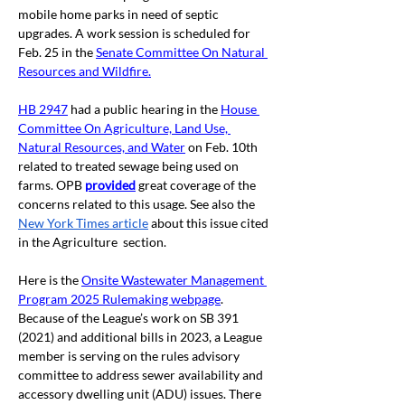
mobile home parks in need of septic 
upgrades. A work session is scheduled for 
Feb. 25 in the
Senate Committee On Natural 
Resources and Wildfire
.
HB 2947
had a public hearing in the 
House 
Committee On Agriculture, Land Use, 
Natural Resources, and Water
on Feb. 10th 
related to treated sewage being used on 
farms. OPB 
provided
great coverage of the 
concerns related to this usage. See also the 
New York Times article
 about this issue cited 
in the Agriculture  section.
Here is the 
Onsite Wastewater Management 
Program 2025 Rulemaking webpage
. 
Because of the League’s work on SB 391 
(2021) and additional bills in 2023, a League 
member is serving on the rules advisory 
committee to address sewer availability and 
accessory dwelling unit (ADU) issues. There 