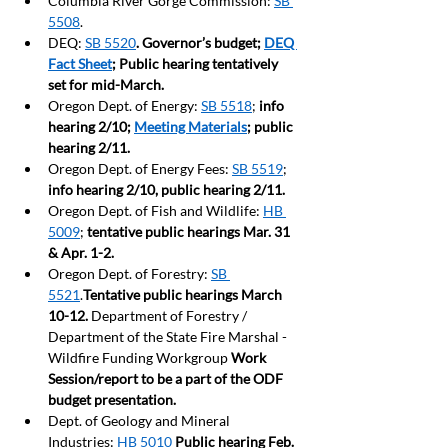
Columbia River Gorge Commission: 
SB 
5508
.
DEQ: 
SB 5520
. Governor’s budget; 
DEQ 
Fact Sheet
; Public hearing tentatively 
set for mid-March.
Oregon Dept. of Energy: 
SB 5518
; 
info 
hearing 2/10; 
Meeting Materials
; public 
hearing 2/11.
Oregon Dept. of Energy Fees: 
SB 5519
; 
info hearing 2/10, public hearing 2/11.
Oregon Dept. of Fish and Wildlife: 
HB 
5009
; 
tentative public hearings Mar. 31 
& Apr. 1-2.
Oregon Dept. of Forestry: 
SB 
5521
.
Tentative public hearings March 
10-12. 
Department of Forestry / 
Department of the State Fire Marshal - 
Wildfire Funding Workgroup 
Work 
Session/report to be a part of the ODF 
budget presentation.  
Dept. of Geology and Mineral 
Industries: 
HB 5010
Public hearing Feb. 