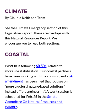
CLIMATE
By Claudia Keith and Team
See the Climate Emergency section of this 
Legislative Report. 
T
here are overlaps with 
this Natural Resources Report. We 
encourage you to read both sections.
COASTAL
LWVOR is following 
SB
 504
, 
related to 
shoreline stabilization. Our coastal partners 
have been working with the sponsor, and a 
-4 
amendment
 has been filed that focuses on 
“non-structural nature-based solutions” 
instead of “bioengineering”. A work session is 
scheduled for Feb. 25 in the 
Senate 
Committee On Natural Resources and 
Wildfire
.  