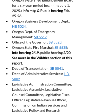
Oregon Watershed Enhancement Board 
for a six-year period beginning July 1, 
2025.) 
Info mtg. & Public hearing Feb. 
25-26.
Oregon Business Development Dept.: 
HB 5024
.
Oregon Dept. of Emergency 
Management: 
SB 5517
.  
Office of the Governor: 
SB 5523
. 
Oregon State Fire Marshal: 
SB 5538
; 
info hearing 2/19, public hearing 2/20. 
See more in the Wildfire section of this 
report. 
Dept. of Transportation: 
SB 5541
. 
Dept. of Administrative Services: 
HB 
5002
.
Legislative Administration Committee, 
Legislative Assembly, Legislative 
Counsel Committee, Legislative Fiscal 
Officer, Legislative Revenue Officer, 
Commission on Indian Services and 
Legislative Policy and Research 