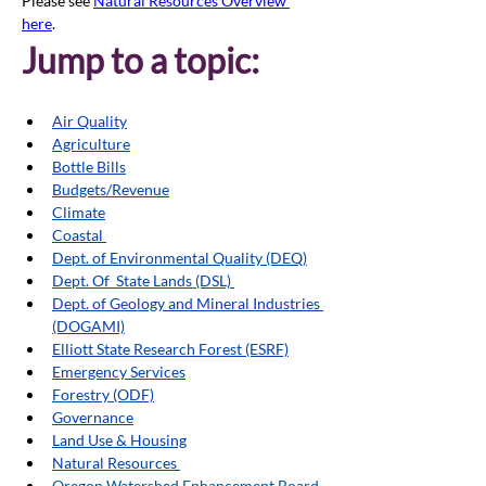
Please see 
Natural Resources Overview 
here
. 
Jump to a topic:
Air Quality
Agriculture
Bottle Bills
Budgets/Revenue
Climate
Coastal 
Dept. of Environmental Quality (DEQ)
Dept. Of  State Lands (DSL) 
Dept. of Geology and Mineral Industries 
(DOGAMI)
Elliott State Research Forest (ESRF)
Emergency Services
Forestry (ODF)
Governance
Land Use & Housing
Natural Resources 
Oregon Watershed Enhancement Board 