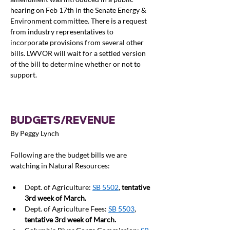
hearing on Feb 17th in the Senate Energy & 
Environment committee. There is a request 
from industry representatives to 
incorporate provisions from several other 
bills. LWVOR will wait for a settled version 
of the bill to determine whether or not to 
support.
BUDGETS/REVENUE
By Peggy Lynch
Following are the budget bills we are 
watching in Natural Resources:
Dept. of Agriculture: 
SB 5502
, 
tentative 
3rd week of March. 
Dept. of Agriculture Fees: 
SB 5503
, 
tentative 3rd week of March.