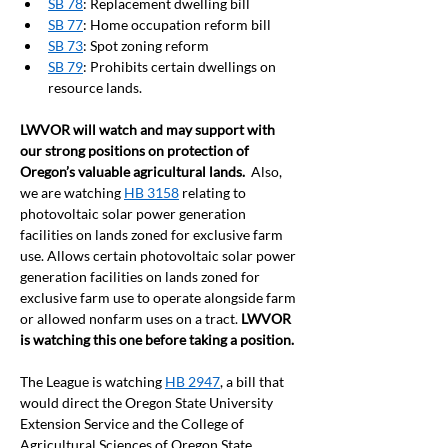
SB 78
: Replacement dwelling bill
SB 77
: Home occupation reform bill
SB 73
: Spot zoning reform
SB 79
: Prohibits certain dwellings on 
resource lands. 
LWVOR will watch and may support with 
our strong positions on protection of 
Oregon’s valuable agricultural lands.  
Also, 
we are watching 
HB 3158
 relating to 
photovoltaic solar power generation 
facilities on lands zoned for exclusive farm 
use. Allows certain photovoltaic solar power 
generation facilities on lands zoned for 
exclusive farm use to operate alongside farm 
or allowed nonfarm uses on a tract. 
LWVOR 
is watching this one before taking a position.
The League is watching 
HB 2947
, a bill that 
would direct the Oregon State University 
Extension Service and the College of 
Agricultural Sciences of Oregon State 