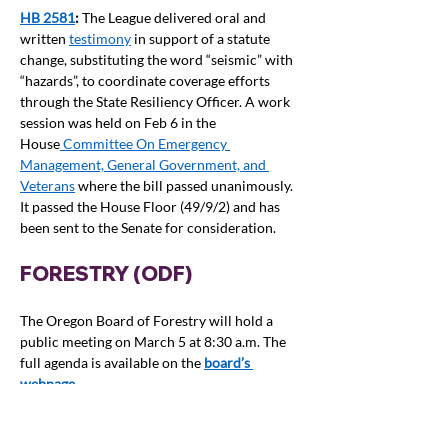
HB 2581
: 
The League delivered oral and 
written 
testimony
 in support of a statute 
change, substituting the word “seismic” with 
“hazards”, to coordinate coverage efforts 
through the State Resiliency Officer. A work 
session was held on Feb 6 in the 
House
 Committee On Emergency 
Management, General Government, and 
Veterans
 where the bill passed unanimously. 
It passed the House Floor (49/9/2) and has 
been sent to the Senate for consideration.
FORESTRY (ODF)
The Oregon Board of Forestry will hold a 
public meeting on March 5 at 8:30 a.m. The 
full agenda is available on the
board’s 
webpage
.
See also the Wildfire section of this report 
below and the separate Climate section.