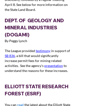
April 8. See below for more information on 
the State Land Board.
DEPT. OF  GEOLOGY AND 
MINERAL INDUSTRIES 
(DOGAMI)
By Peggy Lynch
The League provided 
testimony
in support of 
SB 836
, a bill that would significantly 
increase permit fees for mining related 
activities.  See the agency’s 
presentation
 to 
understand the reasons for these increases.  
ELLIOTT STATE RESEARCH 
FOREST (ESRF)
You can 
read
 the latest about the Elliott State 