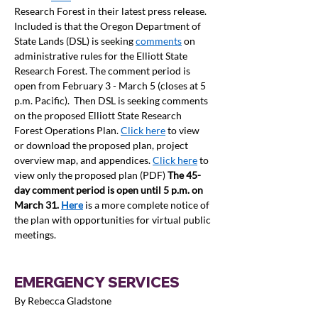
Research Forest in their latest press release. 
Included is that t
he Oregon Department of 
State Lands (DSL) is seeking 
comments
 on 
administrative rules for the Elliott State 
Research Forest. The comment period is 
open from February 3 - March 5 (closes at 5 
p.m. Pacific).  Then DSL is seeking comments 
on the proposed Elliott State Research 
Forest Operations Plan. 
Click here
 to view 
or download the proposed plan, project 
overview map, and appendices. 
Click here
 to 
view only the proposed plan (PDF) 
The 45-
day comment period is open until 5 p.m. on 
March 31. 
Here
is a more complete notice of 
the plan with opportunities for virtual public 
meetings.  
EMERGENCY SERVICES
By Rebecca Gladstone