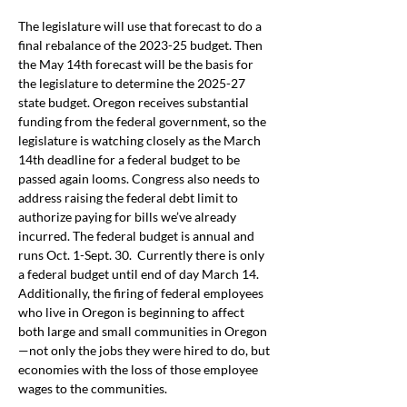
The legislature will use that forecast to do a 
final rebalance of the 2023-25 budget. Then 
the May 14th forecast will be the basis for 
the legislature to determine the 2025-27 
state budget. Oregon receives substantial 
funding from the federal government, so the 
legislature is watching closely as the March 
14th 
deadline for a federal budget to be 
passed again looms. Congress also needs to 
address raising the federal debt limit to 
authorize paying for bills we’ve already 
incurred. The federal budget is annual and 
runs Oct. 1-Sept. 30.  Currently there is only 
a federal budget until end of day March 14. 
Additionally, the firing of federal employees 
who live in Oregon is beginning to affect 
both large and small communities in Oregon
—not only the jobs they were hired to do, but 
economies with the loss of those employee 
wages to the communities.