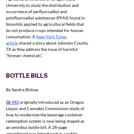
University to study the distribution and 
occurrence of perfluoroalkyl and 
polyfluoroalkyl substances (PFAS) found in 
biosolids applied to agricultural fields that 
do not produce crops intended for human 
consumption
.
 A 
New York Times 
article
 shared a story about Johnson County, 
TX as they address the issue of harmful 
“forever chemicals”.
BOTTLE BILLS
By Sandra Bishop
SB 992
originally introduced as an Oregon 
Liquor and Cannabis Commission study of 
how to modernize the beverage container 
redemption system is now being shaped as 
an omnibus bottle bill. A 28-page 
amendment was introduced in a public 