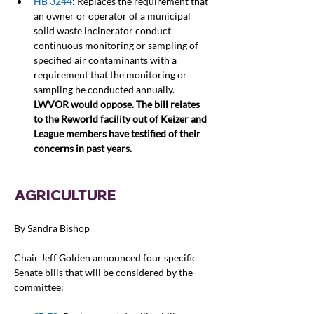
HB 3244
: Replaces the requirement that 
an owner or operator of a municipal 
solid waste incinerator conduct 
continuous monitoring or sampling of 
specified air contaminants with a 
requirement that the monitoring or 
sampling be conducted annually. 
LWVOR would oppose. The bill relates 
to the Reworld facility out of Keizer and 
League members have testified of their 
concerns in past years.  
AGRICULTURE
By Sandra Bishop
Chair Jeff Golden announced four specific 
Senate bills that will be considered by the 
committee: 