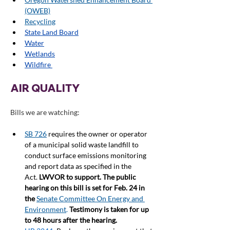
(OWEB)
Recycling
State Land Board
Water
Wetlands
Wildfire 
AIR QUALITY
Bills we are watching:
SB 726
requires the owner or operator 
of a municipal solid waste landfill to 
conduct surface emissions monitoring 
and report data as specified in the 
Act. 
LWVOR to support. The public 
hearing on this bill is set for Feb. 24 in 
the 
Senate Committee On Energy and 
Environment
.
Testimony is taken for up 
to 48 hours after the hearing.