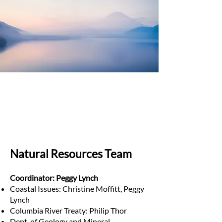
Natural Resources Team
Coordinator: Peggy Lynch
Coastal Issues: Christine Moffitt, Peggy
Lynch
Columbia River Treaty: Philip Thor
Dept. of Geology and Mineral