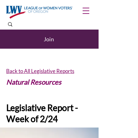
Join
Back to All Legislative Reports
Natural Resources
Legislative Report -
Week of 2/24