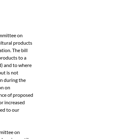
ommittee on 
ultural products 
ion. The bill 
roducts to a 
d) and to where 
ut is not 
on during the 
on on 
nce of proposed 
r increased 
ed to our 
mittee on 