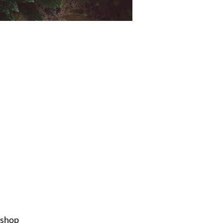
ishop