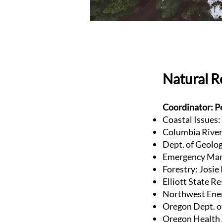
Natural 
Coordinator: P
Coastal Issues:
Columbia River 
Dept. of Geolog
Emergency Man
Forestry: Josi
Elliott State R
Northwest Ener
Oregon Dept. o
Oregon Health 