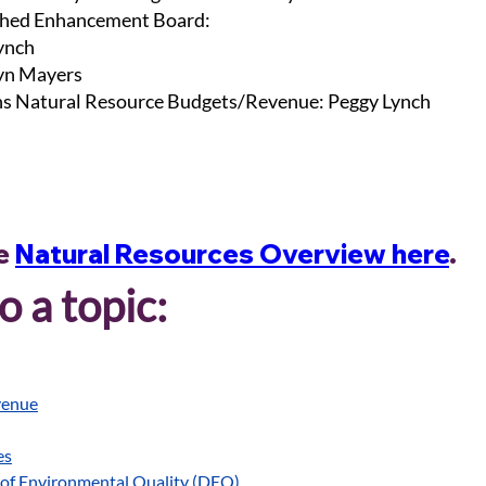
hed Enhancement Board:
ynch
lyn Mayers
s Natural Resource Budgets/Revenue: Peggy Lynch
e 
Natural Resources Overview here
. 
 a topic:
venue
es
of Environmental Quality (DEQ)