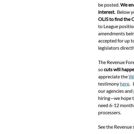
be posted. 
We enc
interest.
  Below y
OLIS to find the 
to League positio
amendments being 
accepted for up to
legislators direc
The Revenue Forec
so 
cuts will happ
appreciate the 
Wa
testimony 
here
. 
our agencies and 
hiring—we hope to
need 6-12 months o
processers.  
See the Revenue se