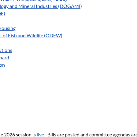
ology and Mineral Industries (DOGAMI)
DF)
Housing
 of Fish and Wildlife (ODFW)
utions
Board
ion
e 2026 session is 
live
!  Bills are posted and committee agendas ar