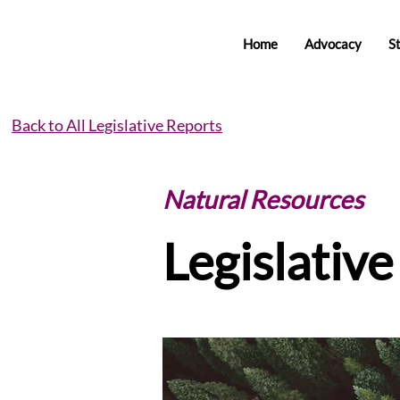
Home
Advocacy
S
Back to All Legislative Reports
Natural Resources
Legislativ