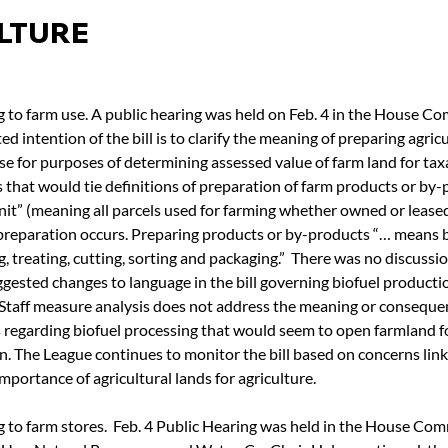
LTURE
g to farm use. A public hearing was held on Feb. 4 in the House C
d intention of the bill is to clarify the meaning of preparing agric
se for purposes of determining assessed value of farm land for taxat
that would tie definitions of preparation of farm products or by-p
it” (meaning all parcels used for farming whether owned or lease
 preparation occurs. Preparing products or by-products “… means b
g, treating, cutting, sorting and packaging.”  There was no discussi
gested changes to language in the bill governing biofuel producti
. Staff measure analysis does not address the meaning or conseque
regarding biofuel processing that would seem to open farmland fo
n. The League continues to monitor the bill based on concerns link
mportance of agricultural lands for agriculture.
g to farm stores.  Feb. 4 Public Hearing was held in the House Com