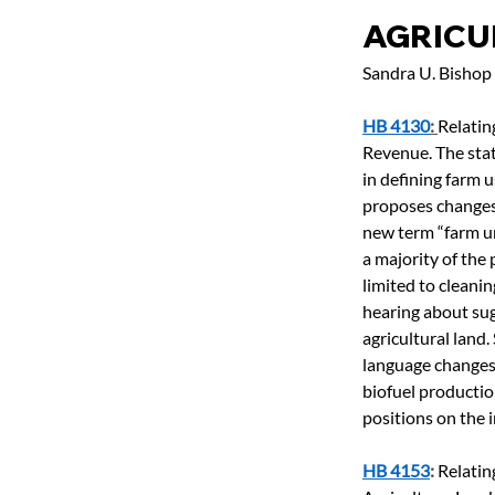
AGRICU
Sandra U. Bishop
HB 4130
: 
Relatin
Revenue. The state
in defining farm u
proposes changes 
new term “farm un
a majority of the
limited to cleanin
hearing about sug
agricultural land
language changes 
biofuel productio
positions on the i
HB 4153
: 
Relatin