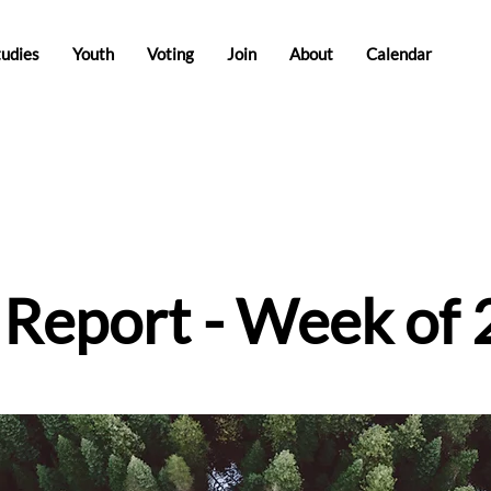
tudies
Youth
Voting
Join
About
Calendar
e Report - Week of 