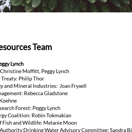
Resources Team
eggy Lynch
 Christine Moffitt, Peggy Lynch
Treaty: Philip Thor
y and Mineral Industries: Joan Fryxell
agement: Rebecca Gladstone
e Koehne
esearch Forest: Peggy Lynch
gy Coalition: Robin Tokmakian
f Fish and Wildlife: Melanie Moon
Authority Drinking Water Advisory Committee: Sandra B