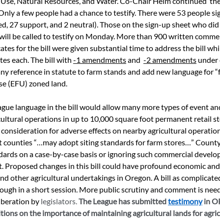
 Use, Natural Resources, and Water. Co-Chair Helm continued  the 
 Only a few people had a chance to testify. There were 53 people si
ed, 27 support, and 2 neutral). Those on the sign-up sheet who did 
 will be called to testify on Monday. More than 900 written comme
tes for the bill were given substantial time to address the bill wh
es each. The bill with 
-1 amendments
 and  
-2 amendments
 under
ny reference in statute to farm stands and add new language for “
e (EFU) zoned land. 
gue language in the bill would allow many more types of event and
cultural operations in up to 10,000 square foot permanent retail st
 consideration for adverse effects on nearby agricultural operation
hat counties “…may adopt siting standards for farm stores…” County 
dards on a case-by-case basis or ignoring such commercial devel
ent. Proposed changes in this bill could have profound economic and
nd other agricultural undertakings in Oregon. A bill as complicated
ough in a short session. More public scrutiny and comment is neede
iberation by 
legislators. 
The League has submitted 
testimony
 in 
ions on the importance of maintaining agricultural lands for agricu