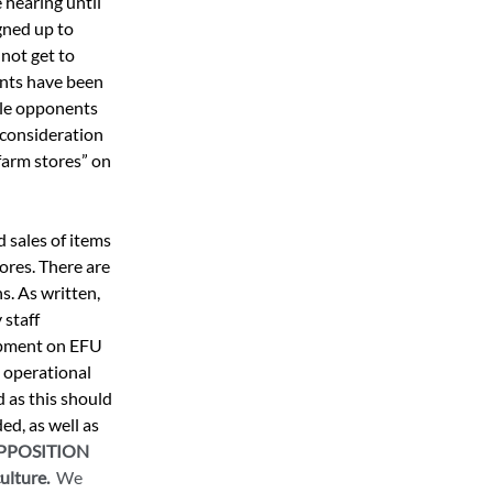
hearing until 
gned up to 
not get to 
nts have been 
ile opponents 
 consideration 
farm stores” on 
 sales of items 
ores. There are 
s. As written, 
staff 
opment on EFU 
 operational 
 as this should 
d, as well as 
OPPOSITION 
lture.  
We 