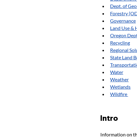
Dept. of Ge
Forestry (O
Governance
Land Use & 
Oregon Dept.
Recycling
Regional Sol
State Land 
Transportat
Water
Weather
Wetlands
Wildfire 
Intro
Information on th