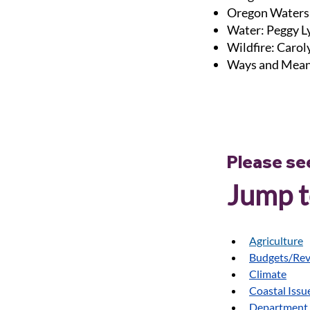
Oregon Waters
Water: Peggy L
Wildfire: Caro
Ways and Mean
Please se
Jump to
Agriculture
Budgets/Re
Climate
Coastal Issu
Department 