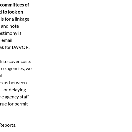
e committees of 
d to look on 
ls for a linkage 
e and note 
estimony is 
 email 
eak for LWVOR.  
h to cover costs 
rce agencies, we 
l 
nexus between 
s—or delaying 
e agency staff 
true for permit 
Reports. 