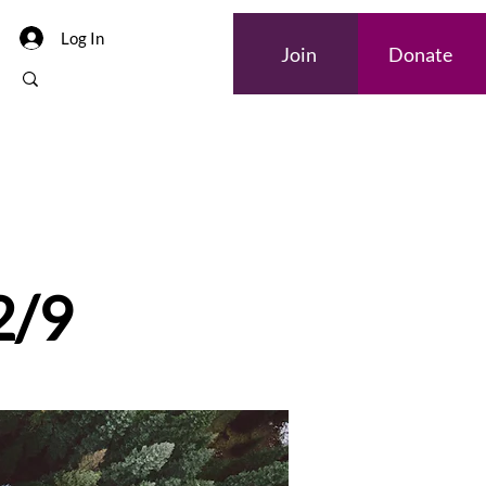
Log In
Join
Donate
2/9