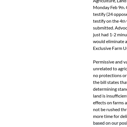
Agriculture, Land
Monday Feb 9
.
th
testify (24 oppos
testify on the 4
th
submitted. Advoca
just had 1-2 minut
would eliminate a
Exclusive Farm Us
Permissive and va
unrelated to agri
no protections or
the bill states t
determining stan
land is insuffici
effects on farms a
not be rushed thr
more time for del
based on our posit