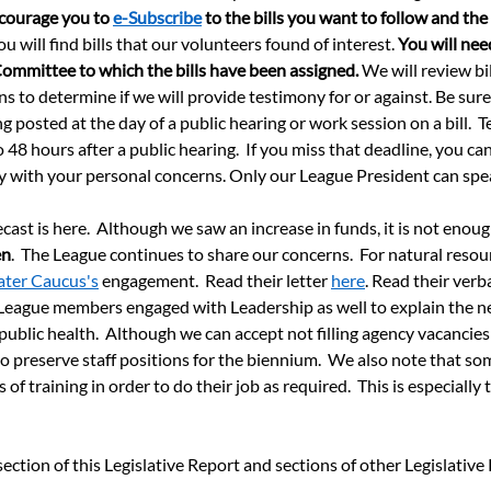
ourage you to 
e-Subscribe
 to the bills you want to follow and th
ou will find bills that our volunteers found of interest. 
You will nee
Committee to which the bills have been assigned.
 We will review bil
ns to determine if we will provide testimony for or against. Be sur
posted at the day of a public hearing or work session on a bill.  T
 48 hours after a public hearing.  If you miss that deadline, you can
tly with your personal concerns. Only our League President can sp
ast is here.  Although we saw an increase in funds, it is not enoug
en
.  The League continues to share our concerns.  For natural resou
ter Caucus's
 engagement.  Read their letter 
here
. Read their verba
  League members engaged with Leadership as well to explain the 
public health.  Although we can accept not filling agency vacancie
 preserve staff positions for the biennium.  We also note that som
f training in order to do their job as required.  This is especially 
ction of this Legislative Report and sections of other Legislative 