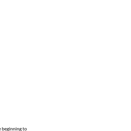
e beginning to 