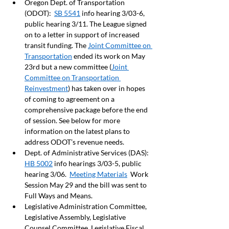
Oregon Dept. of Transportation 
(ODOT):  
SB 5541
 info hearing 3/03-6, 
public hearing 3/11. The League signed 
on to a letter in support of increased 
transit funding. The 
Joint Committee on 
Transportation
 ended its work on May 
23rd but a new committee (
Joint 
Committee on Transportation 
Reinvestment
) has taken over in hopes 
of coming to agreement on a 
comprehensive package before the end 
of session. See below for more 
information on the latest plans to 
address ODOT’s revenue needs.  
Dept. of Administrative Services (DAS): 
HB 5002
 info hearings 3/03-5, public 
hearing 3/06.  
Meeting Materials
  Work 
Session May 29 and the bill was sent to 
Full Ways and Means. 
Legislative Administration Committee, 
Legislative Assembly, Legislative 
Counsel Committee, Legislative Fiscal 