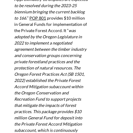
to be resolved during the 2023-25 
biennium bringing the current backlog 
to 166.
” 
POP 801
 provides $10 million 
in General Funds for implementation of 
the Private Forest Accord. It “
was 
adopted by the Oregon Legislature in 
2022 to implement a negotiated 
agreement between the timber industry 
and conservation groups concerning 
private forestland practices and the 
protection of natural resources. The 
Oregon Forest Practices Act (SB 1501, 
2022) established the Private Forest 
Accord Mitigation subaccount within 
the Oregon Conservation and 
Recreation Fund to support projects 
that mitigate the impacts of forest 
practices. This package provides $10 
million General Fund for deposit into 
the Private Forest Accord Mitigation 
subaccount, which is continuously 