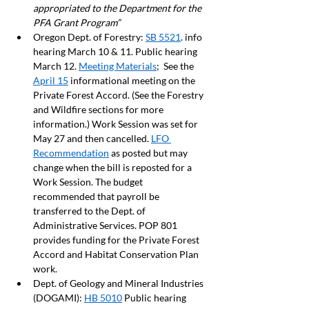
appropriated to the Department for the 
PFA Grant Program”
Oregon Dept. of Forestry: 
SB 5521
. info 
hearing March 10 & 11. Public hearing 
March 12. 
Meeting Materials
;  See the 
April 15
 informational meeting on the 
Private Forest Accord. (See the Forestry 
and Wildfire sections for more 
information.) Work Session was set for 
May 27 and then cancelled. 
LFO 
Recommendation
 as posted but may 
change when the bill is reposted for a 
Work Session. The budget 
recommended that payroll be 
transferred to the Dept. of 
Administrative Services. POP 801 
provides funding for the Private Forest 
Accord and Habitat Conservation Plan 
work.  
Dept. of Geology and Mineral Industries 
(DOGAMI): 
HB 5010
 Public hearing 