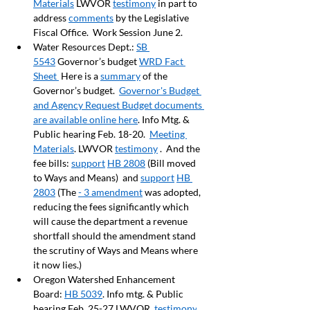
Materials
 LWVOR 
testimony
 in part to 
address 
comments
 by the Legislative 
Fiscal Office.  Work Session June 2.
Water Resources Dept.: 
SB 
5543
 Governor’s budget 
WRD Fact 
Sheet 
 Here is a 
summary
 of the 
Governor’s budget.  
Governor's Budget 
and Agency Request Budget documents 
are available online here
. Info Mtg. & 
Public hearing Feb. 18-20.  
Meeting 
Materials
. LWVOR 
testimony
 .  And the 
fee bills: 
support
HB 2808
 (Bill moved 
to Ways and Means)  and 
support
HB 
2803
 (The 
- 3 amendment
 was adopted, 
reducing the fees significantly which 
will cause the department a revenue 
shortfall should the amendment stand 
the scrutiny of Ways and Means where 
it now lies.)
Oregon Watershed Enhancement 
Board: 
HB 5039
. Info mtg. & Public 
hearing Feb. 25-27 LWVOR  
testimony
.   