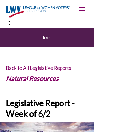
Join
Back to All Legislative Reports
Natural Resources
Legislative Report -
Week of 6/2