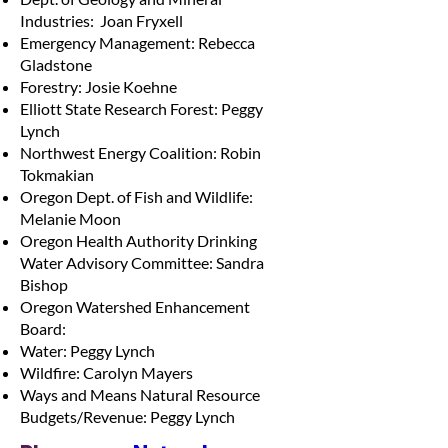
Industries: Joan Fryxell
Emergency Management: Rebecca
Gladstone
Forestry: Josie Koehne
Elliott State Research Forest: Peggy
Lynch
Northwest Energy Coalition: Robin
Tokmakian
Oregon Dept. of Fish and Wildlife:
Melanie Moon
Oregon Health Authority Drinking
Water Advisory Committee: Sandra
Bishop
Oregon Watershed Enhancement
Board:
Water: Peggy Lynch
Wildfire: Carolyn Mayers
Ways and Means Natural Resource
Budgets/Revenue: Peggy Lynch