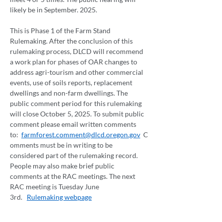
likely be in September. 2025.  
This is Phase 1 of the Farm Stand 
Rulemaking. After the conclusion of this 
rulemaking process, DLCD will recommend 
a work plan for phases of OAR changes to 
address agri-tourism and other commercial 
events, use of soils reports, replacement 
dwellings and non-farm dwellings. The 
public comment period for this rulemaking 
will close October 5, 2025. To submit public 
comment please email written comments 
to:  
farmforest.comment@dlcd.oregon.gov
  C
omments must be in writing to be 
considered part of the rulemaking record. 
People may also make brief public 
comments at the RAC meetings. The next 
RAC meeting is Tuesday June 
3rd.   
Rulemaking webpage