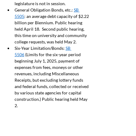
legislature is not in session.  
General Obligation Bonds, etc.: 
SB 
5505
: an average debt capacity of $2.22 
billion per Biennium. Public hearing 
held April 18.  Second public hearing, 
this time on university and community 
college requests, was held May 2.  
Six-Year Limitation/Bonds: 
SB 
5506
 (Limits for the six-year period 
beginning July 1, 2025, payment of 
expenses from fees, moneys or other 
revenues, including Miscellaneous 
Receipts, but excluding lottery funds 
and federal funds, collected or received 
by various state agencies for capital 
construction.) Public hearing held May 
2.  
CLIMATE
By Claudia Keith and Team