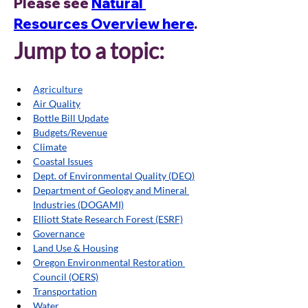
Please see 
Natural 
Resources Overview here
. 
Jump to a topic:
Agriculture
Air Quality
Bottle Bill Update
Budgets/Revenue
Climate
Coastal Issues
Dept. of Environmental Quality (DEQ)
Department of Geology and Mineral 
Industries (DOGAMI)
Elliott State Research Forest (ESRF)
Governance
Land Use & Housing
Oregon Environmental Restoration 
Council (OERS)
Transportation
Water