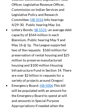
Officer, Legislative Revenue Officer, 
Commission on Indian Services and 
Legislative Policy and Research 
Committee: 
HB 5016
 Info hearings 
4/29-30.  Public hearing May 1st.  
Lottery Bonds: 
SB 5531
: an average debt 
capacity of $564 million in each 
Biennium. Public hearing May 9 and 
May 16 @ 1p.  The League supported 
two of the requests:  $160 million for 
preservation of rental housing and $25 
million to preserve manufactured 
housing and $100 million Housing 
Infrastructure Fund in Section 14. There 
are over $2 billion in requests for a 
variety of projects around Oregon! 
Emergency Board: 
HB 5006
 This bill 
will be populated with an amount for 
the Emergency Board to spend at will 
and amounts in Special Purpose 
Appropriations if needed when the 