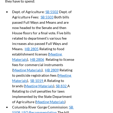
they have to spend:  
Dept. of Agriculture: 
SB 5502
 Dept. of 
Agriculture Fees:  
SB 5503
 Both bills 
passed Full Ways and Means and are 
now headed to the Senate and then 
House floors for a final vote. Five bills 
related to department’s various fee 
increases also passed Full Ways and 
Means.  
HB 2805
 Relating to food 
establishment licenses (
Meeting 
Materials
),  
HB 2806
  Relating to license 
fees for commercial instruments 
(
Meeting Materials
),  
HB 2809
 Relating 
to pesticide registration fees (
Meeting 
Materials
),  
SB 1019 
A Relating to 
brands (
Meeting Materials
), 
SB 832 
A 
Relating to civil penalties for laws 
implemented by the State Department 
of Agriculture (
Meeting Materials
)
Columbia River Gorge Commission: 
SB 
5508
LFO Recommendation
 The bill 