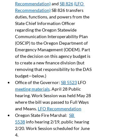
Recommendation)
 and 
SB 826
(LFO 
Recommendation)
 SB 826 transfers 
duties, functions, and powers from the 
State Chief Information Officer 
regarding the Oregon Statewide 
Communication Interoperability Plan 
(OSCIP) to the Oregon Department of 
Emergency Management (ODEM). Part 
of the decision on this agency budget is 
to create a new finance division (but 
removing that responsibility to the DAS 
budget—below.)
Office of the Governor: 
SB 5523
 LFO 
meeting materials
. April 28 Public 
hearing. Work Session was held May 28 
where the bill was passed to Full Ways 
and Means. 
LFO Recommendation
Oregon State Fire Marshal:  
SB 
5538
 info hearing 2/19, public hearing 
2/20. Work Session scheduled for June 
4. 