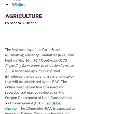
Wildfire 
AGRICULTURE
By Sandra U. Bishop
The first meeting of the Farm Stand 
Rulemaking Advisory Committee (RAC) was 
held on May 16th. (
OAR 660-033-0130: 
Regarding farm stands in exclusive farm use 
(EFU) zones and agri-tourism)  
Staff 
introduced the topics and areas of endeavor 
that will be considered by the RAC. The 
online meeting was live-streamed and 
recorded and may be reviewed on the 
Oregon Department of Land Conservation 
and Development (DLCD) 
YouTube 
channel
. The 20-member RAC is expected to 
meet 4 or 5 times. The public hearing will 