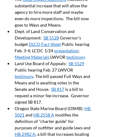
substantial increase that will allow the 
agency to hire more staff and maybe 
even do more inspections.  The bill now 
goes to Ways and Means.  
Dept. of Land Conservation and 
Development:  
SB 5528
 Governor’s 
budget 
DLCD Fact Sheet
 Public hearing 
Feb. 3-4; LCDC 1/24 
presentation
;  
Meeting Materials
 LWVOR 
testimony
Land Use Board of Appeals:  
SB 5529
Public hearing Feb. 27 LWVOR 
testimony
. The bill passed Full Ways and 
Means and is awaiting votes in the 
Senate and House.  
SB 817
 is a bill to 
request a minor fee increase.  Governor 
signed SB 817.
Oregon State Marine Board (OSMB): 
HB 
5021
 and 
HB 2558 A
 modifies the 
definition of "charter guide" for 
purposes of outfitter and guide laws and 
HB 2982 A
, a bill that increases boating 