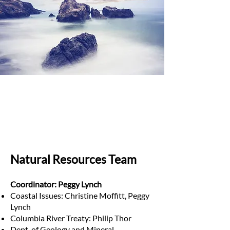
Natural Resources Team
Coordinator: Peggy Lynch
Coastal Issues: Christine Moffitt, Peggy
Lynch
Columbia River Treaty: Philip Thor
Dept. of Geology and Mineral