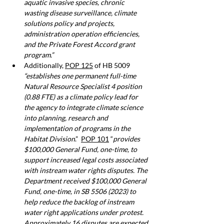
aquatic invasive species, chronic 
wasting disease surveillance, climate 
solutions policy and projects, 
administration operation efficiencies, 
and the Private Forest Accord grant 
program.”
Additionally, 
POP 125
 of HB 5009 
“establishes one permanent full-time 
Natural Resource Specialist 4 position 
(0.88 FTE) as a climate policy lead for 
the agency to integrate climate science 
into planning, research and 
implementation of programs in the 
Habitat Division
.”  
POP 101
 “
provides 
$100,000 General Fund, one-time, to 
support increased legal costs associated 
with instream water rights disputes. The 
Department received $100,000 General 
Fund, one-time, in SB 5506 (2023) to 
help reduce the backlog of instream 
water right applications under protest. 
Approximately 16 disputes are expected 