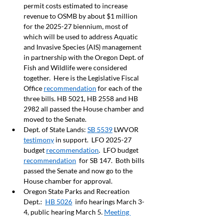
permit costs estimated to increase 
revenue to OSMB by about $1 million 
for the 2025-27 biennium, most of 
which will be used to address Aquatic 
and Invasive Species (AIS) management 
in partnership with the Oregon Dept. of 
Fish and Wildlife were considered 
together.  Here is the Legislative Fiscal 
Office 
recommendation
 for each of the 
three bills. HB 5021, HB 2558 and HB 
2982 all passed the House chamber and 
moved to the Senate.  
Dept. of State Lands: 
SB 5539
 LWVOR 
testimony
 in support.  LFO 2025-27 
budget 
recommendation
.  LFO budget 
recommendation
  for SB 147.  Both bills 
passed the Senate and now go to the 
House chamber for approval.   
Oregon State Parks and Recreation 
Dept.:  
HB 5026
  info hearings March 3-
4, public hearing March 5. 
Meeting 