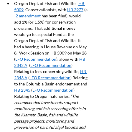
Oregon Dept. of Fish and Wildlife:  
HB 
5009
. Conservationists, with 
HB 2977
 (a 
-2 amendment
 has been filed), would 
add 1% (or 1.5%) for conservation 
programs.  That additional money 
would go to a special Fund at the 
Oregon Dept. of Fish and Wildlife.  It 
had a hearing in House Revenue on May 
8.  Work Session on HB 5009 on May 28 
(
LFO Recommendation
), along with 
HB 
2342 A
  (
LFO Recommendation
) 
Relating to fees concerning wildlife, 
HB 
2343 A
 (
LFO Recommendation
) Relating 
to the Columbia Basin endorsement and 
HB 2345
 (
LFO Recommendation
) 
Relating to Oregon hatcheries. 
“The 
recommended investments support 
monitoring and fish screening efforts in 
the Klamath Basin, fish and wildlife 
passage projects, monitoring and 
prevention of harmful algal blooms and 