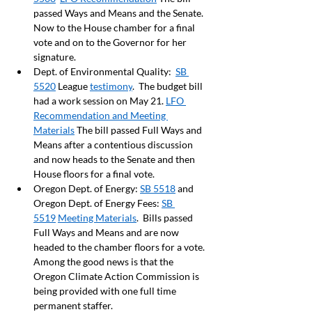
passed Ways and Means and the Senate. 
Now to the House chamber for a final 
vote and on to the Governor for her 
signature.
Dept. of Environmental Quality:  
SB 
5520
 League 
testimony
.  The budget bill 
had a work session on May 21. 
LFO 
Recommendation and Meeting 
Materials
 The bill passed Full Ways and 
Means after a contentious discussion 
and now heads to the Senate and then 
House floors for a final vote. 
Oregon Dept. of Energy: 
SB 5518
 and 
Oregon Dept. of Energy Fees: 
SB 
5519
Meeting Materials
.  Bills passed 
Full Ways and Means and are now 
headed to the chamber floors for a vote. 
Among the good news is that the 
Oregon Climate Action Commission is 
being provided with one full time 
permanent staffer. 