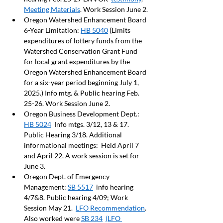
Meeting Materials
. Work Session June 2. 
Oregon Watershed Enhancement Board 
6-Year Limitation: 
HB 5040
 (Limits 
expenditures of lottery funds from the 
Watershed Conservation Grant Fund 
for local grant expenditures by the 
Oregon Watershed Enhancement Board 
for a six-year period beginning July 1, 
2025.) Info mtg. & Public hearing Feb. 
25-26. Work Session June 2. 
Oregon Business Development Dept.: 
HB 5024
  Info mtgs. 3/12, 13 & 17.  
Public Hearing 3/18. Additional 
informational meetings:  Held April 7 
and April 22. A work session is set for 
June 3.
Oregon Dept. of Emergency 
Management: 
SB 5517
  info hearing 
4/7&8. Public hearing 4/09; Work 
Session May 21.  
LFO Recommendation
.  
Also worked were 
SB 234
(LFO 