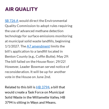
AIR QUALITY
SB 726 A
 would direct the Environmental 
Quality Commission to adopt rules requiring 
the use of advanced methane detection 
technology for surface emissions monitoring 
at municipal solid waste landfills, beginning 
1/1/2027. The 
A7 amendment
 limits the 
bill's application to a landfill located in 
Benton County (e.g., Coffin Butte). May 29: 
The bill failed on the House floor; 29/22! 
However, Leader Bowman served notice of 
reconsideration. It will be up for another 
vote in the House on June 2nd.  
Related to this bill is 
HB 3794
, a bill that 
would create a Task Force on Municipal 
Solid Waste in the Willamette Valley. HB 
3794 is sitting in Ways and Means.