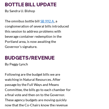
BOTTLE BILL UPDATE
By Sandra U. Bishop
The omnibus bottle bill 
SB 992 A
, a 
conglomeration of several bills introduced 
this session to address problems with 
beverage container redemption in the 
Portland area, is now awaiting the 
Governor’s signature.
BUDGETS/REVENUE
By Peggy Lynch
Following are the budget bills we are 
watching in Natural Resources. After 
passage by the Full Ways and Means 
Committee, the bills go to each chamber for 
a final vote and then on to the Governor.  
These agency budgets are moving quickly 
now that the Co-Chairs know the revenue 