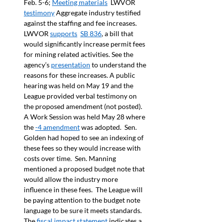
Feb. 5-6; 
Meeting materials
  LWVOR 
testimony
 Aggregate industry testified 
against the staffing and fee increases. 
LWVOR 
supports
SB 836
, a bill that 
would significantly increase permit fees 
for mining related activities. See the 
agency’s 
presentation
 to understand the 
reasons for these increases. A public 
hearing was held on May 19 and the 
League provided verbal testimony on 
the proposed amendment (not posted). 
A Work Session was held May 28 where 
the 
-4 amendment
 was adopted.  Sen. 
Golden had hoped to see an indexing of 
these fees so they would increase with 
costs over time.  Sen. Manning 
mentioned a proposed budget note that 
would allow the industry more 
influence in these fees.  The League will 
be paying attention to the budget note 
language to be sure it meets standards. 
The 
fiscal impact statement
 indicates a 