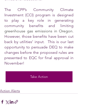
The CPP’s Community Climate 
Investment (CCI) program is designed 
to play a key role in generating 
community benefits and limiting 
greenhouse gas emissions in Oregon
. 
However, those benefits have been cut 
back by utilities’ input.  This is our last 
opportunity to persuade DEQ to make 
changes before the proposed rules are 
presented to EQC for final approval in 
November!
Take Action
Action Alerts