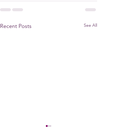
See All
Recent Posts