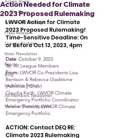
Action Alerts
Action Needed for Climate
In The News
2023 Proposed Rulemaking
LWVOR Action for Climate 
President's Message
2023 Proposed Rulemaking!
Press Releases
Time-Sensitive Deadline: On 
League Updates
or Before Oct 13, 2023, 4pm
Voter Newsletter
Date
: October 9, 2023
Events
To
: All League Members
From: 
LWVOR Co-Presidents Lisa 
Blog
Bentson & Rebecca Gladstone 
Legislative Report
(Advocacy Chair)
Claudia Keith, LWVOR Climate 
All-Members Newsletter
Emergency Portfolio Coordinator
Member Portal Updates
Arlene Sherrett, LWVOR Climate 
Emergency Portfolio
ACTION: Contact DEQ RE: 
Climate 2023 Rulemaking