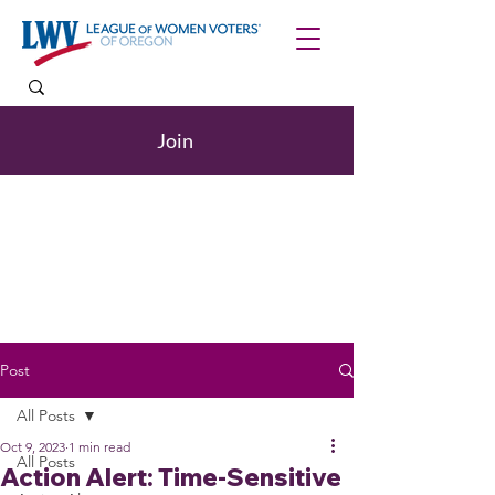
Join
Post
All Posts
Oct 9, 2023
1 min read
All Posts
Action Alert: Time-Sensitive