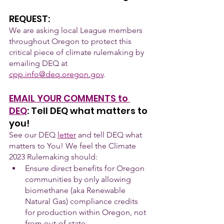
REQUEST:
We are asking local League members 
throughout Oregon to protect this 
critical piece of climate rulemaking by 
emailing DEQ at 
cpp.info@deq.oregon.gov
. 
EMAIL YOUR COMMENTS to 
DEQ
: Tell DEQ what matters to 
you!
See our DEQ
letter
 and tell DEQ what 
matters to You! We feel the Climate 
2023 Rulemaking should:
Ensure direct benefits for Oregon 
communities by only allowing 
biomethane (aka Renewable 
Natural Gas) compliance credits 
for production within Oregon, not 
from out-of-state.