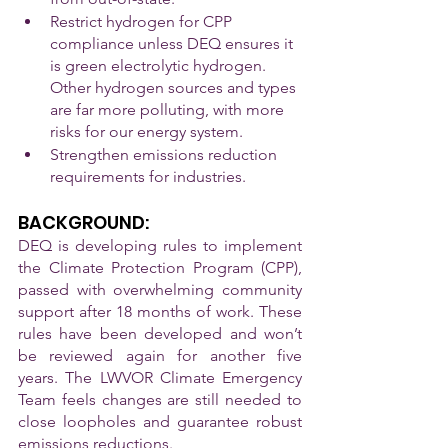
Restrict hydrogen for CPP 
compliance unless DEQ ensures it 
is green electrolytic hydrogen. 
Other hydrogen sources and types 
are far more polluting, with more 
risks for our energy system.
Strengthen emissions reduction 
requirements for industries.
BACKGROUND:
DEQ is developing rules to implement 
the Climate Protection Program (CPP), 
passed with overwhelming community 
support after 18 months of work. These 
rules have been developed and won’t 
be reviewed again for another five 
years. The LWVOR Climate Emergency 
Team feels changes are still needed to 
close loopholes and guarantee robust 
emissions reductions.