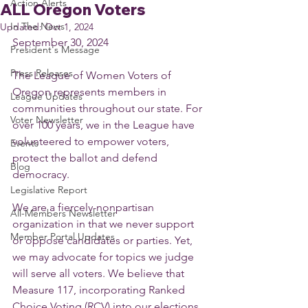
Action Alerts
ALL Oregon Voters
In The News
Updated:
Oct 1, 2024
September 30, 2024
President's Message
Press Releases
The League of Women Voters of 
Oregon represents members in 
League Updates
communities throughout our state. For 
Voter Newsletter
over 100 years, we in the League have 
volunteered to empower voters, 
Events
protect the ballot and defend 
Blog
democracy.
Legislative Report
We are a fiercely-nonpartisan 
All-Members Newsletter
organization in that we never support 
Member Portal Updates
or oppose candidates or parties. Yet, 
we may advocate for topics we judge 
will serve all voters. We believe that 
Measure 117, incorporating Ranked 
Choice Voting (RCV) into our elections, 