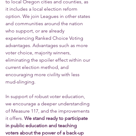
to local Oregon cities and counties, as 
it includes a local election reform 
option. We join Leagues in other states 
and communities around the nation 
who support, or are already 
experiencing Ranked Choice Voting 
advantages. Advantages such as more 
voter choice, majority winners, 
eliminating the spoiler effect within our 
current election method, and 
encouraging more civility with less 
mud-slinging.
In support of robust voter education, 
we encourage a deeper understanding 
of Measure 117, and the improvements 
it offers. 
We stand ready to participate 
in public education and teaching 
voters about the power of a back-up 