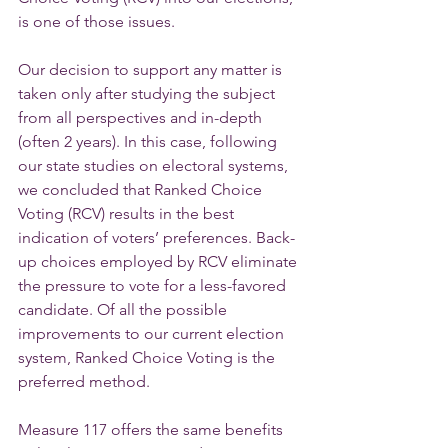
is one of those issues.
Our decision to support any matter is 
taken only after studying the subject 
from all perspectives and in-depth 
(often 2 years). In this case, following 
our state studies on electoral systems, 
we concluded that Ranked Choice 
Voting (RCV) results in the best 
indication of voters’ preferences. Back-
up choices employed by RCV eliminate 
the pressure to vote for a less-favored 
candidate. Of all the possible 
improvements to our current election 
system, Ranked Choice Voting is the 
preferred method.
Measure 117 offers the same benefits 