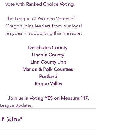
vote with Ranked Choice Voting.
The League of Women Voters of 
Oregon joins leaders from our local 
leagues in supporting this measure:
Deschutes County 
Lincoln County 
Linn County Unit
Marion & Polk Counties 
Portland
Rogue Valley
Join us in Voting YES on Measure 117.
League Updates