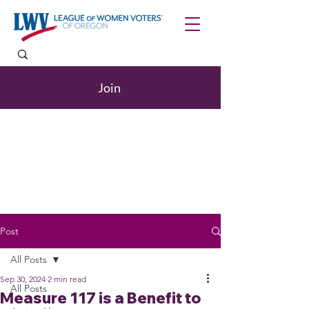
Join
Post
All Posts
Sep 30, 2024
2 min read
All Posts
Measure 117 is a Benefit to