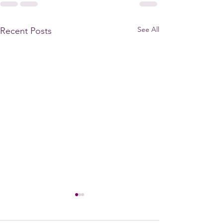
See All
Recent Posts